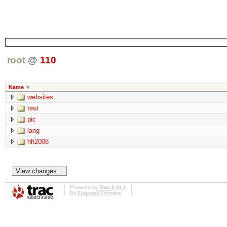
root
@
110
Name
websites
test
pic
lang
hh2008
Powered by
Trac 0.11.1
By
Edgewall Software
.