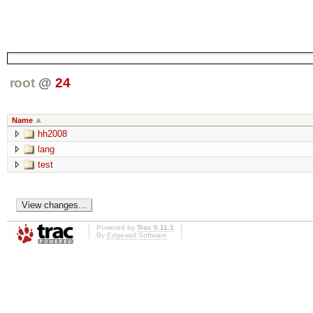
root
@
24
Name
hh2008
lang
test
Powered by
Trac 0.11.1
By
Edgewall Software
.