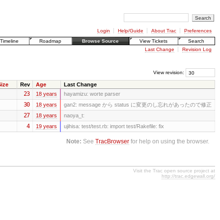
Login
Help/Guide
About Trac
Preferences
Timeline
Roadmap
Browse Source
View Tickets
Search
Last Change
Revision Log
View revision:
ize
Rev
Age
Last Change
23
18 years
hayamizu:
worte parser
30
18 years
gan2:
message から status に変更のし忘れがあったので修正
27
18 years
naoya_t:
4
19 years
ujihisa:
test/test.rb: import test/Rakefile: fix
Note:
See
TracBrowser
for help on using the browser.
Visit the Trac open source project at
http://trac.edgewall.org/