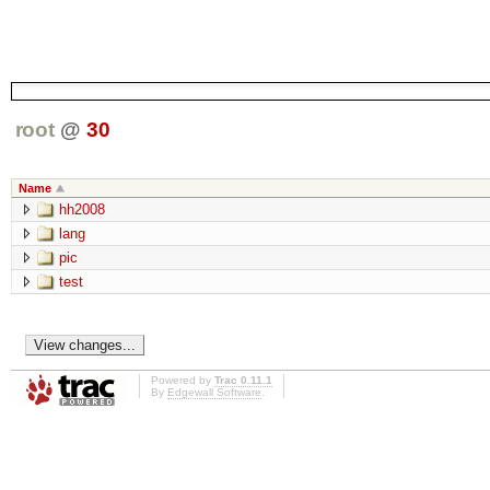
root
@
30
Name
hh2008
lang
pic
test
Powered by
Trac 0.11.1
By
Edgewall Software
.