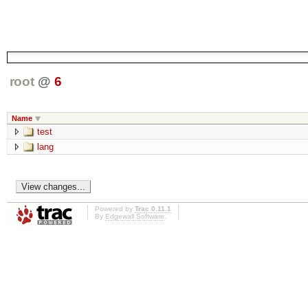
root
@
6
Name
test
lang
Powered by
Trac 0.11.1
By
Edgewall Software
.