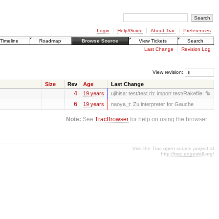
Login
Help/Guide
About Trac
Preferences
Timeline
Roadmap
Browse Source
View Tickets
Search
Last Change
Revision Log
View revision:
Size
Rev
Age
Last Change
4
19 years
ujihisa:
test/test.rb: import test/Rakefile: fix
6
19 years
naoya_t:
Zu interpreter for Gauche
Note:
See
TracBrowser
for help on using the browser.
Visit the Trac open source project at
http://trac.edgewall.org/