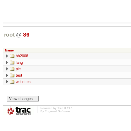
root
@
86
Name
hh2008
lang
pic
test
websites
Powered by
Trac 0.11.1
By
Edgewall Software
.