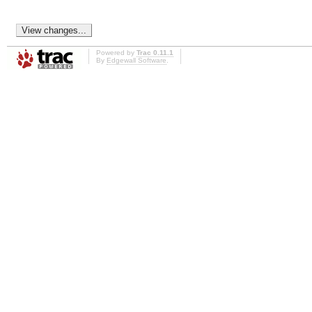
Powered by
Trac 0.11.1
By
Edgewall Software
.