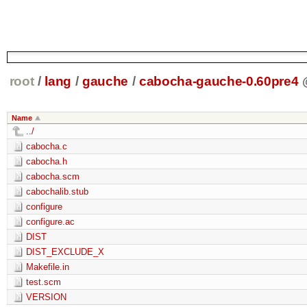
root
/
lang
/
gauche
/
cabocha-gauche-0.60pre4
Name
../
cabocha.c
cabocha.h
cabocha.scm
cabochalib.stub
configure
configure.ac
DIST
DIST_EXCLUDE_X
Makefile.in
test.scm
VERSION