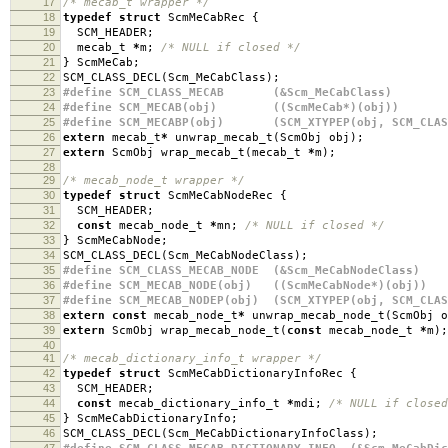
17
/* mecab_t wrapper */
18
typedef
struct
ScmMeCabRec
{
19
SCM_HEADER
;
20
mecab_t
*
m
;
/* NULL if closed */
21
}
ScmMeCab
;
22
SCM_CLASS_DECL
(
Scm_MeCabClass
);
23
#define SCM_CLASS_MECAB (&Scm_MeCabClass)
24
#define SCM_MECAB(obj) ((ScmMeCab*)(obj))
25
#define SCM_MECABP(obj) (SCM_XTYPEP(obj, SCM_CLAS
26
extern
mecab_t
*
unwrap_mecab_t
(
ScmObj obj
);
27
extern
ScmObj wrap_mecab_t
(
mecab_t
*
m
);
28
29
/* mecab_node_t wrapper */
30
typedef
struct
ScmMeCabNodeRec
{
31
SCM_HEADER
;
32
const
mecab_node_t
*
mn
;
/* NULL if closed */
33
}
ScmMeCabNode
;
34
SCM_CLASS_DECL
(
Scm_MeCabNodeClass
);
35
#define SCM_CLASS_MECAB_NODE (&Scm_MeCabNodeClass)
36
#define SCM_MECAB_NODE(obj) ((ScmMeCabNode*)(obj))
37
#define SCM_MECAB_NODEP(obj) (SCM_XTYPEP(obj, SCM_CLAS
38
extern
const
mecab_node_t
*
unwrap_mecab_node_t
(
ScmObj o
39
extern
ScmObj wrap_mecab_node_t
(
const
mecab_node_t
*
m
);
40
41
/* mecab_dictionary_info_t wrapper */
42
typedef
struct
ScmMeCabDictionaryInfoRec
{
43
SCM_HEADER
;
44
const
mecab_dictionary_info_t
*
mdi
;
/* NULL if closed
45
}
ScmMeCabDictionaryInfo
;
46
SCM_CLASS_DECL
(
Scm_MeCabDictionaryInfoClass
);