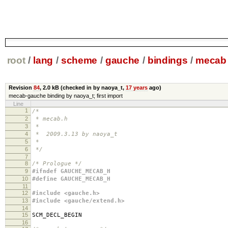
root
/
lang
/
scheme
/
gauche
/
bindings
/
mecab
Revision
84
,
2.0 kB
(checked in by naoya_t,
17 years
ago)
mecab-gauche binding by naoya_t; first import
Line
1
/*
2
* mecab.h
3
*
4
* 2009.3.13 by naoya_t
5
*
6
*/
7
8
/* Prologue */
9
#ifndef GAUCHE_MECAB_H
10
#define GAUCHE_MECAB_H
11
12
#include <gauche.h>
13
#include <gauche/extend.h>
14
15
SCM_DECL_BEGIN
16