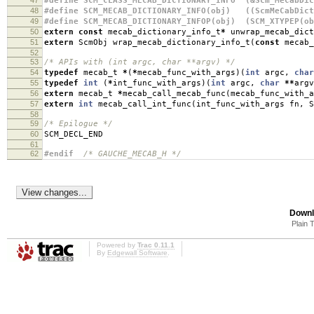
47
#define SCM_CLASS_MECAB_DICTIONARY_INFO (&Scm_MeCabDic
48
#define SCM_MECAB_DICTIONARY_INFO(obj) ((ScmMeCabDict
49
#define SCM_MECAB_DICTIONARY_INFOP(obj) (SCM_XTYPEP(ob
50
extern
const
mecab_dictionary_info_t
*
unwrap_mecab_dict
51
extern
ScmObj wrap_mecab_dictionary_info_t
(
const
mecab_
52
53
/* APIs with (int argc, char **argv) */
54
typedef
mecab_t
*
(
*
mecab_func_with_args
)(
int
argc
,
char
55
typedef
int
(
*
int_func_with_args
)(
int
argc
,
char
**
argv
56
extern
mecab_t
*
mecab_call_mecab_func
(
mecab_func_with_a
57
extern
int
mecab_call_int_func
(
int_func_with_args fn
,
S
58
59
/* Epilogue */
60
SCM_DECL_END
61
62
#endif
/* GAUCHE_MECAB_H */
Downl
Plain 
Powered by
Trac 0.11.1
By
Edgewall Software
.