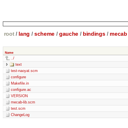
root
/
lang
/
scheme
/
gauche
/
bindings
/
mecab
Name
../
text
test-naoyat.scm
configure
Makefile.in
configure.ac
VERSION
mecab-lib.scm
test.scm
ChangeLog