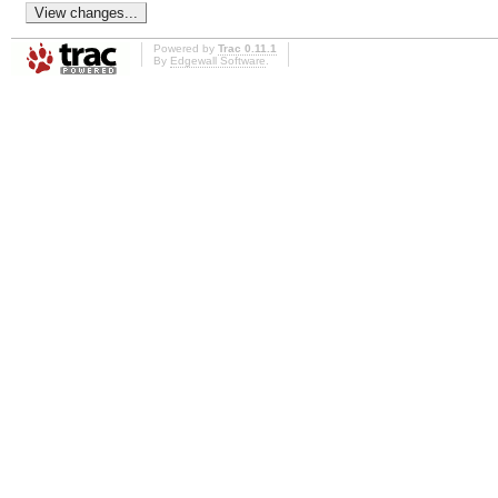
Powered by
Trac 0.11.1
By
Edgewall Software
.