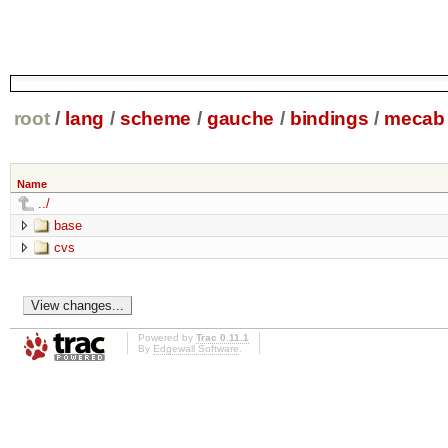
root
/
lang
/
scheme
/
gauche
/
bindings
/
mecab
Name
../
base
cvs
Powered by
Trac 0.11.1
By
Edgewall Software
.