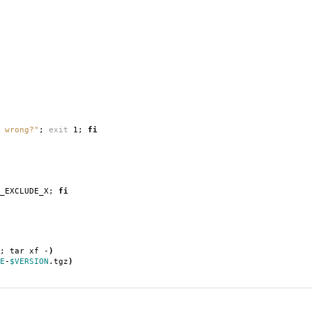
 wrong?"
;
exit
1;
fi
T_EXCLUDE_X;
fi
; tar xf -
)
E
-
$VERSION
.tgz
)