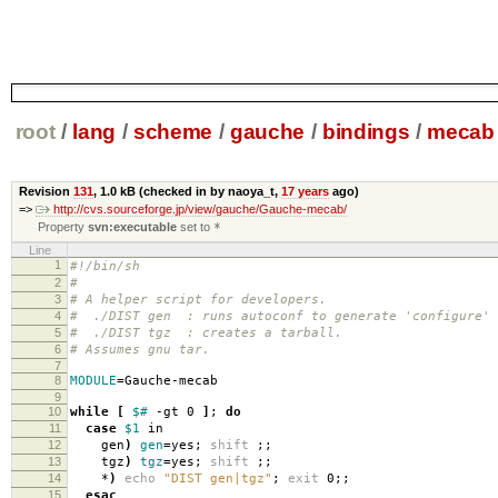
root
/
lang
/
scheme
/
gauche
/
bindings
/
mecab
Revision
131
,
1.0 kB
(checked in by naoya_t,
17 years
ago)
=>
http://cvs.sourceforge.jp/view/gauche/Gauche-mecab/
Property
svn:executable
set to
*
Line
1
#!/bin/sh
2
#
3
# A helper script for developers.
4
# ./DIST gen : runs autoconf to generate 'configure' 
5
# ./DIST tgz : creates a tarball.
6
# Assumes gnu tar.
7
8
MODULE
=
Gauche-mecab
9
10
while
[
$#
-gt 0
]
;
do
11
case
$1
in
12
gen
)
gen
=
yes;
shift
;;
13
tgz
)
tgz
=
yes;
shift
;;
14
*
)
echo
"DIST gen|tgz"
;
exit
0;;
15
esac