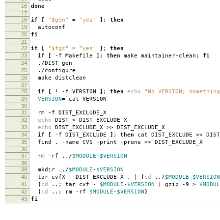
16
done
17
18
if
[
"$gen"
=
"yes"
]
;
then
19
autoconf
20
fi
21
22
if
[
"$tgz"
=
"yes"
]
;
then
23
if
[
-f Makefile
]
;
then
make maintainer-clean;
fi
24
./DIST gen
25
./configure
26
make distclean
27
28
if
[
! -f VERSION
]
;
then
echo
"No VERSION; something
29
VERSION
=
`
cat VERSION
`
30
31
rm -f DIST_EXCLUDE_X
32
echo
DIST > DIST_EXCLUDE_X
33
echo
DIST_EXCLUDE_X >> DIST_EXCLUDE_X
34
if
[
-f DIST_EXCLUDE
]
;
then
cat DIST_EXCLUDE >> DIS
35
find . -name CVS -print -prune >> DIST_EXCLUDE_X
36
37
rm -rf ../
$MODULE
-
$VERSION
38
39
mkdir ../
$MODULE
-
$VERSION
40
tar cvfX - DIST_EXCLUDE_X . |
(
cd
../
$MODULE
-
$VERSION
41
(
cd
..; tar cvf -
$MODULE
-
$VERSION
| gzip -9 >
$MODUL
42
(
cd
..; rm -rf
$MODULE
-
$VERSION
)
43
fi