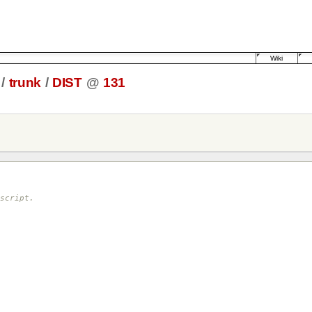
Wiki
/
trunk
/
DIST
@
131
script.