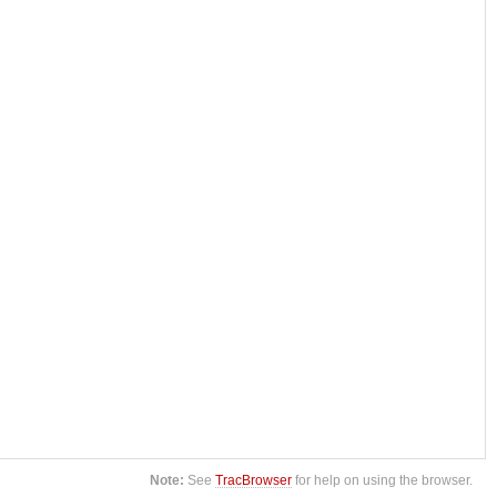
Note:
See
TracBrowser
for help on using the browser.