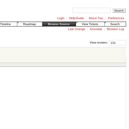
Login
Help/Guide
About Trac
Preferences
Timeline
Roadmap
Browse Source
View Tickets
Search
Last Change
Annotate
Revision Log
View revision: