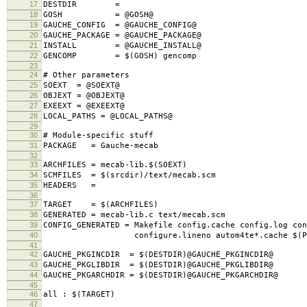
17
DESTDIR =
18
GOSH = @GOSH@
19
GAUCHE_CONFIG = @GAUCHE_CONFIG@
20
GAUCHE_PACKAGE = @GAUCHE_PACKAGE@
21
INSTALL = @GAUCHE_INSTALL@
22
GENCOMP = $(GOSH) gencomp
23
24
# Other parameters
25
SOEXT = @SOEXT@
26
OBJEXT = @OBJEXT@
27
EXEEXT = @EXEEXT@
28
LOCAL_PATHS = @LOCAL_PATHS@
29
30
# Module-specific stuff
31
PACKAGE = Gauche-mecab
32
33
ARCHFILES = mecab-lib.$(SOEXT)
34
SCMFILES = $(srcdir)/text/mecab.scm
35
HEADERS =
36
37
TARGET = $(ARCHFILES)
38
GENERATED = mecab-lib.c text/mecab.scm
39
CONFIG_GENERATED = Makefile config.cache config.log con
40
configure.lineno autom4te*.cache $(PACK
41
42
GAUCHE_PKGINCDIR = $(DESTDIR)@GAUCHE_PKGINCDIR@
43
GAUCHE_PKGLIBDIR = $(DESTDIR)@GAUCHE_PKGLIBDIR@
44
GAUCHE_PKGARCHDIR = $(DESTDIR)@GAUCHE_PKGARCHDIR@
45
46
all : $(TARGET)
47