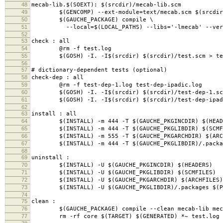
48
mecab-lib.$(SOEXT): $(srcdir)/mecab-lib.scm
49
$(GENCOMP) --ext-module=text/mecab.scm $(srcdir)
50
$(GAUCHE_PACKAGE) compile \
51
--local=$(LOCAL_PATHS) --libs='-lmecab' --verbos
52
53
check : all
54
@rm -f test.log
55
$(GOSH) -I. -I$(srcdir) $(srcdir)/test.scm > te
56
57
# dictionary-dependent tests (optional)
58
check-dep : all
59
@rm -f test-dep-1.log test-dep-ipadic.log
60
$(GOSH) -I. -I$(srcdir) $(srcdir)/test-dep-1.scm
61
$(GOSH) -I. -I$(srcdir) $(srcdir)/test-dep-ipadic
62
63
install : all
64
$(INSTALL) -m 444 -T $(GAUCHE_PKGINCDIR) $(HEAD
65
$(INSTALL) -m 444 -T $(GAUCHE_PKGLIBDIR) $(SCMF
66
$(INSTALL) -m 555 -T $(GAUCHE_PKGARCHDIR) $(ARC
67
$(INSTALL) -m 444 -T $(GAUCHE_PKGLIBDIR)/.packag
68
69
uninstall :
70
$(INSTALL) -U $(GAUCHE_PKGINCDIR) $(HEADERS)
71
$(INSTALL) -U $(GAUCHE_PKGLIBDIR) $(SCMFILES)
72
$(INSTALL) -U $(GAUCHE_PKGARCHDIR) $(ARCHFILES)
73
$(INSTALL) -U $(GAUCHE_PKGLIBDIR)/.packages $(PA
74
75
clean :
76
$(GAUCHE_PACKAGE) compile --clean mecab-lib meca
77
rm -rf core $(TARGET) $(GENERATED) *~ test.log s