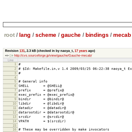
root
/
lang
/
scheme
/
gauche
/
bindings
/
mecab
Revision
131
,
2.3 kB
(checked in by naoya_t,
17 years
ago)
=>
http://cvs.sourceforge.jp/view/gauche/Gauche-mecab/
Line
1
#
2
# $Id: Makefile.in,v 1.4 2009/03/25 06:22:38 naoya_t Ex
3
#
4
5
# General info
6
SHELL = @SHELL@
7
prefix = @prefix@
8
exec_prefix = @exec_prefix@
9
bindir = @bindir@
10
libdir = @libdir@
11
datadir = @datadir@
12
datarootdir = @datarootdir@
13
srcdir = @srcdir@
14
VPATH = $(srcdir)
15
16
# These may be overridden by make invocators