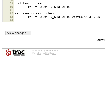
78
79
distclean : clean
80
rm -rf $(CONFIG_GENERATED)
81
82
maintainer-clean : clean
83
rm -rf $(CONFIG_GENERATED) configure VERSION
84
Downl
Powered by
Trac 0.11.1
By
Edgewall Software
.