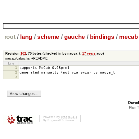
root
/
lang
/
scheme
/
gauche
/
bindings
/
mecab
Revision
102
,
70 bytes
(checked in by naoya_t,
17 years
ago)
mecab/cabocha: +README
Line
1
supports MeCab 0.98pre1
2
generated manually (not via swig) by naoya_t
3
Downl
Plain 
Powered by
Trac 0.11.1
By
Edgewall Software
.