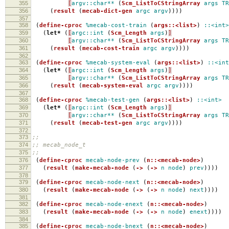
355
[
argv::char**
(
Scm_ListToCStringArray
args
TR
356
(
result
(
mecab-dict-gen
argc
argv
))))
357
358
(
define-cproc
%mecab-cost-train
(
args::<list>
)
::<int>
359
(
let*
(
[
argc::int
(
Scm_Length
args
)
]
360
[
argv::char**
(
Scm_ListToCStringArray
args
TR
361
(
result
(
mecab-cost-train
argc
argv
))))
362
363
(
define-cproc
%mecab-system-eval
(
args::<list>
)
::<int
364
(
let*
(
[
argc::int
(
Scm_Length
args
)
]
365
[
argv::char**
(
Scm_ListToCStringArray
args
TR
366
(
result
(
mecab-system-eval
argc
argv
))))
367
368
(
define-cproc
%mecab-test-gen
(
args::<list>
)
::<int>
369
(
let*
(
[
argc::int
(
Scm_Length
args
)
]
370
[
argv::char**
(
Scm_ListToCStringArray
args
TR
371
(
result
(
mecab-test-gen
argc
argv
))))
372
373
;;
374
;; mecab_node_t
375
;;
376
(
define-cproc
mecab-node-prev
(
n::<mecab-node>
)
377
(
result
(
make-mecab-node
(
->
(
->
n
node
)
prev
))))
378
379
(
define-cproc
mecab-node-next
(
n::<mecab-node>
)
380
(
result
(
make-mecab-node
(
->
(
->
n
node
)
next
))))
381
382
(
define-cproc
mecab-node-enext
(
n::<mecab-node>
)
383
(
result
(
make-mecab-node
(
->
(
->
n
node
)
enext
))))
384
385
(
define-cproc
mecab-node-bnext
(
n::<mecab-node>
)