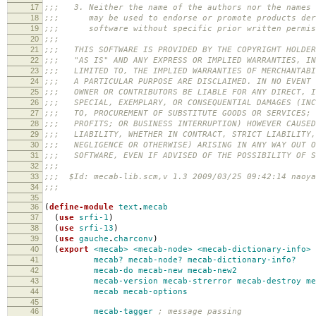
17
;;; 3. Neither the name of the authors nor the names 
18
;;; may be used to endorse or promote products deri
19
;;; software without specific prior written permis
20
;;;
21
;;; THIS SOFTWARE IS PROVIDED BY THE COPYRIGHT HOLDER
22
;;; "AS IS" AND ANY EXPRESS OR IMPLIED WARRANTIES, IN
23
;;; LIMITED TO, THE IMPLIED WARRANTIES OF MERCHANTABI
24
;;; A PARTICULAR PURPOSE ARE DISCLAIMED. IN NO EVENT 
25
;;; OWNER OR CONTRIBUTORS BE LIABLE FOR ANY DIRECT, I
26
;;; SPECIAL, EXEMPLARY, OR CONSEQUENTIAL DAMAGES (INC
27
;;; TO, PROCUREMENT OF SUBSTITUTE GOODS OR SERVICES; 
28
;;; PROFITS; OR BUSINESS INTERRUPTION) HOWEVER CAUSED
29
;;; LIABILITY, WHETHER IN CONTRACT, STRICT LIABILITY,
30
;;; NEGLIGENCE OR OTHERWISE) ARISING IN ANY WAY OUT O
31
;;; SOFTWARE, EVEN IF ADVISED OF THE POSSIBILITY OF S
32
;;;
33
;;; $Id: mecab-lib.scm,v 1.3 2009/03/25 09:42:14 naoya
34
;;;
35
36
(
define-module
text
.
mecab
37
(
use
srfi-1
)
38
(
use
srfi-13
)
39
(
use
gauche
.
charconv
)
40
(
export
<mecab>
<mecab-node>
<mecab-dictionary-info>
41
mecab?
mecab-node?
mecab-dictionary-info?
42
mecab-do
mecab-new
mecab-new2
43
mecab-version
mecab-strerror
mecab-destroy
me
44
mecab
mecab-options
45
46
mecab-tagger
; message passing