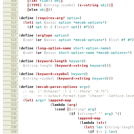
509
[
(
INT
FLOAT
)
obj
]
510
[
(
TYPE
)
(
string->symbol
(
x->string
obj
))
]
511
[
else
obj
]
))
512
513
(
define
(
requires-arg?
option
)
514
(
let1
opt
(
assoc
option
*mecab-options*
)
515
(
if
opt
(
=
2
(
length
opt
))
#f
)))
516
517
(
define
(
argtype
option
)
518
(
cadr
(
or
(
assoc
option
*mecab-options*
)
(
list
#f
#f
)
519
520
(
define
(
long-option-name
short-option-name
)
521
(
cadr
(
or
(
assoc
short-option-name
*mecab-options+*
)
522
523
(
define
(
keyword-length
keyword
)
524
(
string-length
(
keyword->string
keyword
)))
525
526
(
define
(
keyword->symbol
keyword
)
527
(
string->symbol
(
keyword->string
keyword
)))
528
529
(
define
(
mecab-parse-options
args
)
530
;; eg. ("-Ochasen" :l 1 "--theta" "0.75")
531
;; => (:output-format-type "chasen" :lattice-level
532
(
let1
args*
(
append-map
533
(
lambda
(
arg
)
534
(
cond
[
(
string?
arg
)
535
(
if
(
string=?
""
arg
)
'
()
536
(
append-map
537
(
lambda
(
str
)
538
(
let1
len
(
string-lengt
539
(
if
(
<=
2
len
)