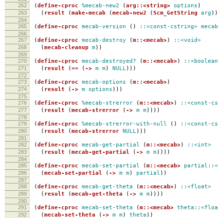
262
(
define-cproc
%mecab-new2
(
arg::<string>
options
)
263
(
result
(
make-mecab
(
mecab-new2
(
Scm_GetString
arg
))
264
265
(
define-cproc
mecab-version
()
::<const-cstring>
mecab
266
267
(
define-cproc
mecab-destroy
(
m::<mecab>
)
::<void>
268
(
mecab-cleanup
m
))
269
270
(
define-cproc
mecab-destroyed?
(
m::<mecab>
)
::<boolean
271
(
result
(
==
(
->
m
m
)
NULL
)))
272
273
(
define-cproc
mecab-options
(
m::<mecab>
)
274
(
result
(
->
m
options
)))
275
276
(
define-cproc
%mecab-strerror
(
m::<mecab>
)
::<const-cs
277
(
result
(
mecab-strerror
(
->
m
m
))))
278
279
(
define-cproc
%mecab-strerror-with-null
()
::<const-cs
280
(
result
(
mecab-strerror
NULL
)))
281
282
(
define-cproc
mecab-get-partial
(
m::<mecab>
)
::<int>
283
(
result
(
mecab-get-partial
(
->
m
m
))))
284
285
(
define-cproc
mecab-set-partial
(
m::<mecab>
partial::<
286
(
mecab-set-partial
(
->
m
m
)
partial
))
287
288
(
define-cproc
mecab-get-theta
(
m::<mecab>
)
::<float>
289
(
result
(
mecab-get-theta
(
->
m
m
))))
290
291
(
define-cproc
mecab-set-theta
(
m::<mecab>
theta::<floa
292
(
mecab-set-theta
(
->
m
m
)
theta
))