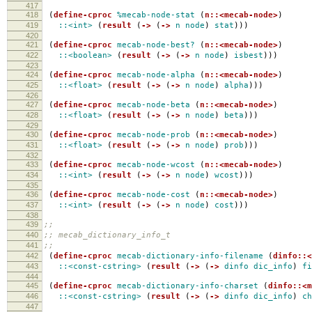
417
418
(
define-cproc
%mecab-node-stat
(
n::<mecab-node>
)
419
::<int>
(
result
(
->
(
->
n
node
)
stat
)))
420
421
(
define-cproc
mecab-node-best?
(
n::<mecab-node>
)
422
::<boolean>
(
result
(
->
(
->
n
node
)
isbest
)))
423
424
(
define-cproc
mecab-node-alpha
(
n::<mecab-node>
)
425
::<float>
(
result
(
->
(
->
n
node
)
alpha
)))
426
427
(
define-cproc
mecab-node-beta
(
n::<mecab-node>
)
428
::<float>
(
result
(
->
(
->
n
node
)
beta
)))
429
430
(
define-cproc
mecab-node-prob
(
n::<mecab-node>
)
431
::<float>
(
result
(
->
(
->
n
node
)
prob
)))
432
433
(
define-cproc
mecab-node-wcost
(
n::<mecab-node>
)
434
::<int>
(
result
(
->
(
->
n
node
)
wcost
)))
435
436
(
define-cproc
mecab-node-cost
(
n::<mecab-node>
)
437
::<int>
(
result
(
->
(
->
n
node
)
cost
)))
438
439
;;
440
;; mecab_dictionary_info_t
441
;;
442
(
define-cproc
mecab-dictionary-info-filename
(
dinfo::<
443
::<const-cstring>
(
result
(
->
(
->
dinfo
dic_info
)
fi
444
445
(
define-cproc
mecab-dictionary-info-charset
(
dinfo::<m
446
::<const-cstring>
(
result
(
->
(
->
dinfo
dic_info
)
ch
447