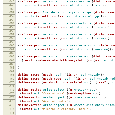
448
(
define-cproc
mecab-dictionary-info-size
(
dinfo::<meca
449
::<uint>
(
result
(
->
(
->
dinfo
dic_info
)
size
)))
450
451
(
define-cproc
%mecab-dictionary-info-type
(
dinfo::<mec
452
::<int>
(
result
(
->
(
->
dinfo
dic_info
)
type
)))
453
454
(
define-cproc
mecab-dictionary-info-lsize
(
dinfo::<mec
455
::<uint>
(
result
(
->
(
->
dinfo
dic_info
)
lsize
)))
456
457
(
define-cproc
mecab-dictionary-info-rsize
(
dinfo::<mec
458
::<uint>
(
result
(
->
(
->
dinfo
dic_info
)
rsize
)))
459
460
(
define-cproc
mecab-dictionary-info-version
(
dinfo::<m
461
::<uint>
(
result
(
->
(
->
dinfo
dic_info
)
version
)))
462
463
(
define-cproc
mecab-dictionary-info-next
(
dinfo::<meca
464
(
result
(
make-mecab-dictionary-info
(
->
(
->
dinfo
di
465
466
)
467
468
(
define-macro
(
mecab?
obj
)
`
(
is-a?
,
obj
<mecab>
))
469
(
define-macro
(
mecab-node?
obj
)
`
(
is-a?
,
obj
<mecab-nod
470
(
define-macro
(
mecab-dictionary-info?
obj
)
`
(
is-a?
,
obj
471
472
(
define-method
write-object
((
m
<mecab>
)
out
)
473
(
format
out
"#<mecab ~s>"
(
mecab-options
m
)))
474
(
define-method
write-object
((
m
<mecab-node>
)
out
)
475
(
format
out
"#<mecab-node>"
))
476
(
define-method
write-object
((
m
<mecab-dictionary-info>
477
(
format
out
"#<mecab-dictionary-info>"
))
478