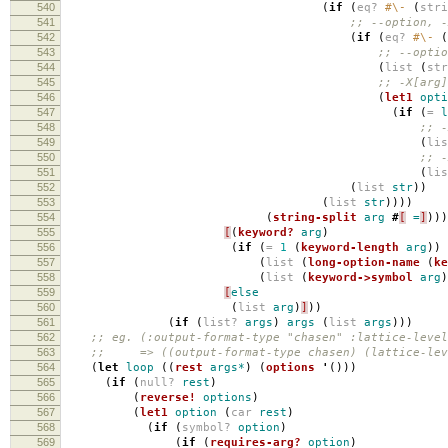
540
(
if
(
eq?
#\-
(
str
541
;; --option, -
542
(
if
(
eq?
#\-
(
543
;; --optio
544
(
list
(
st
545
;; -X[arg]
546
(
let1
opti
547
(
if
(
=
l
548
;; -
549
(
li
550
;; -
551
(
li
552
(
list
str
))
553
(
list
str
))))
554
(
string-split
arg
#
[
=
]
)))
555
[
(
keyword?
arg
)
556
(
if
(
=
1
(
keyword-length
arg
))
557
(
list
(
long-option-name
(
ke
558
(
list
(
keyword->symbol
arg
)
559
[
else
560
(
list
arg
)
]
))
561
(
if
(
list?
args
)
args
(
list
args
)))
562
;; eg. (:output-format-type "chasen" :lattice-level
563
;; => ((output-format-type chasen) (lattice-leve
564
(
let
loop
((
rest
args*
)
(
options
'
()))
565
(
if
(
null?
rest
)
566
(
reverse!
options
)
567
(
let1
option
(
car
rest
)
568
(
if
(
symbol?
option
)
569
(
if
(
requires-arg?
option
)