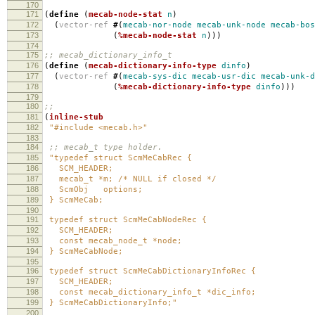
170
171
(
define
(
mecab-node-stat
n
)
172
(
vector-ref
#
(
mecab-nor-node
mecab-unk-node
mecab-bos
173
(
%mecab-node-stat
n
)))
174
175
;; mecab_dictionary_info_t
176
(
define
(
mecab-dictionary-info-type
dinfo
)
177
(
vector-ref
#
(
mecab-sys-dic
mecab-usr-dic
mecab-unk-d
178
(
%mecab-dictionary-info-type
dinfo
)))
179
180
;;
181
(
inline-stub
182
"#include <mecab.h>"
183
184
;; mecab_t type holder.
185
"typedef struct ScmMeCabRec {
186
SCM_HEADER;
187
mecab_t *m; /* NULL if closed */
188
ScmObj options;
189
} ScmMeCab;
190
191
typedef struct ScmMeCabNodeRec {
192
SCM_HEADER;
193
const mecab_node_t *node;
194
} ScmMeCabNode;
195
196
typedef struct ScmMeCabDictionaryInfoRec {
197
SCM_HEADER;
198
const mecab_dictionary_info_t *dic_info;
199
} ScmMeCabDictionaryInfo;"
200