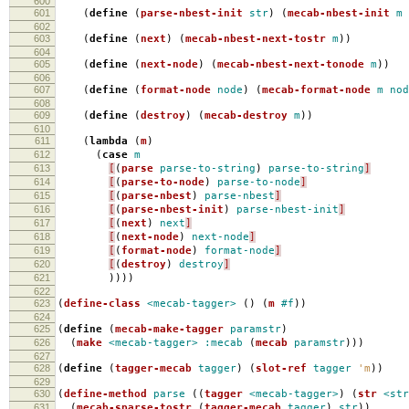
600
601
(
define
(
parse-nbest-init
str
)
(
mecab-nbest-init
m
602
603
(
define
(
next
)
(
mecab-nbest-next-tostr
m
))
604
605
(
define
(
next-node
)
(
mecab-nbest-next-tonode
m
))
606
607
(
define
(
format-node
node
)
(
mecab-format-node
m
nod
608
609
(
define
(
destroy
)
(
mecab-destroy
m
))
610
611
(
lambda
(
m
)
612
(
case
m
613
[
(
parse
parse-to-string
)
parse-to-string
]
614
[
(
parse-to-node
)
parse-to-node
]
615
[
(
parse-nbest
)
parse-nbest
]
616
[
(
parse-nbest-init
)
parse-nbest-init
]
617
[
(
next
)
next
]
618
[
(
next-node
)
next-node
]
619
[
(
format-node
)
format-node
]
620
[
(
destroy
)
destroy
]
621
))))
622
623
(
define-class
<mecab-tagger>
()
(
m
#f
))
624
625
(
define
(
mecab-make-tagger
paramstr
)
626
(
make
<mecab-tagger>
:mecab
(
mecab
paramstr
)))
627
628
(
define
(
tagger-mecab
tagger
)
(
slot-ref
tagger
'm
))
629
630
(
define-method
parse
((
tagger
<mecab-tagger>
)
(
str
<str
631
(
mecab-sparse-tostr
(
tagger-mecab
tagger
)
str
))