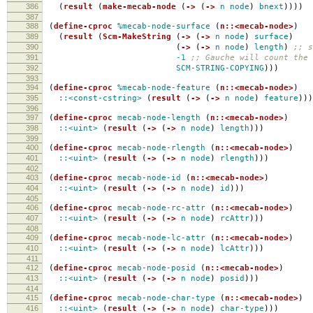
386
(
result
(
make-mecab-node
(
->
(
->
n
node
)
bnext
))))
387
388
(
define-cproc
%mecab-node-surface
(
n::<mecab-node>
)
389
(
result
(
Scm-MakeString
(
->
(
->
n
node
)
surface
)
390
(
->
(
->
n
node
)
length
)
;; s
391
-1
;; Gauche will count the 
392
SCM-STRING-COPYING
)))
393
394
(
define-cproc
%mecab-node-feature
(
n::<mecab-node>
)
395
::<const-cstring>
(
result
(
->
(
->
n
node
)
feature
)))
396
397
(
define-cproc
mecab-node-length
(
n::<mecab-node>
)
398
::<uint>
(
result
(
->
(
->
n
node
)
length
)))
399
400
(
define-cproc
mecab-node-rlength
(
n::<mecab-node>
)
401
::<uint>
(
result
(
->
(
->
n
node
)
rlength
)))
402
403
(
define-cproc
mecab-node-id
(
n::<mecab-node>
)
404
::<uint>
(
result
(
->
(
->
n
node
)
id
)))
405
406
(
define-cproc
mecab-node-rc-attr
(
n::<mecab-node>
)
407
::<uint>
(
result
(
->
(
->
n
node
)
rcAttr
)))
408
409
(
define-cproc
mecab-node-lc-attr
(
n::<mecab-node>
)
410
::<uint>
(
result
(
->
(
->
n
node
)
lcAttr
)))
411
412
(
define-cproc
mecab-node-posid
(
n::<mecab-node>
)
413
::<uint>
(
result
(
->
(
->
n
node
)
posid
)))
414
415
(
define-cproc
mecab-node-char-type
(
n::<mecab-node>
)
416
::<uint>
(
result
(
->
(
->
n
node
)
char-type
)))