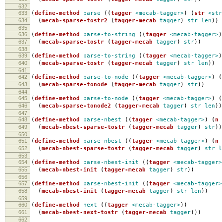
632
633
(
define-method
parse
((
tagger
<mecab-tagger>
)
(
str
<str
634
(
mecab-sparse-tostr2
(
tagger-mecab
tagger
)
str
len
))
635
636
(
define-method
parse-to-string
((
tagger
<mecab-tagger>
)
637
(
mecab-sparse-tostr
(
tagger-mecab
tagger
)
str
))
638
639
(
define-method
parse-to-string
((
tagger
<mecab-tagger>
)
640
(
mecab-sparse-tostr
(
tagger-mecab
tagger
)
str
len
))
641
642
(
define-method
parse-to-node
((
tagger
<mecab-tagger>
)
(
643
(
mecab-sparse-tonode
(
tagger-mecab
tagger
)
str
))
644
645
(
define-method
parse-to-node
((
tagger
<mecab-tagger>
)
(
646
(
mecab-sparse-tonode2
(
tagger-mecab
tagger
)
str
len
))
647
648
(
define-method
parse-nbest
((
tagger
<mecab-tagger>
)
(
n
649
(
mecab-nbest-sparse-tostr
(
tagger-mecab
tagger
)
str
))
650
651
(
define-method
parse-nbest
((
tagger
<mecab-tagger>
)
(
n
652
(
mecab-nbest-sparse-tostr
(
tagger-mecab
tagger
)
str
l
653
654
(
define-method
parse-nbest-init
((
tagger
<mecab-tagger>
655
(
mecab-nbest-init
(
tagger-mecab
tagger
)
str
))
656
657
(
define-method
parse-nbest-init
((
tagger
<mecab-tagger>
658
(
mecab-nbest-init
(
tagger-mecab
tagger
)
str
len
))
659
660
(
define-method
next
((
tagger
<mecab-tagger>
))
661
(
mecab-nbest-next-tostr
(
tagger-mecab
tagger
)))
662