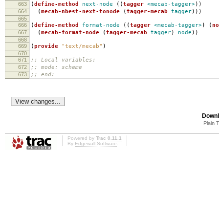
663
(
define-method
next-node
((
tagger
<mecab-tagger>
))
664
(
mecab-nbest-next-tonode
(
tagger-mecab
tagger
)))
665
666
(
define-method
format-node
((
tagger
<mecab-tagger>
)
(
no
667
(
mecab-format-node
(
tagger-mecab
tagger
)
node
))
668
669
(
provide
"text/mecab"
)
670
671
;; Local variables:
672
;; mode: scheme
673
;; end:
Downl
Plain 
Powered by
Trac 0.11.1
By
Edgewall Software
.