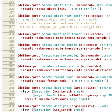
324
325
(
define-cproc
%mecab-nbest-init2
(
m::<mecab>
str::<con
326
(
result
(
mecab-nbest-init2
(
->
m
m
)
str
len
)))
327
328
(
define-cproc
%mecab-nbest-next-tostr
(
m::<mecab>
)
;; 
329
; (result (mecab-nbest-next-tostr (-> m m))))
330
" const char *s = mecab_nbest_next_tostr(m->m);
331
return s ? SCM_MAKE_STR_COPYING(s) : SCM_FALSE;"
)
332
333
(
define-cproc
mecab-nbest-next-tonode
(
m::<mecab>
)
;; 
334
(
result
(
make-mecab-node
(
mecab-nbest-next-tonode
(
-
335
336
(
define-cproc
%mecab-sparse-tonode
(
m::<mecab>
str::<c
337
(
result
(
make-mecab-node
(
mecab-sparse-tonode
(
->
m
338
339
(
define-cproc
%mecab-sparse-tonode2
(
m::<mecab>
str::<
340
(
result
(
make-mecab-node
(
mecab-sparse-tonode2
(
->
m
341
342
(
define-cproc
mecab-dictionary-info
(
m::<mecab>
)
343
(
result
(
make-mecab-dictionary-info
(
mecab-dictionar
344
345
(
define-cproc
%mecab-format-node
(
m::<mecab>
n::<mecab
346
(
result
(
mecab-format-node
(
->
m
m
)
(
->
n
node
))))
347
348
(
define-cproc
%mecab-dict-index
(
args::<list>
)
::<int>
349
(
let*
(
[
argc::int
(
Scm_Length
args
)
]
350
[
argv::char**
(
Scm_ListToCStringArray
args
TR
351
(
result
(
mecab-dict-index
argc
argv
))))
352
353
(
define-cproc
%mecab-dict-gen
(
args::<list>
)
::<int>
354
(
let*
(
[
argc::int
(
Scm_Length
args
)
]