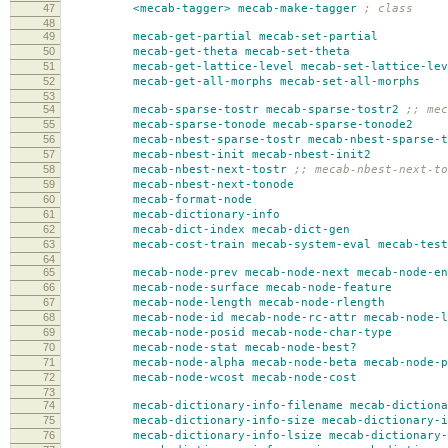
47
<mecab-tagger>
mecab-make-tagger
; class
48
49
mecab-get-partial
mecab-set-partial
50
mecab-get-theta
mecab-set-theta
51
mecab-get-lattice-level
mecab-set-lattice-lev
52
mecab-get-all-morphs
mecab-set-all-morphs
53
54
mecab-sparse-tostr
mecab-sparse-tostr2
;; mec
55
mecab-sparse-tonode
mecab-sparse-tonode2
56
mecab-nbest-sparse-tostr
mecab-nbest-sparse-t
57
mecab-nbest-init
mecab-nbest-init2
58
mecab-nbest-next-tostr
;; mecab-nbest-next-to
59
mecab-nbest-next-tonode
60
mecab-format-node
61
mecab-dictionary-info
62
mecab-dict-index
mecab-dict-gen
63
mecab-cost-train
mecab-system-eval
mecab-test
64
65
mecab-node-prev
mecab-node-next
mecab-node-en
66
mecab-node-surface
mecab-node-feature
67
mecab-node-length
mecab-node-rlength
68
mecab-node-id
mecab-node-rc-attr
mecab-node-l
69
mecab-node-posid
mecab-node-char-type
70
mecab-node-stat
mecab-node-best?
71
mecab-node-alpha
mecab-node-beta
mecab-node-p
72
mecab-node-wcost
mecab-node-cost
73
74
mecab-dictionary-info-filename
mecab-dictiona
75
mecab-dictionary-info-size
mecab-dictionary-i
76
mecab-dictionary-info-lsize
mecab-dictionary-