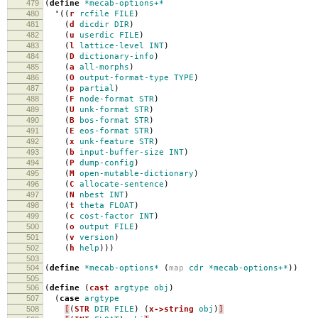
479
(
define
*mecab-options+*
480
'
((
r
rcfile
FILE
)
481
(
d
dicdir
DIR
)
482
(
u
userdic
FILE
)
483
(
l
lattice-level
INT
)
484
(
D
dictionary-info
)
485
(
a
all-morphs
)
486
(
O
output-format-type
TYPE
)
487
(
p
partial
)
488
(
F
node-format
STR
)
489
(
U
unk-format
STR
)
490
(
B
bos-format
STR
)
491
(
E
eos-format
STR
)
492
(
x
unk-feature
STR
)
493
(
b
input-buffer-size
INT
)
494
(
P
dump-config
)
495
(
M
open-mutable-dictionary
)
496
(
C
allocate-sentence
)
497
(
N
nbest
INT
)
498
(
t
theta
FLOAT
)
499
(
c
cost-factor
INT
)
500
(
o
output
FILE
)
501
(
v
version
)
502
(
h
help
)))
503
504
(
define
*mecab-options*
(
map
cdr
*mecab-options+*
))
505
506
(
define
(
cast
argtype
obj
)
507
(
case
argtype
508
[
(
STR
DIR
FILE
)
(
x->string
obj
)
]