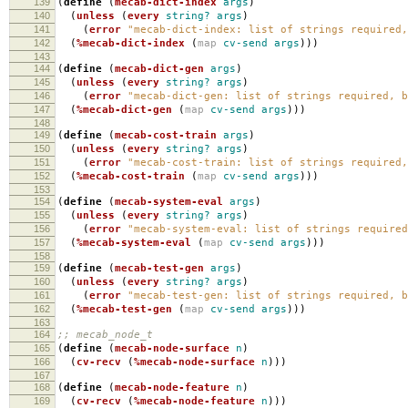
139
(
define
(
mecab-dict-index
args
)
140
(
unless
(
every
string?
args
)
141
(
error
"mecab-dict-index: list of strings required,
142
(
%mecab-dict-index
(
map
cv-send
args
)))
143
144
(
define
(
mecab-dict-gen
args
)
145
(
unless
(
every
string?
args
)
146
(
error
"mecab-dict-gen: list of strings required, b
147
(
%mecab-dict-gen
(
map
cv-send
args
)))
148
149
(
define
(
mecab-cost-train
args
)
150
(
unless
(
every
string?
args
)
151
(
error
"mecab-cost-train: list of strings required,
152
(
%mecab-cost-train
(
map
cv-send
args
)))
153
154
(
define
(
mecab-system-eval
args
)
155
(
unless
(
every
string?
args
)
156
(
error
"mecab-system-eval: list of strings required
157
(
%mecab-system-eval
(
map
cv-send
args
)))
158
159
(
define
(
mecab-test-gen
args
)
160
(
unless
(
every
string?
args
)
161
(
error
"mecab-test-gen: list of strings required, b
162
(
%mecab-test-gen
(
map
cv-send
args
)))
163
164
;; mecab_node_t
165
(
define
(
mecab-node-surface
n
)
166
(
cv-recv
(
%mecab-node-surface
n
)))
167
168
(
define
(
mecab-node-feature
n
)
169
(
cv-recv
(
%mecab-node-feature
n
)))