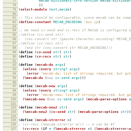
77
mecab-dictionary-info-version
mecab-dictiona
78
))
79
(
select-module
text
.
mecab
)
80
81
;; This should be configurable, since mecab can be comp
82
(
define-constant
MECAB_ENCODING
'euc-jp
)
83
84
;; We need cv-send and cv-recv if MeCab is configured w
85
;(define (cv-send str)
86
; (ces-convert str (gauche-character-encoding) MECAB_E
87
;(define (cv-recv str)
88
; (and str (ces-convert str MECAB_ENCODING)))
89
(
define
(
cv-send
str
)
str
)
90
(
define
(
cv-recv
str
)
str
)
91
92
(
define
(
mecab-do
args
)
93
(
unless
(
every
string?
args
)
94
(
error
"mecab-do: list of strings required, but got
95
(
%mecab-do
(
map
cv-send
args
)))
96
97
(
define
(
mecab-new
args
)
98
(
unless
(
every
string?
args
)
99
(
error
"mecab-new: list of strings required, but go
100
(
%mecab-new
(
map
cv-send
args
)
(
mecab-parse-options
a
101
102
(
define
(
mecab-new2
str
)
103
(
%mecab-new2
(
cv-send
str
)
(
mecab-parse-options
str
))
104
105
(
define
(
mecab-strerror
m
)
106
; (cv-recv (%mecab-strerror m))) ;; m can be #f
107
(
cv-recv
(
if
m
(
%mecab-strerror
m
)
(
%mecab-strerror-w