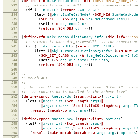
231
(
define-cfn
make-mecab-node
(
n::
"const mecab_node_t*"
)
232
;; returns #f when n==NULL ... for convenience of me
233
(
if
(
==
n
NULL
)
(
return
SCM_FALSE
)
234
(
let*
(
[
obj::ScmMeCabNode*
(
SCM_NEW
ScmMeCabNode
235
(
SCM_SET_CLASS
obj
(
&
Scm_MeCabNodeClass
))
236
(
set!
(
->
obj
node
)
n
)
237
(
return
(
SCM_OBJ
obj
)))))
238
239
(
define-cfn
make-mecab-dictionary-info
(
dic_info::
"con
240
;; returns #f when dic_info==NULL ... for convenienc
241
(
if
(
==
dic_info
NULL
)
(
return
SCM_FALSE
)
242
(
let*
(
[
obj::ScmMeCabDictionaryInfo*
(
SCM_NEW
Sc
243
(
SCM_SET_CLASS
obj
(
&
Scm_MeCabDictionaryInfoC
244
(
set!
(
->
obj
dic_info
)
dic_info
)
245
(
return
(
SCM_OBJ
obj
)))))
246
247
;;
248
;; MeCab API
249
;;
250
;; NB: for the default configuration, MeCab API takes
251
;; The conversion is handled in the Scheme level.
252
(
define-cproc
%mecab-do
(
args::<list>
)
::<int>
253
(
let*
(
[
argc::int
(
Scm_Length
args
)
]
254
[
argv::char**
(
Scm_ListToCStringArray
args
TR
255
(
result
(
mecab-do
argc
argv
))))
256
257
(
define-cproc
%mecab-new
(
args::<list>
options
)
258
(
let*
(
[
argc::int
(
Scm_Length
args
)
]
259
[
argv::char**
(
Scm_ListToCStringArray
args
TR
260
(
result
(
make-mecab
(
mecab-new
argc
argv
)
options
)
261