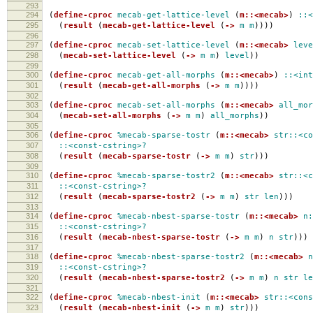
293
294
(
define-cproc
mecab-get-lattice-level
(
m::<mecab>
)
::<
295
(
result
(
mecab-get-lattice-level
(
->
m
m
))))
296
297
(
define-cproc
mecab-set-lattice-level
(
m::<mecab>
leve
298
(
mecab-set-lattice-level
(
->
m
m
)
level
))
299
300
(
define-cproc
mecab-get-all-morphs
(
m::<mecab>
)
::<int
301
(
result
(
mecab-get-all-morphs
(
->
m
m
))))
302
303
(
define-cproc
mecab-set-all-morphs
(
m::<mecab>
all_mor
304
(
mecab-set-all-morphs
(
->
m
m
)
all_morphs
))
305
306
(
define-cproc
%mecab-sparse-tostr
(
m::<mecab>
str::<co
307
::<const-cstring>?
308
(
result
(
mecab-sparse-tostr
(
->
m
m
)
str
)))
309
310
(
define-cproc
%mecab-sparse-tostr2
(
m::<mecab>
str::<c
311
::<const-cstring>?
312
(
result
(
mecab-sparse-tostr2
(
->
m
m
)
str
len
)))
313
314
(
define-cproc
%mecab-nbest-sparse-tostr
(
m::<mecab>
n:
315
::<const-cstring>?
316
(
result
(
mecab-nbest-sparse-tostr
(
->
m
m
)
n
str
)))
317
318
(
define-cproc
%mecab-nbest-sparse-tostr2
(
m::<mecab>
n
319
::<const-cstring>?
320
(
result
(
mecab-nbest-sparse-tostr2
(
->
m
m
)
n
str
le
321
322
(
define-cproc
%mecab-nbest-init
(
m::<mecab>
str::<cons
323
(
result
(
mecab-nbest-init
(
->
m
m
)
str
)))