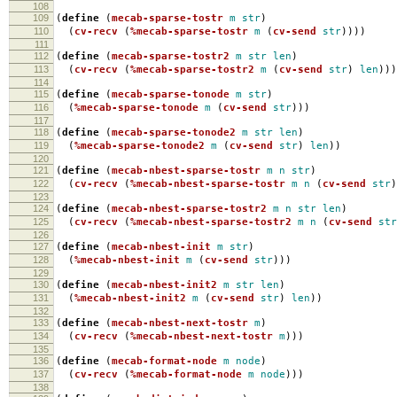
108
109
(
define
(
mecab-sparse-tostr
m
str
)
110
(
cv-recv
(
%mecab-sparse-tostr
m
(
cv-send
str
))))
111
112
(
define
(
mecab-sparse-tostr2
m
str
len
)
113
(
cv-recv
(
%mecab-sparse-tostr2
m
(
cv-send
str
)
len
)))
114
115
(
define
(
mecab-sparse-tonode
m
str
)
116
(
%mecab-sparse-tonode
m
(
cv-send
str
)))
117
118
(
define
(
mecab-sparse-tonode2
m
str
len
)
119
(
%mecab-sparse-tonode2
m
(
cv-send
str
)
len
))
120
121
(
define
(
mecab-nbest-sparse-tostr
m
n
str
)
122
(
cv-recv
(
%mecab-nbest-sparse-tostr
m
n
(
cv-send
str
)
123
124
(
define
(
mecab-nbest-sparse-tostr2
m
n
str
len
)
125
(
cv-recv
(
%mecab-nbest-sparse-tostr2
m
n
(
cv-send
str
126
127
(
define
(
mecab-nbest-init
m
str
)
128
(
%mecab-nbest-init
m
(
cv-send
str
)))
129
130
(
define
(
mecab-nbest-init2
m
str
len
)
131
(
%mecab-nbest-init2
m
(
cv-send
str
)
len
))
132
133
(
define
(
mecab-nbest-next-tostr
m
)
134
(
cv-recv
(
%mecab-nbest-next-tostr
m
)))
135
136
(
define
(
mecab-format-node
m
node
)
137
(
cv-recv
(
%mecab-format-node
m
node
)))
138