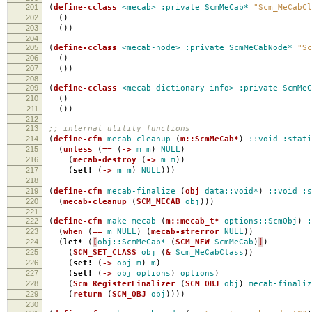
201
(
define-cclass
<mecab>
:private
ScmMeCab*
"Scm_MeCabCl
202
()
203
())
204
205
(
define-cclass
<mecab-node>
:private
ScmMeCabNode*
"Sc
206
()
207
())
208
209
(
define-cclass
<mecab-dictionary-info>
:private
ScmMeC
210
()
211
())
212
213
;; internal utility functions
214
(
define-cfn
mecab-cleanup
(
m::ScmMeCab*
)
::void
:stati
215
(
unless
(
==
(
->
m
m
)
NULL
)
216
(
mecab-destroy
(
->
m
m
))
217
(
set!
(
->
m
m
)
NULL
)))
218
219
(
define-cfn
mecab-finalize
(
obj
data::void*
)
::void
:s
220
(
mecab-cleanup
(
SCM_MECAB
obj
)))
221
222
(
define-cfn
make-mecab
(
m::mecab_t*
options::ScmObj
)
:
223
(
when
(
==
m
NULL
)
(
mecab-strerror
NULL
))
224
(
let*
(
[
obj::ScmMeCab*
(
SCM_NEW
ScmMeCab
)
]
)
225
(
SCM_SET_CLASS
obj
(
&
Scm_MeCabClass
))
226
(
set!
(
->
obj
m
)
m
)
227
(
set!
(
->
obj
options
)
options
)
228
(
Scm_RegisterFinalizer
(
SCM_OBJ
obj
)
mecab-finaliz
229
(
return
(
SCM_OBJ
obj
))))
230