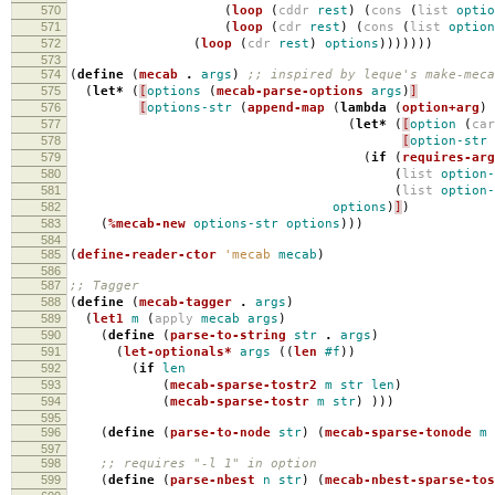
570
(
loop
(
cddr
rest
)
(
cons
(
list
optio
571
(
loop
(
cdr
rest
)
(
cons
(
list
option
572
(
loop
(
cdr
rest
)
options
)))))))
573
574
(
define
(
mecab
.
args
)
;; inspired by leque's make-meca
575
(
let*
(
[
options
(
mecab-parse-options
args
)
]
576
[
options-str
(
append-map
(
lambda
(
option+arg
)
577
(
let*
(
[
option
(
ca
578
[
option-str
579
(
if
(
requires-arg
580
(
list
option-
581
(
list
option-
582
options
)
]
)
583
(
%mecab-new
options-str
options
)))
584
585
(
define-reader-ctor
'mecab
mecab
)
586
587
;; Tagger
588
(
define
(
mecab-tagger
.
args
)
589
(
let1
m
(
apply
mecab
args
)
590
(
define
(
parse-to-string
str
.
args
)
591
(
let-optionals*
args
((
len
#f
))
592
(
if
len
593
(
mecab-sparse-tostr2
m
str
len
)
594
(
mecab-sparse-tostr
m
str
)
)))
595
596
(
define
(
parse-to-node
str
)
(
mecab-sparse-tonode
m
597
598
;; requires "-l 1" in option
599
(
define
(
parse-nbest
n
str
)
(
mecab-nbest-sparse-tos