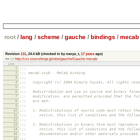
root
/
lang
/
scheme
/
gauche
/
bindings
/
mecab
Revision
131
,
24.4 kB
(checked in by naoya_t,
17 years
ago)
=>
http://cvs.sourceforge.jp/view/gauche/Gauche-mecab/
Line
1
;;;
2
;;; mecab.stub - MeCab binding
3
;;;
4
;;; Copyright (c) 2004 Kimura Fuyuki, All rights rese
5
;;;
6
;;; Redistribution and use in source and binary forms
7
;;; modification, are permitted provided that the fol
8
;;; are met:
9
;;;
10
;;; 1. Redistributions of source code must retain the
11
;;; notice, this list of conditions and the followi
12
;;;
13
;;; 2. Redistributions in binary form must reproduce 
14
;;; notice, this list of conditions and the followi
15
;;; documentation and/or other materials provided w
16
;;;