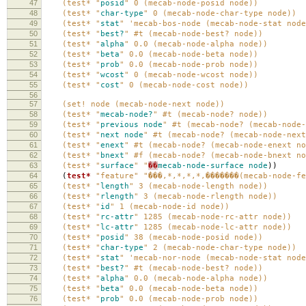
47
(test* "
posid
" 0 (mecab-node-posid node))
48
(test* "
char-type
" 0 (mecab-node-char-type node))
49
(test* "
stat
" 'mecab-bos-node (mecab-node-stat node
50
(test* "
best?
" #t (mecab-node-best? node))
51
(test* "
alpha
" 0.0 (mecab-node-alpha node))
52
(test* "
beta
" 0.0 (mecab-node-beta node))
53
(test* "
prob
" 0.0 (mecab-node-prob node))
54
(test* "
wcost
" 0 (mecab-node-wcost node))
55
(test* "
cost
" 0 (mecab-node-cost node))
56
57
(set! node (mecab-node-next node))
58
(test* "
mecab-node?
" #t (mecab-node? node))
59
(test* "
previous
node
" #t (mecab-node? (mecab-node-
60
(test* "
next
node
" #t (mecab-node? (mecab-node-next
61
(test* "
enext
" #t (mecab-node? (mecab-node-enext no
62
(test* "
bnext
" #f (mecab-node? (mecab-node-bnext no
63
(test* "
surface
" "
��
mecab-node-surface
node
))
64
(
test*
"feature"
"̾���,*,*,*,*,�������(mecab-node-f
65
(test* "
length
" 3 (mecab-node-length node))
66
(test* "
rlength
" 3 (mecab-node-rlength node))
67
(test* "
id
" 1 (mecab-node-id node))
68
(test* "
rc-attr
" 1285 (mecab-node-rc-attr node))
69
(test* "
lc-attr
" 1285 (mecab-node-lc-attr node))
70
(test* "
posid
" 38 (mecab-node-posid node))
71
(test* "
char-type
" 2 (mecab-node-char-type node))
72
(test* "
stat
" 'mecab-nor-node (mecab-node-stat node
73
(test* "
best?
" #t (mecab-node-best? node))
74
(test* "
alpha
" 0.0 (mecab-node-alpha node))
75
(test* "
beta
" 0.0 (mecab-node-beta node))
76
(test* "
prob
" 0.0 (mecab-node-prob node))