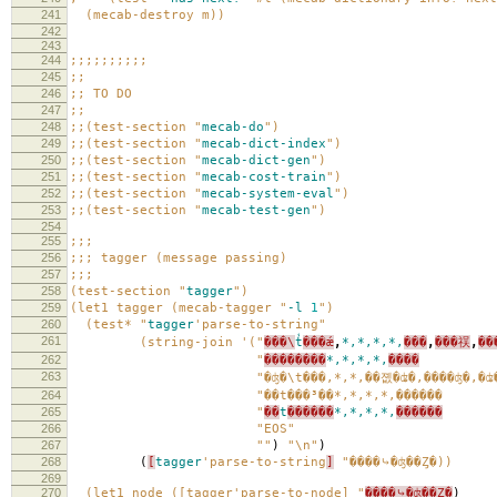
241
(mecab-destroy m))
242
243
244
;;;;;;;;;;
245
;;
246
;; TO DO
247
;;
248
;;(test-section "
mecab-do
")
249
;;(test-section "
mecab-dict-index
")
250
;;(test-section "
mecab-dict-gen
")
251
;;(test-section "
mecab-cost-train
")
252
;;(test-section "
mecab-system-eval
")
253
;;(test-section "
mecab-test-gen
")
254
255
;;;
256
;;; tagger (message passing)
257
;;;
258
(test-section "
tagger
")
259
(let1 tagger (mecab-tagger "
-l
1
")
260
(test* "
tagger
'parse-to-string
"
261
(string-join '("
���\
t
̾���ǽ
,
*,*,*,*,
���
,
���祦
,
��
262
"
��������
*,*,*,*,
����
263
"�ʤ�\t���,*,*,��졦�ʥ�,����ʤ�,�ʥ
264
"��t���³��*,*,*,*,������
265
"
��
t
������
*,*,*,*,
������
266
"EOS"
267
""
)
"\n"
)
268
(
[
tagger
'parse-to-string
]
"����⤷�ʤ��Ȥ�))
269
270
(let1 node ([tagger'parse-to-node] "
����⤷�ʤ��Ȥ�
)