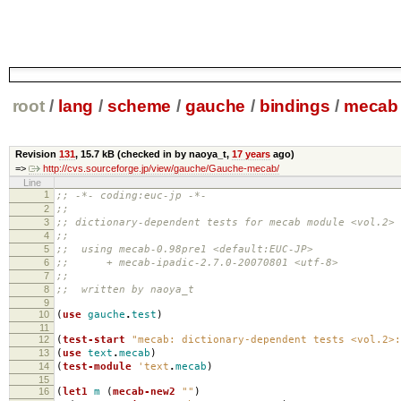
root
/
lang
/
scheme
/
gauche
/
bindings
/
mecab
Revision
131
,
15.7 kB
(checked in by naoya_t,
17 years
ago)
=>
http://cvs.sourceforge.jp/view/gauche/Gauche-mecab/
Line
1
;; -*- coding:euc-jp -*-
2
;;
3
;; dictionary-dependent tests for mecab module <vol.2>
4
;;
5
;; using mecab-0.98pre1 <default:EUC-JP>
6
;; + mecab-ipadic-2.7.0-20070801 <utf-8>
7
;;
8
;; written by naoya_t
9
10
(
use
gauche
.
test
)
11
12
(
test-start
"mecab: dictionary-dependent tests <vol.2>:
13
(
use
text
.
mecab
)
14
(
test-module
'text
.
mecab
)
15
16
(
let1
m
(
mecab-new2
""
)