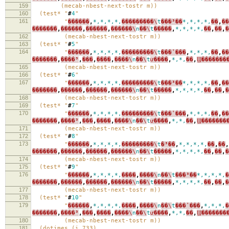
159
(mecab-nbest-next-tostr m))
160
(test* "
#
4
"
161
"
������
,
*,*,*,*,
���������\
t
���³��
*,*,*,*,
��
,
��
�������
,
������
,
������
,
������\
n
��\
t
�����
,
*,*,*,*,
��
,
��
,
�
162
(mecab-nbest-next-tostr m))
163
(test* "
#
5
"
164
"
������
,
*,*,*,*,
���������\
t
���ʽ���
,
*,*,*,
��
,
��
�������
,
����³
,
���
,
����
,
����\
n
��\
t
ư����
,
*,*,
��
,
Ϣ�������
165
(mecab-nbest-next-tostr m))
166
(test* "
#
6
"
167
"
������
,
*,*,*,*,
���������\
t
���³��
*,*,*,*,
��
,
��
�������
,
������
,
������
,
������\
n
��\
t
�����
,
*,*,*,*,
��
,
��
,
�
168
(mecab-nbest-next-tostr m))
169
(test* "
#
7
"
170
"
������
,
*,*,*,*,
���������\
t
���ʽ���
,
*,*,*,
��
,
��
�������
,
����³
,
���
,
����
,
����\
n
��\
t
ư����
,
*,*,
��
,
Ϣ�������
171
(mecab-nbest-next-tostr m))
172
(test* "
#
8
"
173
"
������
,
*,*,*,*,
���������\
t
�³��
,
*,*,*,*,
��
,
��
,
�������
,
������
,
������
,
������\
n
��\
t
�����
,
*,*,*,*,
��
,
��
,
�
174
(mecab-nbest-next-tostr m))
175
(test* "
#
9
"
176
"
������
,
*,*,*,*,
����
,
����\
n
��\
t
���³��
*,*,*,*,
�
�������
,
������
,
������
,
������\
n
��\
t
�����
,
*,*,*,*,
��
,
��
,
�
177
(mecab-nbest-next-tostr m))
178
(test* "
#
10
"
179
"
������
,
*,*,*,*,
����
,
����\
n
��\
t
���ʽ���
,
*,*,*,
�
�������
,
����³
,
���
,
����
,
����\
n
��\
t
ư����
,
*,*,
��
,
Ϣ�������
180
(mecab-nbest-next-tostr m))
181
(dotimes (i 733)