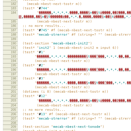
182
(mecab-nbest-next-tostr m))
183
(test* "
#
744
"
184
"
������
,
*,*,*,*,
����
,
����\
n
��\
t
ư����
,
��ʡ���
,
��
죲
,
�����
,
��\
n
�\
t
̾����̾��ϰ��
,
*,*,
�
,
����
,
����\
n
��\
t
ư����
,
*,
185
(mecab-nbest-next-tostr m))
186
;; no more results...
187
(test* "
#
745
" #f (mecab-nbest-next-tostr m))
188
(test* "
mecab-strerror
" #f (string=? "" (mecab-strerr
189
190
(test-section "
mecab-nbest-init2
")
191
(test* "
init2
" 1 (mecab-nbest-init2 m input 6))
192
(test* "
#
1
"
193
"
������
,
*,*,*,*,
���������\
t
���ʽ���
,
*,*,*,
��
,
��
,
194
(mecab-nbest-next-tostr m))
195
(test* "
#
2
"
196
"
������
,
*,*,*,*,
���������\
t
���ʽ���
,
*,*,*,
��
,
��
,
197
(mecab-nbest-next-tostr m))
198
(test* "
#
3
"
199
"
������
,
*,*,*,*,
����
,
����\
n
��\
t
���ʽ���
,
*,*,*,
��
200
(mecab-nbest-next-tostr m))
201
(dotimes (i 8) (mecab-nbest-next-tostr m))
202
(test* "
#
12
"
203
"
������
,
*,*,*,*,
����
,
����\
n
��\
t
ư����
,
��ʡ���
,
�
204
(mecab-nbest-next-tostr m))
205
;; no more results...
206
(test* "
#
13
" #f (mecab-nbest-next-tostr m))
207
(test* "
mecab-strerror
" #f (string=? "" (mecab-strerr
208
209
(test-section "
mecab-nbest-next-tonode
")