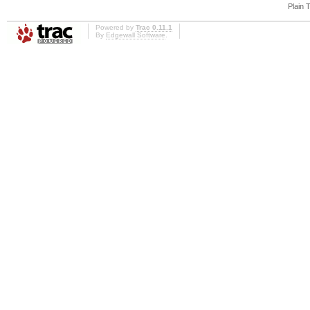
Plain 
Powered by
Trac 0.11.1
By
Edgewall Software
.