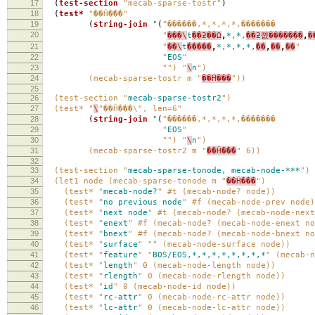
17
(
test-section
"mecab-sparse-tostr"
)
18
(
test*
"��Ĥ���"
19
(
string-join
'
(
"������,*,*,*,*,
20
"
���\
t
��ƻ��Ω
,
*,*,
��ƻ졦�������
,
�
21
"
��\
t
�����
,
*,*,*,*,
��
,
��
,
��
"
22
"
EOS
"
23
"") "
\
n
")
24
(mecab-sparse-tostr m "
��Ĥ���
"))
25
26
(test-section "
mecab-sparse-tostr2
")
27
(test* "
\
"��Ĥ���\", len=6"
28
(
string-join
'
(
"������,*,*,*,*,
29
"
EOS
"
30
"") "
\
n
")
31
(mecab-sparse-tostr2 m "
��Ĥ���
" 6))
32
33
(test-section "
mecab-sparse-tonode,
mecab-node-***
")
34
(let1 node (mecab-sparse-tonode m "
��Ĥ���
")
35
(test* "
mecab-node?
" #t (mecab-node? node))
36
(test* "
no
previous
node
" #f (mecab-node-prev node)
37
(test* "
next
node
" #t (mecab-node? (mecab-node-next
38
(test* "
enext
" #f (mecab-node? (mecab-node-enext no
39
(test* "
bnext
" #f (mecab-node? (mecab-node-bnext no
40
(test* "
surface
" "" (mecab-node-surface node))
41
(test* "
feature
" "
BOS/EOS,*,*,*,*,*,*,*,*
" (mecab-n
42
(test* "
length
" 0 (mecab-node-length node))
43
(test* "
rlength
" 0 (mecab-node-rlength node))
44
(test* "
id
" 0 (mecab-node-id node))
45
(test* "
rc-attr
" 0 (mecab-node-rc-attr node))
46
(test* "
lc-attr
" 0 (mecab-node-lc-attr node))