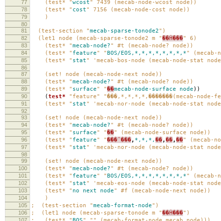
77
(test* "
wcost
" 7439 (mecab-node-wcost node))
78
(test* "
cost
" 7156 (mecab-node-cost node))
79
)
80
81
(test-section "
mecab-sparse-tonode2
")
82
(let1 node (mecab-sparse-tonode2 m "
��Ĥ���
" 6)
83
(test* "
mecab-node?
" #t (mecab-node? node))
84
(test* "
feature
" "
BOS/EOS,*,*,*,*,*,*,*,*
" (mecab-n
85
(test* "
stat
" 'mecab-bos-node (mecab-node-stat node
86
87
(set! node (mecab-node-next node))
88
(test* "
mecab-node?
" #t (mecab-node? node))
89
(test* "
surface
" "
��
mecab-node-surface
node
))
90
(
test*
"feature"
"̾���,*,*,*,*,�������(mecab-node-f
91
(test* "
stat
" 'mecab-nor-node (mecab-node-stat node
92
93
(set! node (mecab-node-next node))
94
(test* "
mecab-node?
" #t (mecab-node? node))
95
(test* "
surface
" "
��
" (mecab-node-surface node))
96
(test* "
feature
" "
���ʽ���
,
*,*,*,
��
,
��
,
��
" (mecab-no
97
(test* "
stat
" 'mecab-nor-node (mecab-node-stat node
98
99
(set! node (mecab-node-next node))
100
(test* "
mecab-node?
" #t (mecab-node? node))
101
(test* "
feature
" "
BOS/EOS,*,*,*,*,*,*,*,*
" (mecab-n
102
(test* "
stat
" 'mecab-eos-node (mecab-node-stat node
103
(test* "
no
next
node
" #f (mecab-node-next node))
104
)
105
; (test-section "
mecab-format-node
")
106
; (let1 node (mecab-sparse-tonode m "
��Ĥ���
")
107
; (test* "
BOS
" "" (mecab-format-node mecab node)))