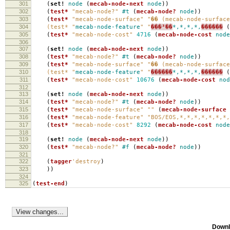
301
(
set!
node
(
mecab-node-next
node
))
302
(
test*
"mecab-node?"
#t
(
mecab-node?
node
))
303
(
test*
"mecab-node-surface"
"�� (mecab-node-surface
304
(test* "
mecab-node-feature
" "
���³��
*,*,*,*,
������
(
305
(
test*
"mecab-node-cost"
4716
(
mecab-node-cost
node
306
307
(
set!
node
(
mecab-node-next
node
))
308
(
test*
"mecab-node?"
#t
(
mecab-node?
node
))
309
(
test*
"mecab-node-surface"
"�� (mecab-node-surface
310
(test* "
mecab-node-feature
" "
������
*,*,*,*,
������
(
311
(
test*
"mecab-node-cost"
10676
(
mecab-node-cost
nod
312
313
(
set!
node
(
mecab-node-next
node
))
314
(
test*
"mecab-node?"
#t
(
mecab-node?
node
))
315
(
test*
"mecab-node-surface"
""
(
mecab-node-surface
316
(
test*
"mecab-node-feature"
"BOS/EOS,*,*,*,*,*,*,*,
317
(
test*
"mecab-node-cost"
8292
(
mecab-node-cost
node
318
319
(
set!
node
(
mecab-node-next
node
))
320
(
test*
"mecab-node?"
#f
(
mecab-node?
node
))
321
322
(
tagger
'destroy
)
323
))
324
325
(
test-end
)
Downl