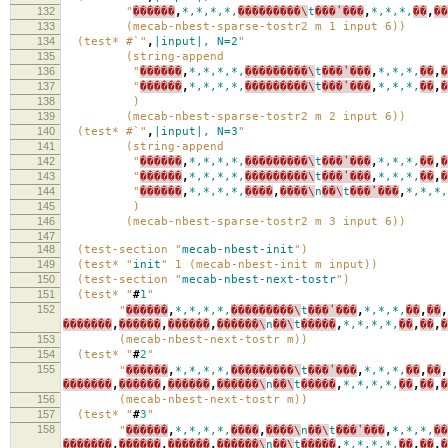
132
"
������
,
*,*,*,*,
���������\
t
���ʽ���
,
*,*,*,
��
,
��
133
(mecab-nbest-sparse-tostr2 m 1 input 6))
134
(test* #`"
,
|input|,
N=2
"
135
(string-append
136
"
������
,
*,*,*,*,
���������\
t
���ʽ���
,
*,*,*,
��
,
�
137
"
������
,
*,*,*,*,
���������\
t
���ʽ���
,
*,*,*,
��
,
�
138
)
139
(mecab-nbest-sparse-tostr2 m 2 input 6))
140
(test* #`"
,
|input|,
N=3
"
141
(string-append
142
"
������
,
*,*,*,*,
���������\
t
���ʽ���
,
*,*,*,
��
,
�
143
"
������
,
*,*,*,*,
���������\
t
���ʽ���
,
*,*,*,
��
,
�
144
"
������
,
*,*,*,*,
����
,
����\
n
��\
t
���ʽ���
,
*,*,*,
145
)
146
(mecab-nbest-sparse-tostr2 m 3 input 6))
147
148
(test-section "
mecab-nbest-init
")
149
(test* "
init
" 1 (mecab-nbest-init m input))
150
(test-section "
mecab-nbest-next-tostr
")
151
(test* "
#
1
"
152
"
������
,
*,*,*,*,
���������\
t
���ʽ���
,
*,*,*,
��
,
��
,
�������
,
������
,
������
,
������\
n
��\
t
�����
,
*,*,*,*,
��
,
��
,
�
153
(mecab-nbest-next-tostr m))
154
(test* "
#
2
"
155
"
������
,
*,*,*,*,
���������\
t
���ʽ���
,
*,*,*,
��
,
��
,
�������
,
������
,
������
,
������\
n
��\
t
�����
,
*,*,*,*,
��
,
��
,
�
156
(mecab-nbest-next-tostr m))
157
(test* "
#
3
"
158
"
������
,
*,*,*,*,
����
,
����\
n
��\
t
���ʽ���
,
*,*,*,
��
�������
,
������
,
������
,
������\
n
��\
t
�����
,
*,*,*,*,
��
,
��
,
�