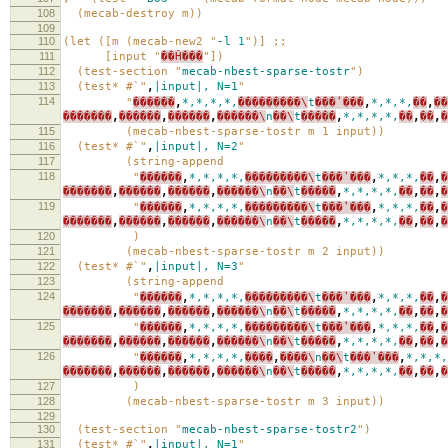
108
(mecab-destroy m))
109
110
(let ([m (mecab-new2 "
-l
1
")] ;;
111
[input "
��Ĥ���
"])
112
(test-section "
mecab-nbest-sparse-tostr
")
113
(test* #`"
,
|input|,
N=1
"
114
"
������
,
*,*,*,*,
���������\
t
���ʽ���
,
*,*,*,
��
,
��
�������
,
������
,
������
,
������\
n
��\
t
�����
,
*,*,*,*,
��
,
��
,
�
115
(mecab-nbest-sparse-tostr m 1 input))
116
(test* #`"
,
|input|,
N=2
"
117
(string-append
118
"
������
,
*,*,*,*,
���������\
t
���ʽ���
,
*,*,*,
��
,
�
�������
,
������
,
������
,
������\
n
��\
t
�����
,
*,*,*,*,
��
,
��
,
�
119
"
������
,
*,*,*,*,
���������\
t
���ʽ���
,
*,*,*,
��
,
�
�������
,
������
,
������
,
������\
n
��\
t
�����
,
*,*,*,*,
��
,
��
,
�
120
)
121
(mecab-nbest-sparse-tostr m 2 input))
122
(test* #`"
,
|input|,
N=3
"
123
(string-append
124
"
������
,
*,*,*,*,
���������\
t
���ʽ���
,
*,*,*,
��
,
�
�������
,
������
,
������
,
������\
n
��\
t
�����
,
*,*,*,*,
��
,
��
,
�
125
"
������
,
*,*,*,*,
���������\
t
���ʽ���
,
*,*,*,
��
,
�
�������
,
������
,
������
,
������\
n
��\
t
�����
,
*,*,*,*,
��
,
��
,
�
126
"
������
,
*,*,*,*,
����
,
����\
n
��\
t
���ʽ���
,
*,*,*,
�������
,
������
,
������
,
������\
n
��\
t
�����
,
*,*,*,*,
��
,
��
,
�
127
)
128
(mecab-nbest-sparse-tostr m 3 input))
129
130
(test-section "
mecab-nbest-sparse-tostr2
")
131
(test* #`"
,
|input|,
N=1
"