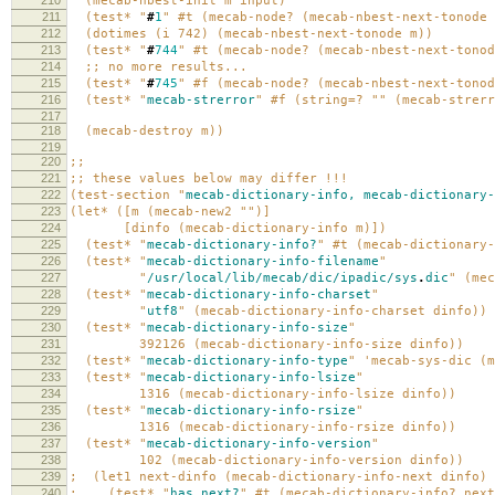
210
(mecab-nbest-init m input)
211
(test* "
#
1
" #t (mecab-node? (mecab-nbest-next-tonode 
212
(dotimes (i 742) (mecab-nbest-next-tonode m))
213
(test* "
#
744
" #t (mecab-node? (mecab-nbest-next-tonod
214
;; no more results...
215
(test* "
#
745
" #f (mecab-node? (mecab-nbest-next-tonod
216
(test* "
mecab-strerror
" #f (string=? "" (mecab-strerr
217
218
(mecab-destroy m))
219
220
;;
221
;; these values below may differ !!!
222
(test-section "
mecab-dictionary-info,
mecab-dictionary-
223
(let* ([m (mecab-new2 "")]
224
[dinfo (mecab-dictionary-info m)])
225
(test* "
mecab-dictionary-info?
" #t (mecab-dictionary-
226
(test* "
mecab-dictionary-info-filename
"
227
"
/usr/local/lib/mecab/dic/ipadic/sys
.
dic
" (mec
228
(test* "
mecab-dictionary-info-charset
"
229
"
utf8
" (mecab-dictionary-info-charset dinfo))
230
(test* "
mecab-dictionary-info-size
"
231
392126 (mecab-dictionary-info-size dinfo))
232
(test* "
mecab-dictionary-info-type
" 'mecab-sys-dic (m
233
(test* "
mecab-dictionary-info-lsize
"
234
1316 (mecab-dictionary-info-lsize dinfo))
235
(test* "
mecab-dictionary-info-rsize
"
236
1316 (mecab-dictionary-info-rsize dinfo))
237
(test* "
mecab-dictionary-info-version
"
238
102 (mecab-dictionary-info-version dinfo))
239
; (let1 next-dinfo (mecab-dictionary-info-next dinfo)
240
; (test* "
has
next?
" #t (mecab-dictionary-info? next