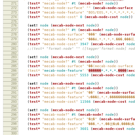
271
(
test*
"mecab-node?"
#t
(
mecab-node?
node
))
272
(
test*
"mecab-node-surface"
""
(
mecab-node-surface
273
(
test*
"mecab-node-feature"
"BOS/EOS,*,*,*,*,*,*,*,
274
(
test*
"mecab-node-cost"
0
(
mecab-node-cost
node
))
275
276
(
set!
node
(
mecab-node-next
node
))
277
(
test*
"mecab-node?"
#t
(
mecab-node?
node
))
278
(
test*
"mecab-node-surface"
"���"
(
mecab-node-surfa
279
(
test*
"mecab-node-feature"
"̾���ǽ,*,*,*,*,���,���
280
(
test*
"mecab-node-cost"
3947
(
mecab-node-cost
node
281
;;(test* "format-node" "" ([tagger'format-node] nod
282
283
(
set!
node
(
mecab-node-next
node
))
284
(
test*
"mecab-node?"
#t
(
mecab-node?
node
))
285
(
test*
"mecab-node-surface"
"��(mecab-node-surface 
286
(test* "
mecab-node-feature
" "
������
*,*,*,*,
����
(
mec
287
(
test*
"mecab-node-cost"
5553
(
mecab-node-cost
node
288
289
(
set!
node
(
mecab-node-next
node
))
290
(
test*
"mecab-node?"
#t
(
mecab-node?
node
))
291
(
test*
"mecab-node-surface"
"��"
(
mecab-node-surfac
292
(
test*
"mecab-node-feature"
"ư���Ω,*,*,������������
293
(
test*
"mecab-node-cost"
11566
(
mecab-node-cost
nod
294
295
(
set!
node
(
mecab-node-next
node
))
296
(
test*
"mecab-node?"
#t
(
mecab-node?
node
))
297
(
test*
"mecab-node-surface"
"�ʤ�"
(
mecab-node-surfa
298
(
test*
"mecab-node-feature"
"���,*,*,��졦�ʥ�,����ʤ�
299
(
test*
"mecab-node-cost"
3601
(
mecab-node-cost
node
300