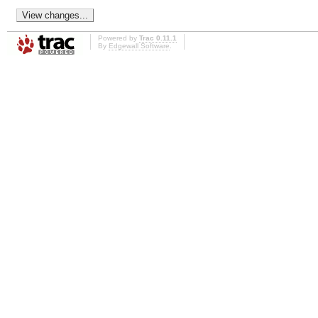
Powered by
Trac 0.11.1
By
Edgewall Software
.