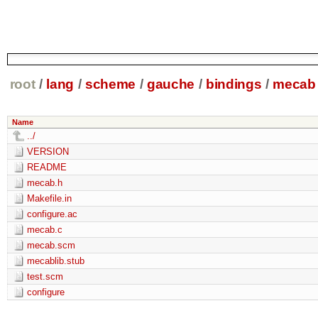
root
/
lang
/
scheme
/
gauche
/
bindings
/
mecab
Name
../
VERSION
README
mecab.h
Makefile.in
configure.ac
mecab.c
mecab.scm
mecablib.stub
test.scm
configure