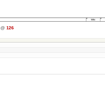
Wiki
@
126