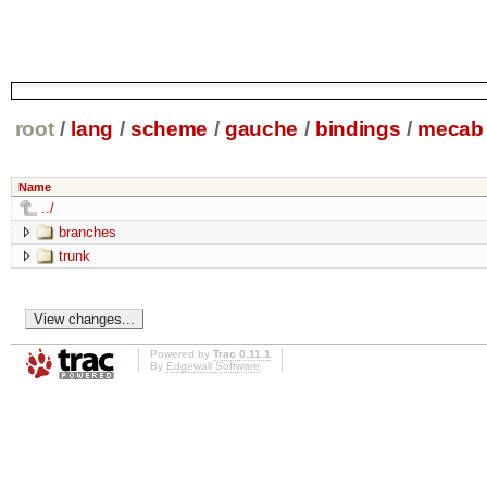
root
/
lang
/
scheme
/
gauche
/
bindings
/
mecab
Name
../
branches
trunk
Powered by
Trac 0.11.1
By
Edgewall Software
.