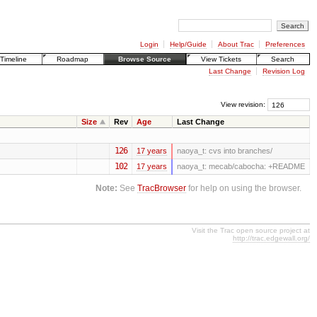
Login
Help/Guide
About Trac
Preferences
Timeline
Roadmap
Browse Source
View Tickets
Search
Last Change
Revision Log
View revision:
Size
Rev
Age
Last Change
126
17 years
naoya_t:
cvs into branches/
102
17 years
naoya_t:
mecab/cabocha: +README
Note:
See
TracBrowser
for help on using the browser.
Visit the Trac open source project at
http://trac.edgewall.org/