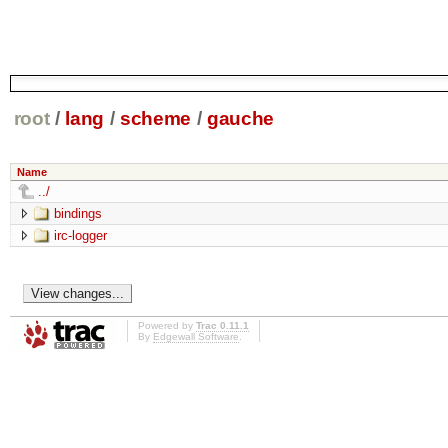
root
/
lang
/
scheme
/
gauche
Name
../
bindings
irc-logger
Powered by
Trac 0.11.1
By
Edgewall Software
.