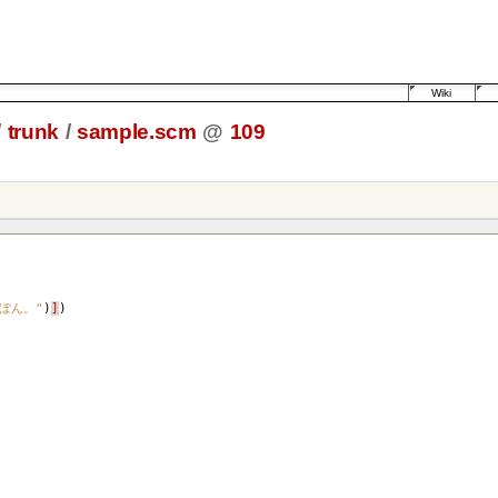
Wiki
/
trunk
/
sample.scm
@
109
ぽん。"
)
]
)