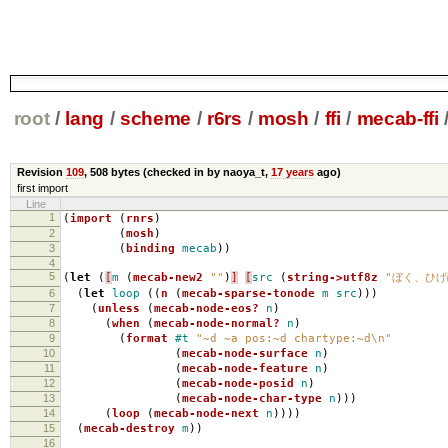
root
/
lang
/
scheme
/
r6rs
/
mosh
/
ffi
/
mecab-ffi
Revision
109
,
508 bytes
(checked in by naoya_t,
17 years
ago)
first import
Line
1
(
import
(
rnrs
)
2
(
mosh
)
3
(
binding
mecab
))
4
5
(
let
(
[
m
(
mecab-new2
""
)
]
[
src
(
string->utf8z
"ぼく、ひげ
6
(
let
loop
((
n
(
mecab-sparse-tonode
m
src
)))
7
(
unless
(
mecab-node-eos?
n
)
8
(
when
(
mecab-node-normal?
n
)
9
(
format
#t
"~d ~a pos:~d chartype:~d\n"
10
(
mecab-node-surface
n
)
11
(
mecab-node-feature
n
)
12
(
mecab-node-posid
n
)
13
(
mecab-node-char-type
n
)))
14
(
loop
(
mecab-node-next
n
))))
15
(
mecab-destroy
m
))
16