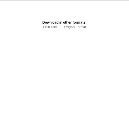
Download in other formats:
Plain Text
Original Format