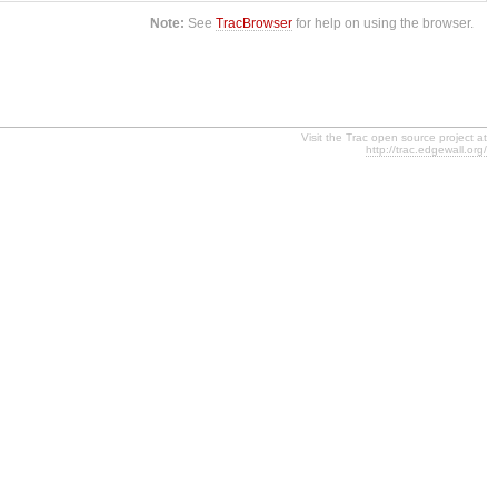
Note:
See
TracBrowser
for help on using the browser.
Visit the Trac open source project at
http://trac.edgewall.org/