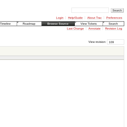
Login
Help/Guide
About Trac
Preferences
Timeline
Roadmap
Browse Source
View Tickets
Search
Last Change
Annotate
Revision Log
View revision: