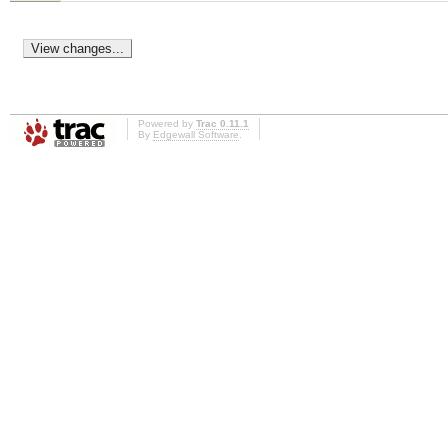
Powered by
Trac 0.11.1
By
Edgewall Software
.