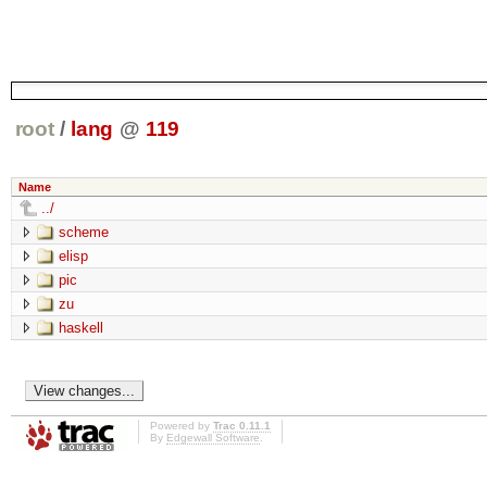
root
/
lang
@
119
Name
../
scheme
elisp
pic
zu
haskell
Powered by
Trac 0.11.1
By
Edgewall Software
.