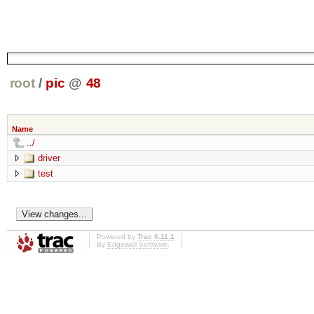
root
/
pic
@
48
Name
../
driver
test
Powered by
Trac 0.11.1
By
Edgewall Software
.