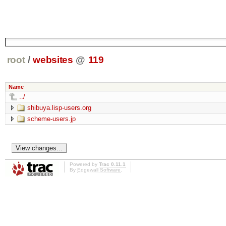
root
/
websites
@
119
Name
../
shibuya.lisp-users.org
scheme-users.jp
Powered by
Trac 0.11.1
By
Edgewall Software
.