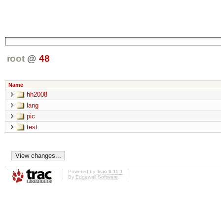
root
@
48
Name
hh2008
lang
pic
test
Powered by
Trac 0.11.1
By
Edgewall Software
.