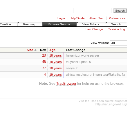
Login
Help/Guide
About Trac
Preferences
Timeline
Roadmap
Browse Source
View Tickets
Search
Last Change
Revision Log
View revision:
Size
Rev
Age
Last Change
23
18 years
hayamizu:
worte parser
48
18 years
tsuyoshi:
upto 0.5
27
18 years
naoya_t:
4
19 years
ujihisa:
test/test.rb: import test/Rakefile: fix
Note:
See
TracBrowser
for help on using the browser.
Visit the Trac open source project at
http://trac.edgewall.org/