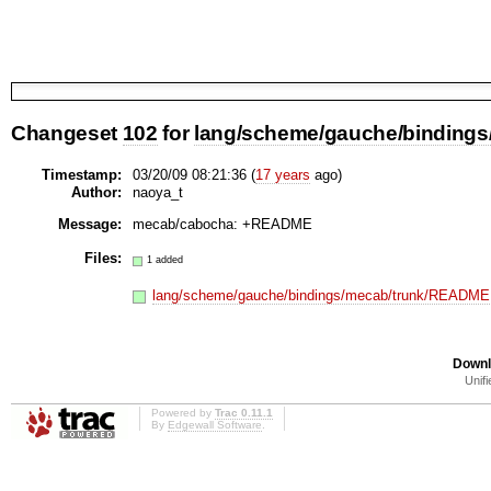
Changeset
102
for
lang/scheme/gauche/bindings
Timestamp:
03/20/09 08:21:36 (
17 years
ago)
Author:
naoya_t
Message:
mecab/cabocha: +README
Files:
1 added
lang/scheme/gauche/bindings/mecab/trunk/README
Downl
Unifi
Powered by
Trac 0.11.1
By
Edgewall Software
.