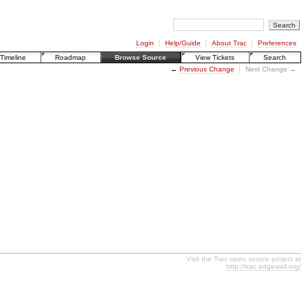
Login
Help/Guide
About Trac
Preferences
Timeline
Roadmap
Browse Source
View Tickets
Search
←
Previous Change
Next Change →
Visit the Trac open source project at
http://trac.edgewall.org/