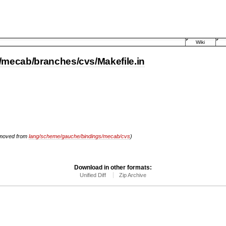
Wiki
mecab/branches/cvs/Makefile.in
moved from
lang/scheme/gauche/bindings/mecab/cvs
)
Download in other formats:
Unified Diff
Zip Archive