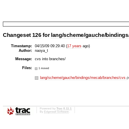
Changeset
126
for
lang/scheme/gauche/bindings/
Timestamp:
04/15/09 09:29:40 (
17 years
ago)
Author:
naoya_t
Message:
cvs into branches/
Files:
1 moved
lang/scheme/gauche/bindings/mecab/branches/cvs
(
Powered by
Trac 0.11.1
By
Edgewall Software
.