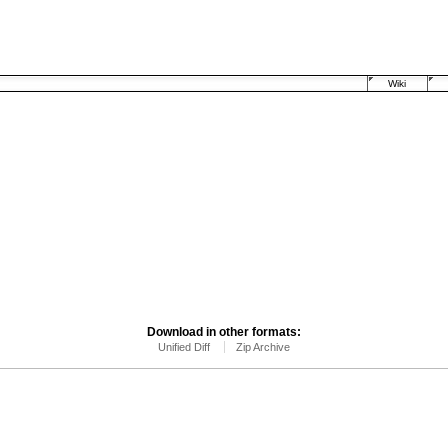
Wiki
Download in other formats:
Unified Diff
Zip Archive