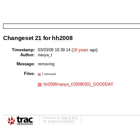
Changeset
21
for
hh2008
Timestamp:
03/03/08 18:39:14 (
18 years
ago)
Author:
naoya_t
Message:
removing
Files:
1 removed
hh2008/naoya_t/20080301_GOODDAY
Powered by
Trac 0.11.1
By
Edgewall Software
.