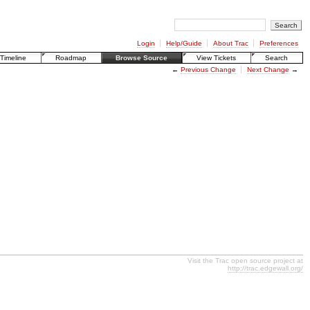
Login
Help/Guide
About Trac
Preferences
Timeline
Roadmap
Browse Source
View Tickets
Search
←
Previous Change
Next Change
→
Visit the Trac open source project at
http://trac.edgewall.org/