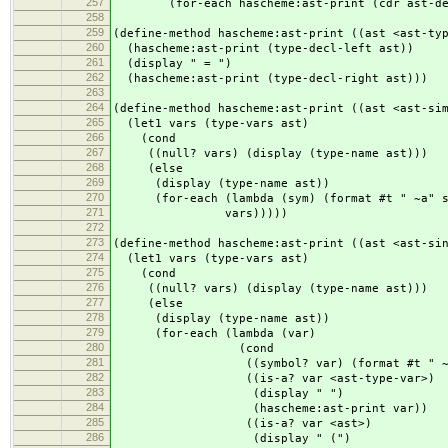
257
(for-each hascheme:ast-print (cdr ast-dec
258
259
(define-method hascheme:ast-print ((ast <ast-ty
260
(hascheme:ast-print (type-decl-left ast))
261
(display " = ")
262
(hascheme:ast-print (type-decl-right ast)))
263
264
(define-method hascheme:ast-print ((ast <ast-si
265
(let1 vars (type-vars ast)
266
(cond
267
((null? vars) (display (type-name ast)))
268
(else
269
(display (type-name ast))
270
(for-each (lambda (sym) (format #t " ~a" s
271
vars)))))
272
273
(define-method hascheme:ast-print ((ast <ast-si
274
(let1 vars (type-vars ast)
275
(cond
276
((null? vars) (display (type-name ast)))
277
(else
278
(display (type-name ast))
279
(for-each (lambda (var)
280
(cond
281
((symbol? var) (format #t " ~a"
282
((is-a? var <ast-type-var>)
283
(display " ")
284
(hascheme:ast-print var))
285
((is-a? var <ast>)
286
(display " (")