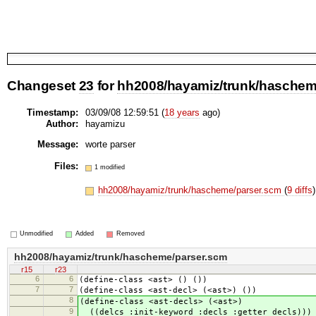
Changeset
23
for
hh2008/hayamiz/trunk/haschem
Timestamp:
03/09/08 12:59:51 (
18 years
ago)
Author:
hayamizu
Message:
worte parser
Files:
1 modified
hh2008/hayamiz/trunk/hascheme/parser.scm
(
9 diffs
)
Unmodified
Added
Removed
hh2008/hayamiz/trunk/hascheme/parser.scm
r15
r23
6
6
(define-class <ast> () ())
7
7
(define-class <ast-decl> (<ast>) ())
8
(define-class <ast-decls> (<ast>)
9
((delcs :init-keyword :decls :getter decls)))