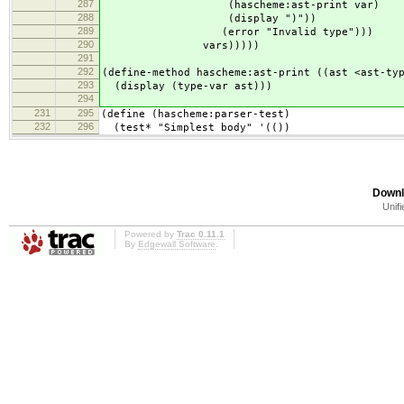
287
(hascheme:ast-print var)
288
(display ")"))
289
(error "Invalid type")))
290
vars)))))
291
292
(define-method hascheme:ast-print ((ast <ast-ty
293
(display (type-var ast)))
294
231
295
(define (hascheme:parser-test)
232
296
(test* "Simplest body" '(())
Downl
Unifi
Powered by
Trac 0.11.1
By
Edgewall Software
.