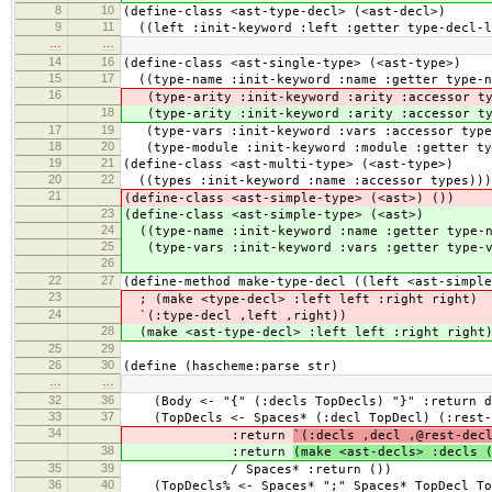
8
10
(define-class <ast-type-decl> (<ast-decl>)
9
11
((left :init-keyword :left :getter type-decl-l
…
…
14
16
(define-class <ast-single-type> (<ast-type>)
15
17
((type-name :init-keyword :name :getter type-n
16
(type-arity :init-keyword :arity :accessor ty
18
(type-arity :init-keyword :arity :accessor ty
17
19
(type-vars :init-keyword :vars :accessor type
18
20
(type-module :init-keyword :module :getter typ
19
21
(define-class <ast-multi-type> (<ast-type>)
20
22
((types :init-keyword :name :accessor types)))
21
(define-class <ast-simple-type> (<ast>) ())
23
(define-class <ast-simple-type> (<ast>)
24
((type-name :init-keyword :name :getter type-n
25
(type-vars :init-keyword :vars :getter type-v
26
22
27
(define-method make-type-decl ((left <ast-simple
23
; (make <type-decl> :left left :right right)
24
`(:type-decl ,left ,right))
28
(make <ast-type-decl> :left left :right right
25
29
26
30
(define (hascheme:parse str)
…
…
32
36
(Body <- "{" (:decls TopDecls) "}" :return d
33
37
(TopDecls <- Spaces* (:decl TopDecl) (:rest-d
34
:return
`(:decls ,decl ,@rest-dec
38
:return
(make <ast-decls> :decls 
35
39
/ Spaces* :return ())
36
40
(TopDecls% <- Spaces* ";" Spaces* TopDecl To