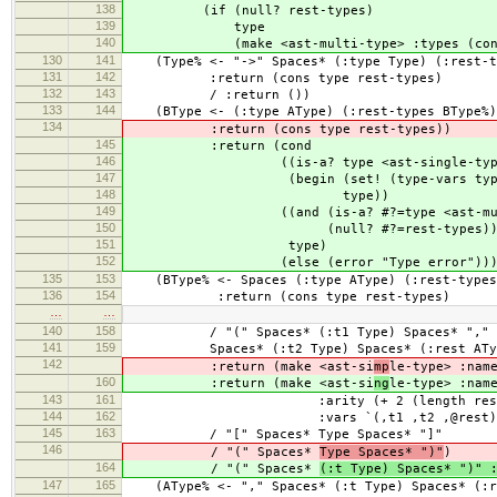
138
(if (null? rest-types)
139
type
140
(make <ast-multi-type> :types (cons ty
130
141
(Type% <- "->" Spaces* (:type Type) (:rest-t
131
142
:return (cons type rest-types)
132
143
/ :return ())
133
144
(BType <- (:type AType) (:rest-types BType%
134
:return (cons type rest-types))
145
:return (cond
146
((is-a? type <ast-single-type
147
(begin (set! (type-vars type) r
148
type))
149
((and (is-a? #?=type <ast-multi
150
(null? #?=rest-types)
151
type)
152
(else (error "Type error")))
135
153
(BType% <- Spaces (:type AType) (:rest-types
136
154
:return (cons type rest-types)
…
…
140
158
/ "(" Spaces* (:t1 Type) Spaces* ","
141
159
Spaces* (:t2 Type) Spaces* (:rest ATyp
142
:return (make <ast-si
mp
le-type> :nam
160
:return (make <ast-si
ng
le-type> :nam
143
161
:arity (+ 2 (length rest
144
162
:vars `(,t1 ,t2 ,@rest)
145
163
/ "[" Spaces* Type Spaces* "]"
146
/ "(" Spaces*
Type Spaces* ")"
)
164
/ "(" Spaces*
(:t Type) Spaces* ")" 
147
165
(AType% <- "," Spaces* (:t Type) Spaces* (:r