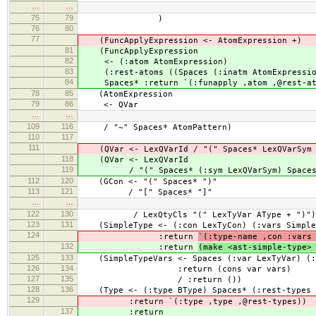
…
…
75
79
)
76
80
77
(FuncApplyExpression <- AtomExpression +)
81
(FuncApplyExpression
82
<- (:atom AtomExpression)
83
(:rest-atoms ((Spaces (:inatm AtomExpression
84
Spaces* :return `(:funapply ,atom ,@rest-at
78
85
(AtomExpression
79
86
<- QVar
…
…
109
116
/ "~" Spaces* AtomPattern)
110
117
111
(QVar <- LexQVarId / "(" Spaces* LexQVarSym 
118
(QVar <- LexQVarId
119
/ "(" Spaces* (:sym LexQVarSym) Spaces* 
112
120
(GCon <- "(" Spaces* ")"
113
121
/ "[" Spaces* "]"
…
…
122
130
/ LexQtyCls "(" LexTyVar AType + ")")
123
131
(SimpleType <- (:con LexTyCon) (:vars Simple
124
:return
`(:type-name ,con :vars
132
:return
(make <ast-simple-type>
125
133
(SimpleTypeVars <- Spaces (:var LexTyVar) (:v
126
134
:return (cons var vars)
127
135
/ :return ())
128
136
(Type <- (:type BType) Spaces* (:rest-types 
129
:return `(:type ,type ,@rest-types))
137
:return