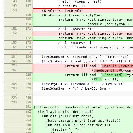
148
166
:return (cons t rest)
149
167
/ :return ())
150
(GtyCon <- LexQtyCon
168
(GtyCon <- (:tycon LexQtyCon)
169
:return (make <ast-single-type> :name 
170
:module (car tycon))
151
171
/ "(" Spaces* ")"
152
:return (make <ast-single-type> :name '
172
:return (make <ast-single-type> :name '
153
173
/ "[" Spaces* "]"
154
174
:return '(make <ast-single-type> :name 
…
…
204
224
(LexQConSym <- (LexModId ".") ? LexConSym)
205
225
(LexQtyCon <- (:mod ((LexModId ".") ?)) (:ty
206
:return (if mod `(
:module ,(car 
207
`(
:module #f ,@
tycon
226
:return (if mod `(
,(car mod) ,
ty
227
`(
#f ,
tycon)))
208
228
(LexQtyCls <- (LexModId ".") ? LexTyCls)
209
229
(LexGConSym <- ":" / LexQConSym )
…
…
229
249
230
250
251
(define-method hascheme:ast-print ((ast <ast-de
252
(let1 ast-decls (decls ast)
253
(unless (null? ast-decls)
254
(hascheme:ast-print (car ast-decls))
255
(unless (null? (cdr ast-decls))
256
(display "; ")