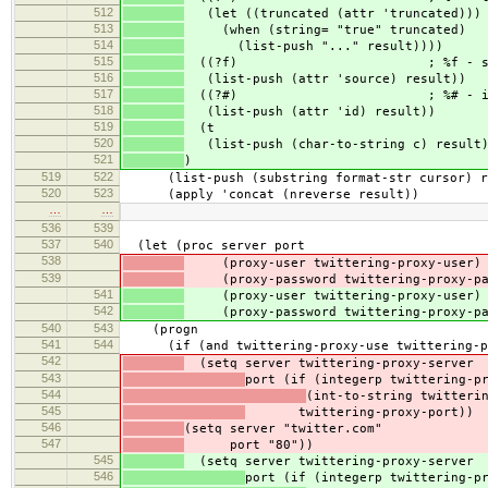
512
(let ((truncated (attr 'truncated)))
513
(when (string= "true" truncated)
514
(list-push "..." result))))
515
((?f) ; %f - sou
516
(list-push (attr 'source) result))
517
((?#) ; %# - i
518
(list-push (attr 'id) result))
519
(t
520
(list-push (char-to-string c) result)
521
)
519
522
(list-push (substring format-str cursor) r
520
523
(apply 'concat (nreverse result))
…
…
536
539
537
540
(let (proc server port
538
(proxy-user twittering-proxy-user)
539
(proxy-password twittering-proxy-pa
541
(proxy-user twittering-proxy-user)
542
(proxy-password twittering-proxy-pa
540
543
(progn
541
544
(if (and twittering-proxy-use twittering-pr
542
(setq server twittering-proxy-server
543
port (if (integerp twittering-p
544
(int-to-string twitteri
545
twittering-proxy-port))
546
(setq server "twitter.com"
547
port "80"))
545
(setq server twittering-proxy-server
546
port (if (integerp twittering-p