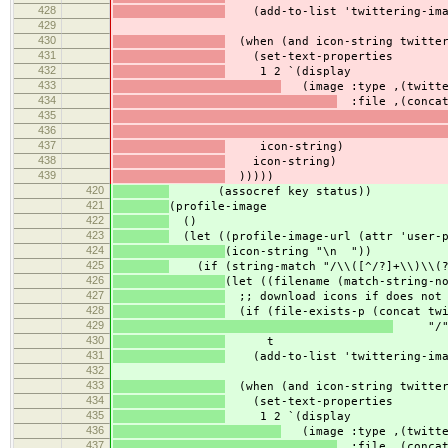
428
(add-to-list 'twittering-imag
429
430
(when (and icon-string twitter
431
(set-text-properties
432
1 2 `(display
433
(image :type ,(twitter
434
:file ,(concat
435
436
437
icon-string)
438
icon-string)
439
)))))
420
(assocref key status))
421
(profile-image
422
()
423
(let ((profile-image-url (attr 'user-p
424
(icon-string "\n "))
425
(if (string-match "/\\([^/?]+\\)\\(?:
426
(let ((filename (match-string-n
427
;; download icons if does not 
428
(if (file-exists-p (concat twi
429
"/" f
430
t
431
(add-to-list 'twittering-imag
432
433
(when (and icon-string twitter
434
(set-text-properties
435
1 2 `(display
436
(image :type ,(twitter
437
:file ,(concat