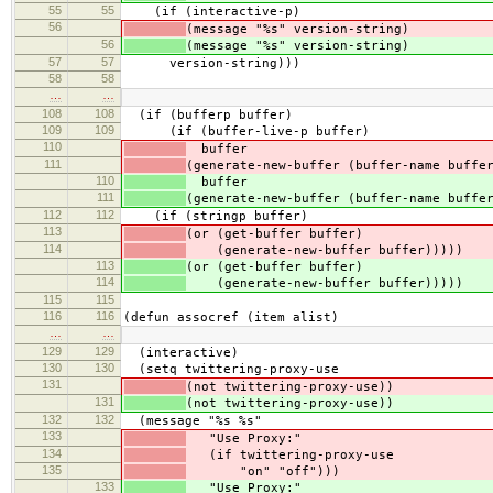
55
55
(if (interactive-p)
56
(message "%s" version-string)
56
(message "%s" version-string)
57
57
version-string)))
58
58
…
…
108
108
(if (bufferp buffer)
109
109
(if (buffer-live-p buffer)
110
buffer
111
(generate-new-buffer (buffer-name buffe
110
buffer
111
(generate-new-buffer (buffer-name buffe
112
112
(if (stringp buffer)
113
(or (get-buffer buffer)
114
(generate-new-buffer buffer)))))
113
(or (get-buffer buffer)
114
(generate-new-buffer buffer)))))
115
115
116
116
(defun assocref (item alist)
…
…
129
129
(interactive)
130
130
(setq twittering-proxy-use
131
(not twittering-proxy-use))
131
(not twittering-proxy-use))
132
132
(message "%s %s"
133
"Use Proxy:"
134
(if twittering-proxy-use
135
"on" "off")))
133
"Use Proxy:"