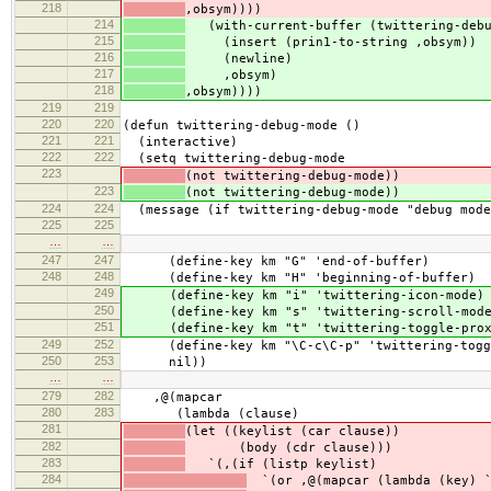
218
,obsym))))
214
(with-current-buffer (twittering-debu
215
(insert (prin1-to-string ,obsym))
216
(newline)
217
,obsym)
218
,obsym))))
219
219
220
220
(defun twittering-debug-mode ()
221
221
(interactive)
222
222
(setq twittering-debug-mode
223
(not twittering-debug-mode))
223
(not twittering-debug-mode))
224
224
(message (if twittering-debug-mode "debug mode
225
225
…
…
247
247
(define-key km "G" 'end-of-buffer)
248
248
(define-key km "H" 'beginning-of-buffer)
249
(define-key km "i" 'twittering-icon-mode)
250
(define-key km "s" 'twittering-scroll-mod
251
(define-key km "t" 'twittering-toggle-prox
249
252
(define-key km "\C-c\C-p" 'twittering-togg
250
253
nil))
…
…
279
282
,@(mapcar
280
283
(lambda (clause)
281
(let ((keylist (car clause))
282
(body (cdr clause)))
283
`(,(if (listp keylist)
284
`(or ,@(mapcar (lambda (key) `