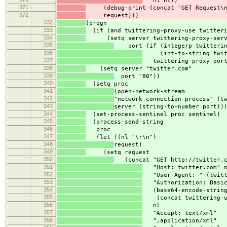
nl nl))
371
(debug-print (concat "GET Request\n
372
request)))
332
(progn
333
(if (and twittering-proxy-use twitteri
334
(setq server twittering-proxy-serv
335
port (if (integerp twittering
336
(int-to-string twitte
337
twittering-proxy-port
338
(setq server "twitter.com"
339
port "80"))
340
(setq proc
341
(open-network-stream
342
"network-connection-process" (t
343
server (string-to-number port))
344
(set-process-sentinel proc sentinel)
345
(process-send-string
346
proc
347
(let ((nl "\r\n")
348
request)
349
(setq request
350
(concat "GET http://twitter.co
351
"Host: twitter.com" 
352
"User-Agent: " (twitte
353
"Authorization: Basic
354
(base64-encode-strin
355
(concat twittering-use
356
nl
357
"Accept: text/xml"
358
",application/xml"