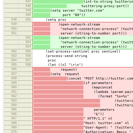
547
(int-to-string twitteri
548
twittering-proxy-port))
549
(setq server "twitter.com"
550
port "80"))
548
551
(setq proc
549
(open-network-stream
550
"network-connection-process" (twitte
551
server (string-to-number port)))
552
(open-network-stream
553
"network-connection-process" (twitte
554
server (string-to-number port)))
552
555
(set-process-sentinel proc sentinel)
553
556
(process-send-string
554
557
proc
555
558
(let ((nl "\r\n")
556
request)
557
(setq request
558
(concat "POST http://twitter.co
559
(if parameters
560
(mapconcat
561
(lambda (param-pair
562
(format "%s=%s"
563
(twittering-p
564
(twittering-p
565
parameters
566
"&"))
567
" HTTP/1.1" nl
568
"Host: twitter.com" nl
569
"User-Agent: " (twitter
570
"Authorization: Basic "