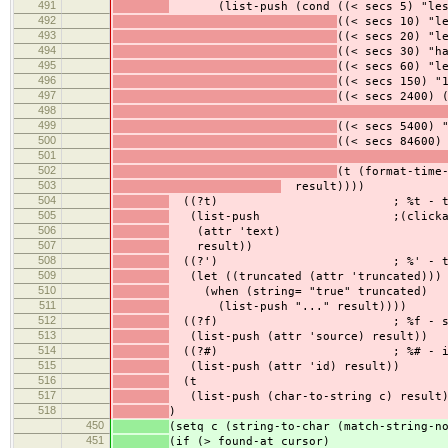
491
(list-push (cond ((< secs 5) "less 
492
((< secs 10) "l
493
((< secs 20) "l
494
((< secs 30) "h
495
((< secs 60) "l
496
((< secs 150) "
497
((< secs 2400) 
498
499
((< secs 5400) 
500
((< secs 84600)
501
502
(t (format-time
503
result))))
504
((?t) ; %t - te
505
(list-push ;(clickable
506
(attr 'text)
507
result))
508
((?') ; %' - trunc
509
(let ((truncated (attr 'truncated)))
510
(when (string= "true" truncated)
511
(list-push "..." result))))
512
((?f) ; %f - sou
513
(list-push (attr 'source) result))
514
((?#) ; %# - i
515
(list-push (attr 'id) result))
516
(t
517
(list-push (char-to-string c) result)
518
)
450
(setq c (string-to-char (match-string-n
451
(if (> found-at cursor)