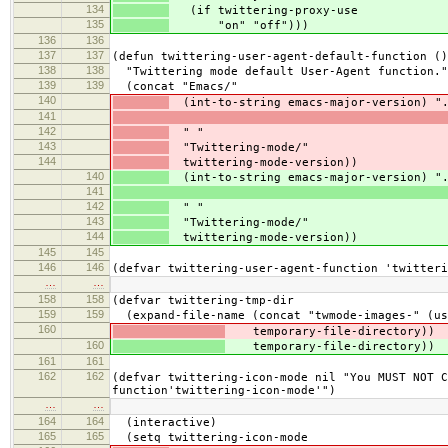
134
(if twittering-proxy-use
135
"on" "off")))
136
136
137
137
(defun twittering-user-agent-default-function ()
138
138
"Twittering mode default User-Agent function."
139
139
(concat "Emacs/"
140
(int-to-string emacs-major-version) ".
141
142
" "
143
"Twittering-mode/"
144
twittering-mode-version))
140
(int-to-string emacs-major-version) ".
141
142
" "
143
"Twittering-mode/"
144
twittering-mode-version))
145
145
146
146
(defvar twittering-user-agent-function 'twitteri
…
…
158
158
(defvar twittering-tmp-dir
159
159
(expand-file-name (concat "twmode-images-" (us
160
temporary-file-directory))
160
temporary-file-directory))
161
161
162
162
(defvar twittering-icon-mode nil "You MUST NOT C
function'twittering-icon-mode'")
…
…
164
164
(interactive)
165
165
(setq twittering-icon-mode