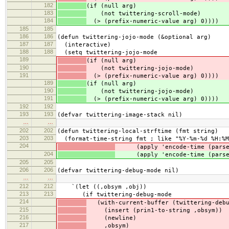
182
(if (null arg)
183
(not twittering-scroll-mode)
184
(> (prefix-numeric-value arg) 0))))
185
185
186
186
(defun twittering-jojo-mode (&optional arg)
187
187
(interactive)
188
188
(setq twittering-jojo-mode
189
(if (null arg)
190
(not twittering-jojo-mode)
191
(> (prefix-numeric-value arg) 0))))
189
(if (null arg)
190
(not twittering-jojo-mode)
191
(> (prefix-numeric-value arg) 0))))
192
192
193
193
(defvar twittering-image-stack nil)
…
…
202
202
(defun twittering-local-strftime (fmt string)
203
203
(format-time-string fmt ; like "%Y-%m-%d %H:%M
204
(apply 'encode-time (parse-t
204
(apply 'encode-time (parse-t
205
205
206
206
(defvar twittering-debug-mode nil)
…
…
212
212
`(let ((,obsym ,obj))
213
213
(if twittering-debug-mode
214
(with-current-buffer (twittering-debu
215
(insert (prin1-to-string ,obsym))
216
(newline)
217
,obsym)