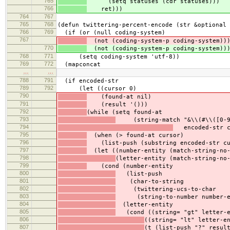
765
(setq statuses (cdr statuses)))
766
ret)))
764
767
765
768
(defun twittering-percent-encode (str &optional 
766
769
(if (or (null coding-system)
767
(not (coding-system-p coding-system))
770
(not (coding-system-p coding-system))
768
771
(setq coding-system 'utf-8))
769
772
(mapconcat
…
…
788
791
(if encoded-str
789
792
(let ((cursor 0)
790
(found-at nil)
791
(result '()))
792
(while (setq found-at
793
(string-match "&\\(#\\([0-9]+
794
encoded-str c
795
(when (> found-at cursor)
796
(list-push (substring encoded-str cur
797
(let ((number-entity (match-string-no-
798
(letter-entity (match-string-no
799
(cond (number-entity
800
(list-push
801
(char-to-string
802
(twittering-ucs-to-char
803
(string-to-number number-en
804
(letter-entity
805
(cond ((string= "gt" letter-en
806
((string= "lt" letter-e
807
(t (list-push "?" resul