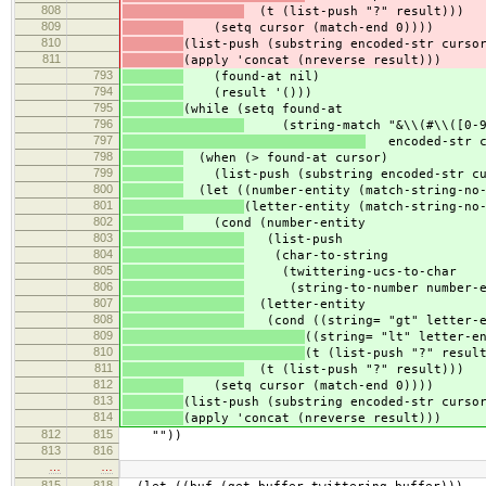
808
(t (list-push "?" result)))
809
(setq cursor (match-end 0))))
810
(list-push (substring encoded-str curso
811
(apply 'concat (nreverse result)))
793
(found-at nil)
794
(result '()))
795
(while (setq found-at
796
(string-match "&\\(#\\([0-9]+
797
encoded-str c
798
(when (> found-at cursor)
799
(list-push (substring encoded-str cur
800
(let ((number-entity (match-string-no-
801
(letter-entity (match-string-no
802
(cond (number-entity
803
(list-push
804
(char-to-string
805
(twittering-ucs-to-char
806
(string-to-number number-en
807
(letter-entity
808
(cond ((string= "gt" letter-en
809
((string= "lt" letter-e
810
(t (list-push "?" resul
811
(t (list-push "?" result)))
812
(setq cursor (match-end 0))))
813
(list-push (substring encoded-str curso
814
(apply 'concat (nreverse result)))
812
815
""))
813
816
…
…
815
818