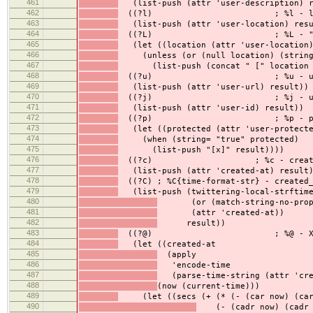
461
(list-push (attr 'user-description) r
462
((?l) ; %l - loca
463
(list-push (attr 'user-location) resu
464
((?L) ; %L - " [loc
465
(let ((location (attr 'user-location)
466
(unless (or (null location) (string=
467
(list-push (concat " [" location "
468
((?u) ; %u - ur
469
(list-push (attr 'user-url) result))
470
((?j) ; %j - user
471
(list-push (attr 'user-id) result))
472
((?p) ; %p - prote
473
(let ((protected (attr 'user-protecte
474
(when (string= "true" protected)
475
(list-push "[x]" result))))
476
((?c) ; %c - created_at (
477
(list-push (attr 'created-at) result
478
((?C) ; %C{time-format-str} - created_
479
(list-push (twittering-local-strftim
480
(or (match-string-no-propert
481
(attr 'created-at))
482
result))
483
((?@) ; %@ - X seco
484
(let ((created-at
485
(apply
486
'encode-time
487
(parse-time-string (attr 'cre
488
(now (current-time)))
489
(let ((secs (+ (* (- (car now) (car 
490
(- (cadr now) (cadr c