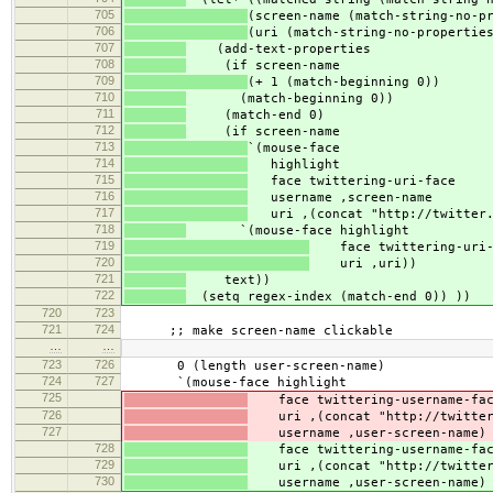
705
(screen-name (match-string-no-p
706
(uri (match-string-no-propertie
707
(add-text-properties
708
(if screen-name
709
(+ 1 (match-beginning 0))
710
(match-beginning 0))
711
(match-end 0)
712
(if screen-name
713
`(mouse-face
714
highlight
715
face twittering-uri-face
716
username ,screen-name
717
uri ,(concat "http://twitter.
718
`(mouse-face highlight
719
face twittering-uri-
720
uri ,uri))
721
text))
722
(setq regex-index (match-end 0)) ))
720
723
721
724
;; make screen-name clickable
…
…
723
726
0 (length user-screen-name)
724
727
`(mouse-face highlight
725
face twittering-username-fa
726
uri ,(concat "http://twitter.
727
username ,user-screen-name)
728
face twittering-username-fa
729
uri ,(concat "http://twitter.
730
username ,user-screen-name)