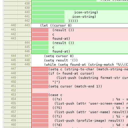
438
439
440
icon-string)
441
icon-string)
442
)))))
440
443
(let ((cursor 0)
441
(result ())
442
c
443
found-at)
444
(result ())
445
c
446
found-at)
444
447
(setq cursor 0)
445
448
(setq result '())
446
449
(while (setq found-at (string-match "%\\(C{\\
447
(setq c (string-to-char (match-string-n
448
(if (> found-at cursor)
449
(list-push (substring format-str curs
450
"|")
451
(setq cursor (match-end 1))
452
453
(case c
454
((?s) ; %s - screen
455
(list-push (attr 'user-screen-name) r
456
((?S) ; %S - na
457
(list-push (attr 'user-name) result)
458
((?i) ; %i - profil
459
(list-push (profile-image) result))
460
((?d) ; %d - descri