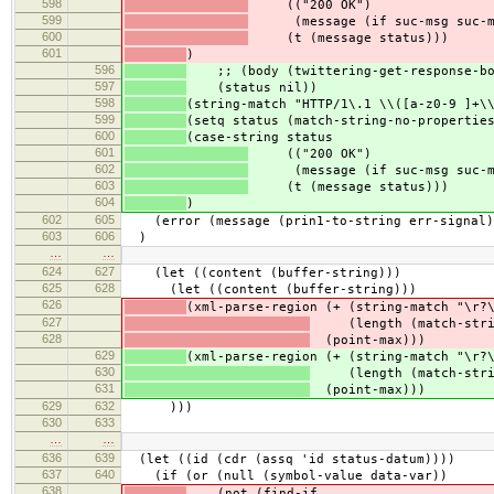
598
(("200 OK")
599
(message (if suc-msg suc-msg
600
(t (message status)))
601
)
596
;; (body (twittering-get-response-bod
597
(status nil))
598
(string-match "HTTP/1\.1 \\([a-z0-9 ]+\
599
(setq status (match-string-no-propertie
600
(case-string status
601
(("200 OK")
602
(message (if suc-msg suc-msg
603
(t (message status)))
604
)
602
605
(error (message (prin1-to-string err-signal)
603
606
)
…
…
624
627
(let ((content (buffer-string)))
625
628
(let ((content (buffer-string)))
626
(xml-parse-region (+ (string-match "\r?
627
(length (match-strin
628
(point-max)))
629
(xml-parse-region (+ (string-match "\r?
630
(length (match-strin
631
(point-max)))
629
632
)))
630
633
…
…
636
639
(let ((id (cdr (assq 'id status-datum))))
637
640
(if (or (null (symbol-value data-var))
638
(not (find-if