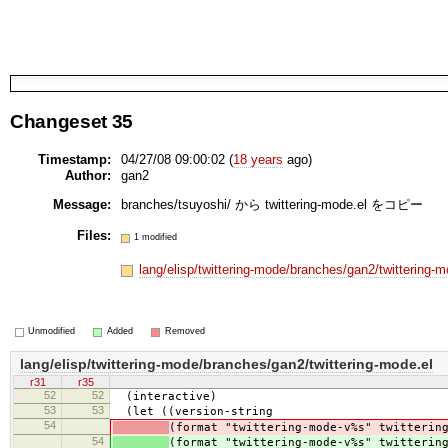
Changeset 35
Timestamp:
04/27/08 09:00:02 (
18 years
ago)
Author:
gan2
Message:
branches/tsuyoshi/ から twittering-mode.el をコピー
Files:
1 modified
lang/elisp/twittering-mode/branches/gan2/twittering-
Unmodified
Added
Removed
lang/elisp/twittering-mode/branches/gan2/twittering-mode.el
r31
r35
52
52
(interactive)
53
53
(let ((version-string
54
(format "twittering-mode-v%s" twitterin
54
(format "twittering-mode-v%s" twitterin