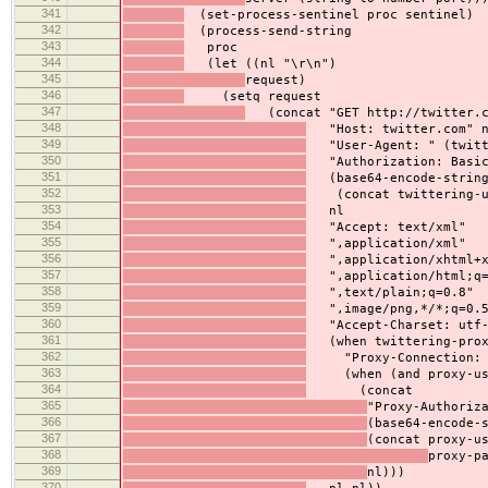
341
(set-process-sentinel proc sentinel)
342
(process-send-string
343
proc
344
(let ((nl "\r\n")
345
request)
346
(setq request
347
(concat "GET http://twitter.co
348
"Host: twitter.com" 
349
"User-Agent: " (twitte
350
"Authorization: Basic
351
(base64-encode-strin
352
(concat twittering-use
353
nl
354
"Accept: text/xml"
355
",application/xml"
356
",application/xhtml+x
357
",application/html;q=
358
",text/plain;q=0.8"
359
",image/png,*/*;q=0.5
360
"Accept-Charset: utf-8
361
(when twittering-prox
362
"Proxy-Connection: K
363
(when (and proxy-user
364
(concat
365
"Proxy-Authoriz
366
(base64-encode-
367
(concat proxy-u
368
proxy-p
369
nl)))
370