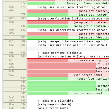
677
(assq-get 'name user-data
675
678
(setq user-screen-name (twittering-decode-h
676
(assq-get 'screen_na
679
(assq-get 'screen_na
677
680
(setq user-location (twittering-decode-html
678
(assq-get 'location u
681
(assq-get 'location u
679
682
(setq user-description (twittering-decode-h
680
(assq-get 'descripti
683
(assq-get 'descripti
681
684
(setq user-profile-image-url (assq-get 'prof
682
685
(setq user-url (assq-get 'url user-data))
…
…
685
688
;; make username clickable
686
689
(add-text-properties 0 (length user-screen
687
`(mouse-face highlig
688
uri ,(c
689
usernam
690
face tw
691
user-screen-name)
690
`(mouse-face highlig
691
uri ,(c
692
usernam
693
face tw
694
user-screen-name)
692
695
693
696
;; make URI clickable
694
697
(setq regex-index 0)
695
698
(while regex-index