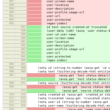
657
user-screen-name
658
user-location
659
user-description
660
user-profile-image-url
661
user-url
662
user-protected
663
regex-index)
657
id text source created-at truncated
658
(user-data (cddr (assq 'user status-d
659
user-id user-name
660
user-screen-name
661
user-location
662
user-description
663
user-profile-image-url
664
user-url
665
user-protected
666
regex-index)
664
667
665
668
(setq id (string-to-number (assq-get 'id st
666
669
(setq text (twittering-decode-html-entitie
667
(assq-get 'text status-data))
670
(assq-get 'text status-data))
668
671
(setq source (twittering-decode-html-entit
669
(assq-get 'source status-dat
672
(assq-get 'source status-dat
670
673
(setq created-at (assq-get 'created_at stat
671
674
(setq truncated (assq-get 'truncated statu
672
675
(setq user-id (string-to-number (assq-get '
673
676
(setq user-name (twittering-decode-html-en
674
(assq-get 'name user-data