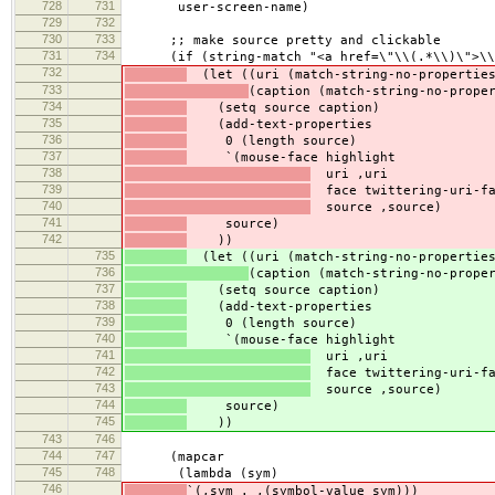
728
731
user-screen-name)
729
732
730
733
;; make source pretty and clickable
731
734
(if (string-match "<a href=\"\\(.*\\)\">\\(
732
(let ((uri (match-string-no-properties
733
(caption (match-string-no-prope
734
(setq source caption)
735
(add-text-properties
736
0 (length source)
737
`(mouse-face highlight
738
uri ,uri
739
face twittering-uri-fa
740
source ,source)
741
source)
742
))
735
(let ((uri (match-string-no-properties
736
(caption (match-string-no-prope
737
(setq source caption)
738
(add-text-properties
739
0 (length source)
740
`(mouse-face highlight
741
uri ,uri
742
face twittering-uri-fa
743
source ,source)
744
source)
745
))
743
746
744
747
(mapcar
745
748
(lambda (sym)
746
`(,sym . ,(symbol-value sym)))