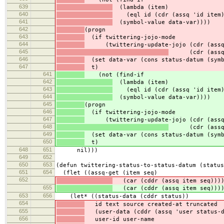
639
(lambda (item)
640
(eql id (cdr (assq 'id item)
641
(symbol-value data-var))))
642
(progn
643
(if twittering-jojo-mode
644
(twittering-update-jojo (cdr (assq '
645
(cdr (assq 't
646
(set data-var (cons status-datum (symb
647
t)
641
(not (find-if
642
(lambda (item)
643
(eql id (cdr (assq 'id item)
644
(symbol-value data-var))))
645
(progn
646
(if twittering-jojo-mode
647
(twittering-update-jojo (cdr (assq '
648
(cdr (assq 't
649
(set data-var (cons status-datum (symb
650
t)
648
651
nil)))
649
652
650
653
(defun twittering-status-to-status-datum (status
651
654
(flet ((assq-get (item seq)
652
(car (cddr (assq item seq)))
655
(car (cddr (assq item seq)))
653
656
(let* ((status-data (cddr status))
654
id text source created-at truncated
655
(user-data (cddr (assq 'user status-d
656
user-id user-name