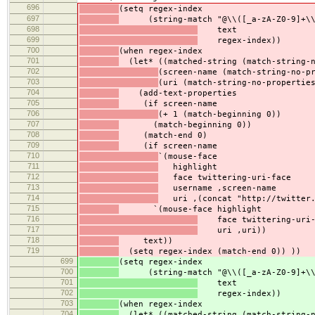
696
(setq regex-index
697
(string-match "@\\([_a-zA-Z0-9]+\\)\\
698
text
699
regex-index))
700
(when regex-index
701
(let* ((matched-string (match-string-n
702
(screen-name (match-string-no-p
703
(uri (match-string-no-propertie
704
(add-text-properties
705
(if screen-name
706
(+ 1 (match-beginning 0))
707
(match-beginning 0))
708
(match-end 0)
709
(if screen-name
710
`(mouse-face
711
highlight
712
face twittering-uri-face
713
username ,screen-name
714
uri ,(concat "http://twitter.
715
`(mouse-face highlight
716
face twittering-uri-
717
uri ,uri))
718
text))
719
(setq regex-index (match-end 0)) ))
699
(setq regex-index
700
(string-match "@\\([_a-zA-Z0-9]+\\)\\
701
text
702
regex-index))
703
(when regex-index
704
(let* ((matched-string (match-string-n