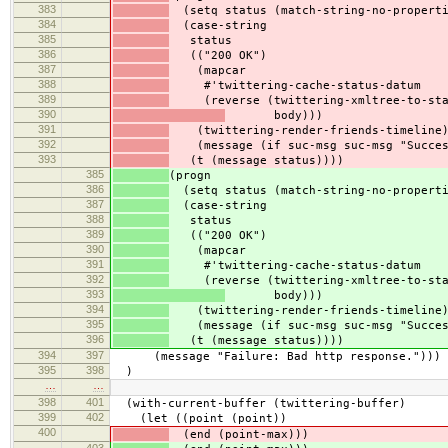
383
(setq status (match-string-no-properti
384
(case-string
385
status
386
(("200 OK")
387
(mapcar
388
#'twittering-cache-status-datum
389
(reverse (twittering-xmltree-to-sta
390
body)))
391
(twittering-render-friends-timeline
392
(message (if suc-msg suc-msg "Succes
393
(t (message status))))
385
(progn
386
(setq status (match-string-no-properti
387
(case-string
388
status
389
(("200 OK")
390
(mapcar
391
#'twittering-cache-status-datum
392
(reverse (twittering-xmltree-to-sta
393
body)))
394
(twittering-render-friends-timeline
395
(message (if suc-msg suc-msg "Succes
396
(t (message status))))
394
397
(message "Failure: Bad http response.")))
395
398
)
…
…
398
401
(with-current-buffer (twittering-buffer)
399
402
(let ((point (point))
400
(end (point-max)))