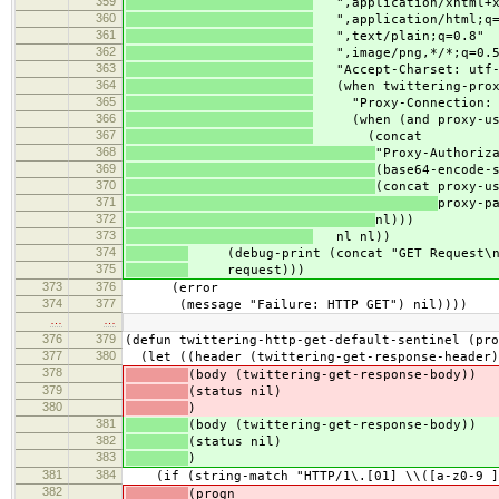
359
",application/xhtml+x
360
",application/html;q=
361
",text/plain;q=0.8"
362
",image/png,*/*;q=0.5
363
"Accept-Charset: utf-8
364
(when twittering-prox
365
"Proxy-Connection: K
366
(when (and proxy-user
367
(concat
368
"Proxy-Authoriz
369
(base64-encode-
370
(concat proxy-u
371
proxy-p
372
nl)))
373
nl nl))
374
(debug-print (concat "GET Request\n
375
request)))
373
376
(error
374
377
(message "Failure: HTTP GET") nil))))
…
…
376
379
(defun twittering-http-get-default-sentinel (pro
377
380
(let ((header (twittering-get-response-header)
378
(body (twittering-get-response-body))
379
(status nil)
380
)
381
(body (twittering-get-response-body))
382
(status nil)
383
)
381
384
(if (string-match "HTTP/1\.[01] \\([a-z0-9 ]+
382
(progn