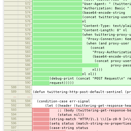
572
"User-Agent: " (twitter
573
"Authorization: Basic "
574
(base64-encode-string
575
(concat twittering-user
576
nl
577
"Content-Type: text/pla
578
"Content-Length: 0" nl
579
(when twittering-proxy-
580
"Proxy-Connection: Kee
581
(when (and proxy-user 
582
(concat
583
"Proxy-Authorization
584
(base64-encode-stri
585
(concat proxy-user
586
proxy-passw
587
nl)))
588
nl nl))
589
(debug-print (concat "POST Request\n" r
590
request)))))
588
591
589
592
(defun twittering-http-post-default-sentinel (pr
…
…
591
594
(condition-case err-signal
592
595
(let ((header (twittering-get-response-hea
593
;; (body (twittering-get-response-bod
594
(status nil))
595
(string-match "HTTP/1\.1 \\([a-z0-9 ]+\
596
(setq status (match-string-no-propertie
597
(case-string status