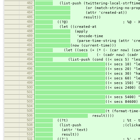
482
(list-push (twittering-local-strftim
483
(or (match-string-no-propert
484
(attr 'created-at))
485
result))
486
((?@) ; %@ - X seco
487
(let ((created-at
488
(apply
489
'encode-time
490
(parse-time-string (attr 'cre
491
(now (current-time)))
492
(let ((secs (+ (* (- (car now) (car 
493
(- (cadr now) (cadr c
494
(list-push (cond ((< secs 5) "less 
495
((< secs 10) "l
496
((< secs 20) "l
497
((< secs 30) "h
498
((< secs 60) "l
499
((< secs 150) "
500
((< secs 2400) 
501
502
((< secs 5400) 
503
((< secs 84600)
504
505
(t (format-time
506
result))))
507
((?t) ; %t - te
508
(list-push ;(clickable
509
(attr 'text)
510
result))
511
((?') ; %' - trunc