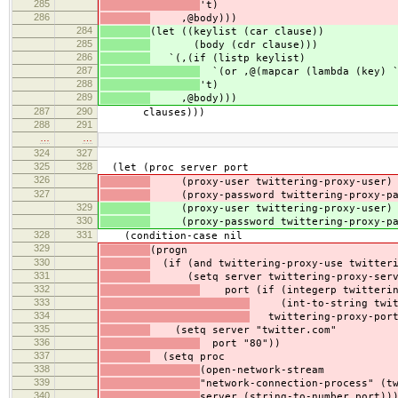
285
't)
286
,@body)))
284
(let ((keylist (car clause))
285
(body (cdr clause)))
286
`(,(if (listp keylist)
287
`(or ,@(mapcar (lambda (key) `
288
't)
289
,@body)))
287
290
clauses)))
288
291
…
…
324
327
325
328
(let (proc server port
326
(proxy-user twittering-proxy-user)
327
(proxy-password twittering-proxy-pa
329
(proxy-user twittering-proxy-user)
330
(proxy-password twittering-proxy-pa
328
331
(condition-case nil
329
(progn
330
(if (and twittering-proxy-use twitteri
331
(setq server twittering-proxy-serv
332
port (if (integerp twittering
333
(int-to-string twitte
334
twittering-proxy-port
335
(setq server "twitter.com"
336
port "80"))
337
(setq proc
338
(open-network-stream
339
"network-connection-process" (t
340
server (string-to-number port))