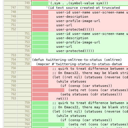
749
`(,sym . ,(symbol-value sym)))
747
750
'(id text source created-at truncated
748
user-id user-name user-screen-name u
749
user-description
750
user-profile-image-url
751
user-url
752
user-protected)))))
751
user-id user-name user-screen-name u
752
user-description
753
user-profile-image-url
754
user-url
755
user-protected)))))
753
756
754
757
(defun twittering-xmltree-to-status (xmltree)
755
758
(mapcar #'twittering-status-to-status-datum
756
;; quirk to treat difference between x
757
;; On Emacs22, there may be blank stri
758
(let ((ret nil) (statuses (reverse (cd
759
(while statuses
760
(if (consp (car statuses))
761
(setq ret (cons (car statuses)
762
(setq statuses (cdr statuses)))
763
ret)))
759
;; quirk to treat difference between x
760
;; On Emacs22, there may be blank stri
761
(let ((ret nil) (statuses (reverse (cd
762
(while statuses
763
(if (consp (car statuses))
764
(setq ret (cons (car statuses)