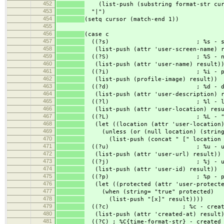
452
(list-push (substring format-str curs
453
"|")
454
(setq cursor (match-end 1))
455
456
(case c
457
((?s) ; %s - screen
458
(list-push (attr 'user-screen-name) r
459
((?S) ; %S - na
460
(list-push (attr 'user-name) result)
461
((?i) ; %i - profil
462
(list-push (profile-image) result))
463
((?d) ; %d - descri
464
(list-push (attr 'user-description) r
465
((?l) ; %l - loca
466
(list-push (attr 'user-location) resu
467
((?L) ; %L - " [loc
468
(let ((location (attr 'user-location)
469
(unless (or (null location) (string=
470
(list-push (concat " [" location "
471
((?u) ; %u - ur
472
(list-push (attr 'user-url) result))
473
((?j) ; %j - user
474
(list-push (attr 'user-id) result))
475
((?p) ; %p - prote
476
(let ((protected (attr 'user-protecte
477
(when (string= "true" protected)
478
(list-push "[x]" result))))
479
((?c) ; %c - created_at (
480
(list-push (attr 'created-at) result
481
((?C) ; %C{time-format-str} - created_