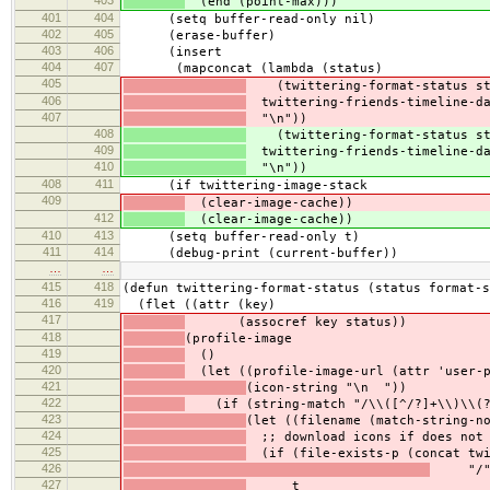
403
(end (point-max)))
401
404
(setq buffer-read-only nil)
402
405
(erase-buffer)
403
406
(insert
404
407
(mapconcat (lambda (status)
405
(twittering-format-status sta
406
twittering-friends-timeline-d
407
"\n"))
408
(twittering-format-status sta
409
twittering-friends-timeline-d
410
"\n"))
408
411
(if twittering-image-stack
409
(clear-image-cache))
412
(clear-image-cache))
410
413
(setq buffer-read-only t)
411
414
(debug-print (current-buffer))
…
…
415
418
(defun twittering-format-status (status format-s
416
419
(flet ((attr (key)
417
(assocref key status))
418
(profile-image
419
()
420
(let ((profile-image-url (attr 'user-p
421
(icon-string "\n "))
422
(if (string-match "/\\([^/?]+\\)\\(?:
423
(let ((filename (match-string-n
424
;; download icons if does not 
425
(if (file-exists-p (concat twi
426
"/" f
427
t