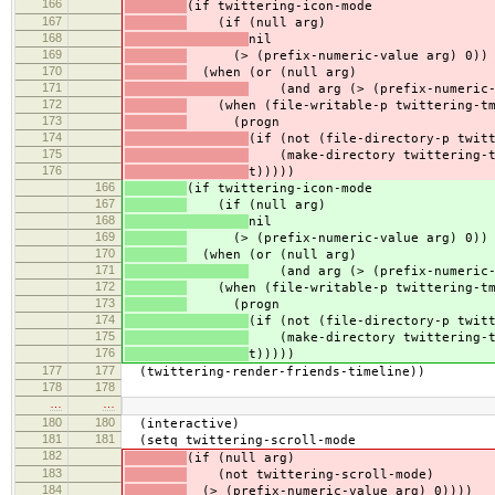
166
(if twittering-icon-mode
167
(if (null arg)
168
nil
169
(> (prefix-numeric-value arg) 0))
170
(when (or (null arg)
171
(and arg (> (prefix-numeric-v
172
(when (file-writable-p twittering-tm
173
(progn
174
(if (not (file-directory-p twit
175
(make-directory twittering-t
176
t)))))
166
(if twittering-icon-mode
167
(if (null arg)
168
nil
169
(> (prefix-numeric-value arg) 0))
170
(when (or (null arg)
171
(and arg (> (prefix-numeric-v
172
(when (file-writable-p twittering-tm
173
(progn
174
(if (not (file-directory-p twit
175
(make-directory twittering-t
176
t)))))
177
177
(twittering-render-friends-timeline))
178
178
…
…
180
180
(interactive)
181
181
(setq twittering-scroll-mode
182
(if (null arg)
183
(not twittering-scroll-mode)
184
(> (prefix-numeric-value arg) 0))))