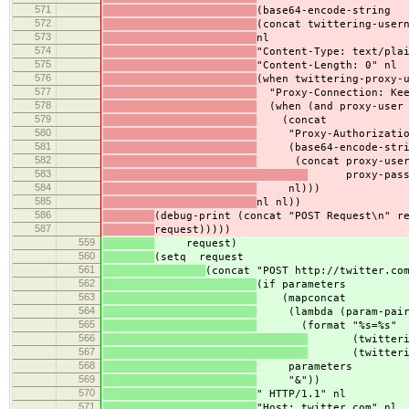
571
(base64-encode-string
572
(concat twittering-user
573
nl
574
"Content-Type: text/pla
575
"Content-Length: 0" nl
576
(when twittering-proxy-
577
"Proxy-Connection: Kee
578
(when (and proxy-user 
579
(concat
580
"Proxy-Authorization
581
(base64-encode-stri
582
(concat proxy-user
583
proxy-passw
584
nl)))
585
nl nl))
586
(debug-print (concat "POST Request\n" r
587
request)))))
559
request)
560
(setq request
561
(concat "POST http://twitter.co
562
(if parameters
563
(mapconcat
564
(lambda (param-pair
565
(format "%s=%s"
566
(twittering-p
567
(twittering-p
568
parameters
569
"&"))
570
" HTTP/1.1" nl
571
"Host: twitter.com" nl