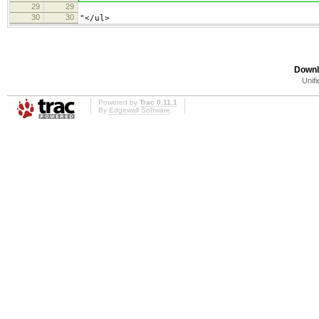
29
29
30
30
"</ul>
Downl
Unifi
Powered by
Trac 0.11.1
By
Edgewall Software
.