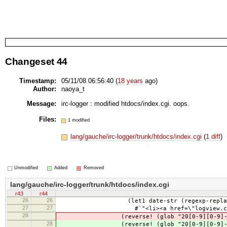
Changeset 44
Timestamp:
05/11/08 06:56:40 (
18 years
ago)
Author:
naoya_t
Message:
irc-logger : modified htdocs/index.cgi. oops.
Files:
1 modified
lang/gauche/irc-logger/trunk/htdocs/index.cgi
(
1 diff
)
Unmodified
Added
Removed
lang/gauche/irc-logger/trunk/htdocs/index.cgi
r43
r44
26
26
(let1 date-str (regexp-replace #/\
27
27
#`"<li><a href=\"logview.cgi?,|date-
28
(reverse! (glob "20[0-9][0-9]-[01][0
28
(reverse! (glob "20[0-9][0-9]-[01][0