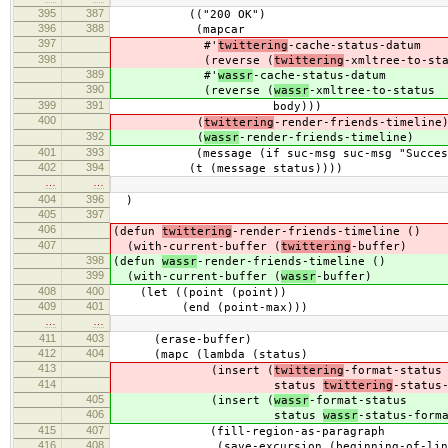
395
387
(("200 OK")
396
388
(mapcar
397
#'
twittering
-cache-status-datum
398
(reverse (
twittering
-xmltree-to-st
389
#'
wassr
-cache-status-datum
390
(reverse (
wassr
-xmltree-to-status
399
391
body)))
400
(
twittering
-render-friends-timeline
392
(
wassr
-render-friends-timeline)
401
393
(message (if suc-msg suc-msg "Success:
402
394
(t (message status))))
…
…
404
396
)
405
397
406
(defun
twittering
-render-friends-timeline ()
407
(with-current-buffer (
twittering
-buffer)
398
(defun
wassr
-render-friends-timeline ()
399
(with-current-buffer (
wassr
-buffer)
408
400
(let ((point (point))
409
401
(end (point-max)))
…
…
411
403
(erase-buffer)
412
404
(mapc (lambda (status)
413
(insert (
twittering
-format-status
414
status
twittering
-status
405
(insert (
wassr
-format-status
406
status
wassr
-status-form
415
407
(fill-region-as-paragraph
416
408
(save-excursion (beginning-of-line) (