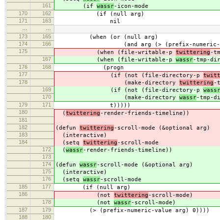
161
(if
wassr
-icon-mode
170
162
(if (null arg)
171
163
nil
…
…
173
165
(when (or (null arg)
174
166
(and arg (> (prefix-numeric-valu
175
(when (file-writable-p
twittering
-t
167
(when (file-writable-p
wassr
-tmp-di
176
168
(progn
177
(if (not (file-directory-p
twit
178
(make-directory
twittering
-
169
(if (not (file-directory-p
wass
170
(make-directory
wassr
-tmp-d
179
171
t)))))
180
(
twittering
-render-friends-timeline))
181
182
(defun
twittering
-scroll-mode (&optional arg)
183
(interactive)
184
(setq
twittering
-scroll-mode
172
(
wassr
-render-friends-timeline))
173
174
(defun
wassr
-scroll-mode (&optional arg)
175
(interactive)
176
(setq
wassr
-scroll-mode
185
177
(if (null arg)
186
(not
twittering
-scroll-mode)
178
(not
wassr
-scroll-mode)
187
179
(> (prefix-numeric-value arg) 0))))
188
180