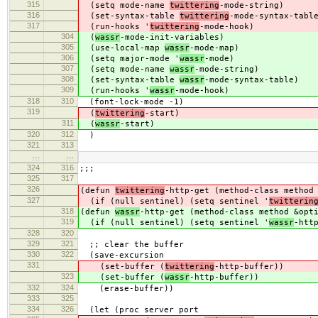
315
(setq mode-name
twittering
-mode-string)
316
(set-syntax-table
twittering
-mode-syntax-tabl
317
(run-hooks '
twittering
-mode-hook)
304
(
wassr
-mode-init-variables)
305
(use-local-map
wassr
-mode-map)
306
(setq major-mode '
wassr
-mode)
307
(setq mode-name
wassr
-mode-string)
308
(set-syntax-table
wassr
-mode-syntax-table)
309
(run-hooks '
wassr
-mode-hook)
318
310
(font-lock-mode -1)
319
(
twittering
-start)
311
(
wassr
-start)
320
312
)
321
313
…
…
324
316
;;;
325
317
326
(defun
twittering
-http-get (method-class method
327
(if (null sentinel) (setq sentinel '
twitterin
318
(defun
wassr
-http-get (method-class method &opt
319
(if (null sentinel) (setq sentinel '
wassr
-htt
328
320
329
321
;; clear the buffer
330
322
(save-excursion
331
(set-buffer (
twittering
-http-buffer))
323
(set-buffer (
wassr
-http-buffer))
332
324
(erase-buffer))
333
325
334
326
(let (proc server port