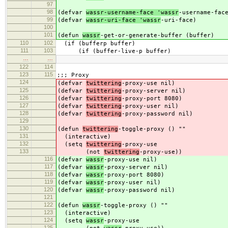
97
98
(defvar
wassr-username-face 'wassr
-username-fac
99
(defvar
wassr-uri-face 'wassr
-uri-face)
100
101
(defun
wassr
-get-or-generate-buffer (buffer)
110
102
(if (bufferp buffer)
111
103
(if (buffer-live-p buffer)
…
…
122
114
123
115
;;; Proxy
124
(defvar
twittering
-proxy-use nil)
125
(defvar
twittering
-proxy-server nil)
126
(defvar
twittering
-proxy-port 8080)
127
(defvar
twittering
-proxy-user nil)
128
(defvar
twittering
-proxy-password nil)
129
130
(defun
twittering
-toggle-proxy () ""
131
(interactive)
132
(setq
twittering
-proxy-use
133
(not
twittering
-proxy-use))
116
(defvar
wassr
-proxy-use nil)
117
(defvar
wassr
-proxy-server nil)
118
(defvar
wassr
-proxy-port 8080)
119
(defvar
wassr
-proxy-user nil)
120
(defvar
wassr
-proxy-password nil)
121
122
(defun
wassr
-toggle-proxy () ""
123
(interactive)
124
(setq
wassr
-proxy-use
125