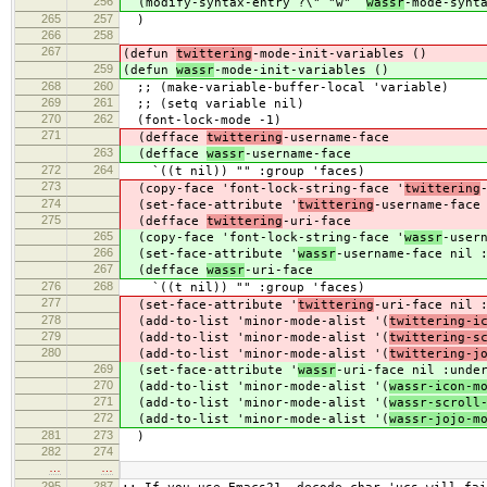
256
(modify-syntax-entry ?\" "w"
wassr
-mode-synt
265
257
)
266
258
267
(defun
twittering
-mode-init-variables ()
259
(defun
wassr
-mode-init-variables ()
268
260
;; (make-variable-buffer-local 'variable)
269
261
;; (setq variable nil)
270
262
(font-lock-mode -1)
271
(defface
twittering
-username-face
263
(defface
wassr
-username-face
272
264
`((t nil)) "" :group 'faces)
273
(copy-face 'font-lock-string-face '
twittering
274
(set-face-attribute '
twittering
-username-face
275
(defface
twittering
-uri-face
265
(copy-face 'font-lock-string-face '
wassr
-user
266
(set-face-attribute '
wassr
-username-face nil 
267
(defface
wassr
-uri-face
276
268
`((t nil)) "" :group 'faces)
277
(set-face-attribute '
twittering
-uri-face nil 
278
(add-to-list 'minor-mode-alist '(
twittering-i
279
(add-to-list 'minor-mode-alist '(
twittering-s
280
(add-to-list 'minor-mode-alist '(
twittering-j
269
(set-face-attribute '
wassr
-uri-face nil :unde
270
(add-to-list 'minor-mode-alist '(
wassr-icon-m
271
(add-to-list 'minor-mode-alist '(
wassr-scroll
272
(add-to-list 'minor-mode-alist '(
wassr-jojo-m
281
273
)
282
274
…
…
295
287