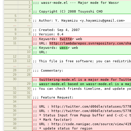
1
;;; wassr-mode.el --- Major mode for Wassr
2
3
;; Copyright (C) 2008 Tsuyoshi CHO
5
4
6
5
;; Author: Y. Hayamizu <y.hayamizu@gmail.com>
…
…
8
7
;; Created: Sep 4, 2007
9
8
;; Version: 0.4
10
;; Keywords:
twitte
r web
11
;; URL:
http://lambdarepos.svnrepository.com/sh
9
;; Keywords:
wass
r web
10
;; URL:
12
11
13
12
;; This file is free software; you can redistrib
…
…
28
27
;;; Commentary:
29
28
30
;;
twittering-mode.el is a major mode for Twitt
29
;;
wassr-mode.el based on wassr-mode.el is a ma
31
30
;; You can check friends timeline, and update yo
32
31
33
32
;;; Feature Request:
34
35
;; URL : http://twitter.com/d00dle/statuses/577
36
;; URL : http://twitter.com/d00dle/statuses/577
37
;; * Status Input from Popup buffer and C-cC-c 
38
;; * Mark fav(star)
39
;; URL : http://code.nanigac.com/source/view/41
40
;; * update status for region