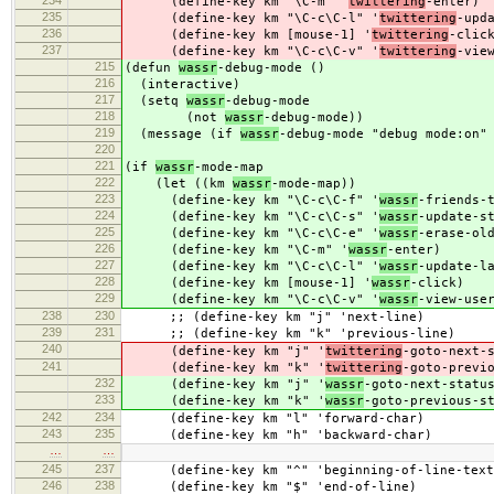
234
(define-key km "\C-m" '
twittering
-enter)
235
(define-key km "\C-c\C-l" '
twittering
-upd
236
(define-key km [mouse-1] '
twittering
-clic
237
(define-key km "\C-c\C-v" '
twittering
-vie
215
(defun
wassr
-debug-mode ()
216
(interactive)
217
(setq
wassr
-debug-mode
218
(not
wassr
-debug-mode))
219
(message (if
wassr
-debug-mode "debug mode:on"
220
221
(if
wassr
-mode-map
222
(let ((km
wassr
-mode-map))
223
(define-key km "\C-c\C-f" '
wassr
-friends-
224
(define-key km "\C-c\C-s" '
wassr
-update-s
225
(define-key km "\C-c\C-e" '
wassr
-erase-ol
226
(define-key km "\C-m" '
wassr
-enter)
227
(define-key km "\C-c\C-l" '
wassr
-update-l
228
(define-key km [mouse-1] '
wassr
-click)
229
(define-key km "\C-c\C-v" '
wassr
-view-use
238
230
;; (define-key km "j" 'next-line)
239
231
;; (define-key km "k" 'previous-line)
240
(define-key km "j" '
twittering
-goto-next-
241
(define-key km "k" '
twittering
-goto-previ
232
(define-key km "j" '
wassr
-goto-next-statu
233
(define-key km "k" '
wassr
-goto-previous-s
242
234
(define-key km "l" 'forward-char)
243
235
(define-key km "h" 'backward-char)
…
…
245
237
(define-key km "^" 'beginning-of-line-text
246
238
(define-key km "$" 'end-of-line)