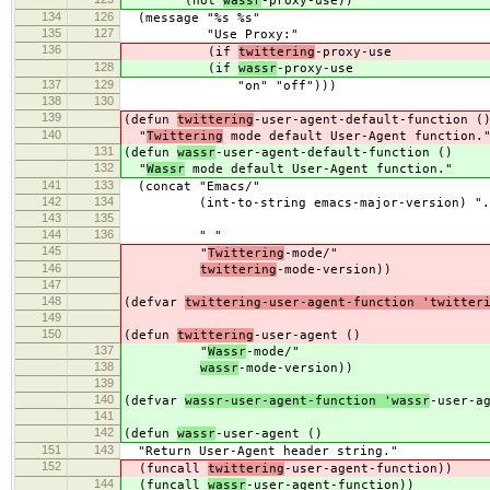
(not
wassr
-proxy-use))
134
126
(message "%s %s"
135
127
"Use Proxy:"
136
(if
twittering
-proxy-use
128
(if
wassr
-proxy-use
137
129
"on" "off")))
138
130
139
(defun
twittering
-user-agent-default-function (
140
"
Twittering
mode default User-Agent function.
131
(defun
wassr
-user-agent-default-function ()
132
"
Wassr
mode default User-Agent function."
141
133
(concat "Emacs/"
142
134
(int-to-string emacs-major-version) "." 
143
135
emacs-minor-v
144
136
" "
145
"
Twittering
-mode/"
146
twittering
-mode-version))
147
148
(defvar
twittering-user-agent-function 'twitter
149
150
(defun
twittering
-user-agent ()
137
"
Wassr
-mode/"
138
wassr
-mode-version))
139
140
(defvar
wassr-user-agent-function 'wassr
-user-a
141
142
(defun
wassr
-user-agent ()
151
143
"Return User-Agent header string."
152
(funcall
twittering
-user-agent-function))
144
(funcall
wassr
-user-agent-function))