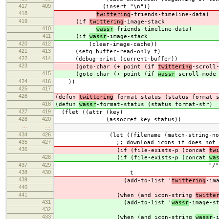
417
409
(insert "\n"))
418
twittering
-friends-timeline-data)
419
(if
twittering
-image-stack
410
wassr
-friends-timeline-data)
411
(if
wassr
-image-stack
420
412
(clear-image-cache))
421
413
(setq buffer-read-only t)
422
414
(debug-print (current-buffer))
423
(goto-char (+ point (if
twittering
-scroll
415
(goto-char (+ point (if
wassr
-scroll-mode
424
416
))
425
417
426
(defun
twittering
-format-status (status format-
418
(defun
wassr
-format-status (status format-str)
427
419
(flet ((attr (key)
428
420
(assocref key status))
…
…
434
426
(let ((filename (match-string-no-prope
435
427
;; download icons if does not e
436
(if (file-exists-p (concat
tw
428
(if (file-exists-p (concat
wa
437
429
"/" filenam
438
430
t
439
(add-to-list '
twittering
-im
440
441
(when (and icon-string
twitte
431
(add-to-list '
wassr
-image-s
432
433
(when (and icon-string
wassr
-