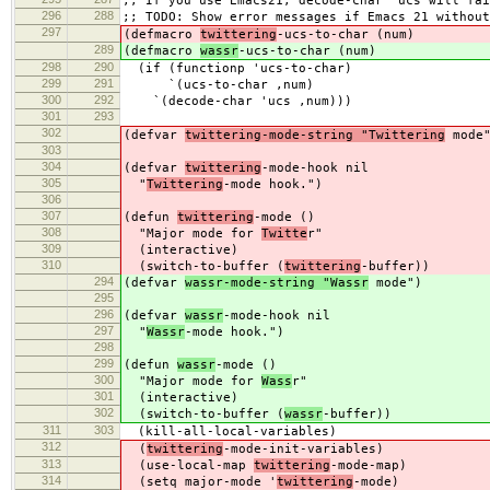
;; If you use Emacs21, decode-char 'ucs will fai
296
288
;; TODO: Show error messages if Emacs 21 without
297
(defmacro
twittering
-ucs-to-char (num)
289
(defmacro
wassr
-ucs-to-char (num)
298
290
(if (functionp 'ucs-to-char)
299
291
`(ucs-to-char ,num)
300
292
`(decode-char 'ucs ,num)))
301
293
302
(defvar
twittering-mode-string "Twittering
mode"
303
304
(defvar
twittering
-mode-hook nil
305
"
Twittering
-mode hook.")
306
307
(defun
twittering
-mode ()
308
"Major mode for
Twitte
r"
309
(interactive)
310
(switch-to-buffer (
twittering
-buffer))
294
(defvar
wassr-mode-string "Wassr
mode")
295
296
(defvar
wassr
-mode-hook nil
297
"
Wassr
-mode hook.")
298
299
(defun
wassr
-mode ()
300
"Major mode for
Wass
r"
301
(interactive)
302
(switch-to-buffer (
wassr
-buffer))
311
303
(kill-all-local-variables)
312
(
twittering
-mode-init-variables)
313
(use-local-map
twittering
-mode-map)
314
(setq major-mode '
twittering
-mode)