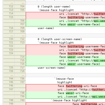
…
…
712
704
0 (length user-name)
713
705
`(mouse-face highlight
714
uri ,(concat "http://
twitte
715
face
twittering
-username-fa
706
uri ,(concat "http://
api.wa
707
face
wassr
-username-face)
716
708
user-name)
717
709
…
…
720
712
0 (length user-screen-name)
721
713
`(mouse-face highlight
722
face
twittering
-username-fa
723
uri ,(concat "http://
twitte
724
face
twittering
-username-fa
714
face
wassr
-username-face
715
uri ,(concat "http://
api.wa
716
face
wassr
-username-face)
725
717
user-screen-name)
726
718
…
…
744
736
`(mouse-face
745
737
highlight
746
face
twittering
-uri-face
747
uri ,(concat "http://
twitter
738
face
wassr
-uri-face
739
uri ,(concat "http://
api.was
748
740
`(mouse-face highlight
749
face
twittering
-uri