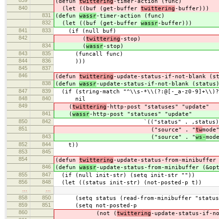
839
(defun
twittering
-timer-action (func)
840
(let ((buf (get-buffer
twittering
-buffer)))
831
(defun
wassr
-timer-action (func)
832
(let ((buf (get-buffer
wassr
-buffer)))
841
833
(if (null buf)
842
(
twittering
-stop)
834
(
wassr
-stop)
843
835
(funcall func)
844
836
)))
845
837
846
(defun
twittering
-update-status-if-not-blank (s
838
(defun
wassr
-update-status-if-not-blank (status
847
839
(if (string-match "^\\s-*\\(?:@[-_a-z0-9]+\\)?
848
840
nil
849
(
twittering
-http-post "statuses" "update"
841
(
wassr
-http-post "statuses" "update"
850
842
`(("status" . ,status)
851
("source" . "
tw
mode
843
("source" . "
ws-
mod
852
844
t))
853
845
854
(defun
twittering
-update-status-from-minibuffer
846
(defun
wassr
-update-status-from-minibuffer (&op
855
847
(if (null init-str) (setq init-str ""))
856
848
(let ((status init-str) (not-posted-p t))
…
…
858
850
(setq status (read-from-minibuffer "status: 
859
851
(setq not-posted-p
860
(not (
twittering
-update-status-if-n