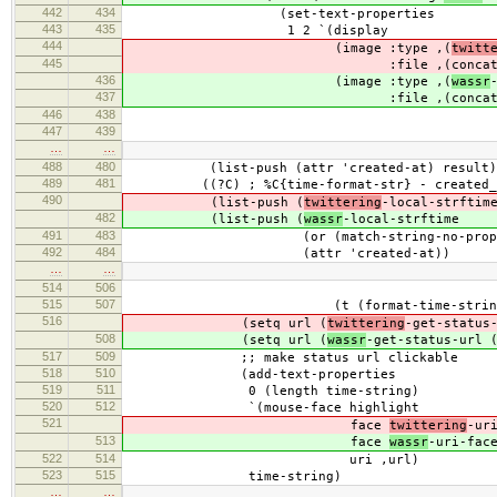
442
434
(set-text-properties
443
435
1 2 `(display
444
(image :type ,(
twitt
445
:file ,(conca
436
(image :type ,(
wassr
437
:file ,(conca
446
438
"/
447
439
filename
…
…
488
480
(list-push (attr 'created-at) result)
489
481
((?C) ; %C{time-format-str} - created_at (
490
(list-push (
twittering
-local-strftim
482
(list-push (
wassr
-local-strftime
491
483
(or (match-string-no-properties 2 
492
484
(attr 'created-at))
…
…
514
506
(/ (+ secs 1800
515
507
(t (format-time-string "%I:%M %p
516
(setq url (
twittering
-get-status
508
(setq url (
wassr
-get-status-url 
517
509
;; make status url clickable
518
510
(add-text-properties
519
511
0 (length time-string)
520
512
`(mouse-face highlight
521
face
twittering
-ur
513
face
wassr
-uri-fac
522
514
uri ,url)
523
515
time-string)
…
…