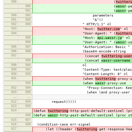
589
(
twitter
580
(
wassr
-p
581
(
wassr
-p
590
582
parameters
591
583
"&"))
592
584
" HTTP/1.1" nl
593
"Host:
twitter.com
" nl
594
"User-Agent: " (
twitter
585
"Host:
api.wassr.jp
" nl
586
"User-Agent: " (
wassr
-u
595
587
"Authorization: Basic "
596
588
(base64-encode-string
597
(concat
twittering-use
589
(concat
wassr-username
598
590
nl
599
591
"Content-Type: text/plain"
600
592
"Content-Length: 0" nl
601
(when
twittering
-proxy-
593
(when
wassr
-proxy-use
602
594
"Proxy-Connection: Keep-Al
603
595
(when (and proxy-user proxy-
…
…
612
604
request)))))
613
605
614
(defun
twittering
-http-post-default-sentinel (p
606
(defun
wassr
-http-post-default-sentinel (proc s
615
607
616
608
(condition-case err-signal
617
(let ((header (
twittering
-get-response-he