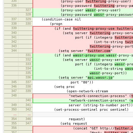
335
(proxy-user
twittering
-proxy-user)
336
(proxy-password
twittering
-proxy-p
327
(proxy-user
wassr
-proxy-user)
328
(proxy-password
wassr
-proxy-passwo
337
329
(condition-case nil
338
330
(progn
339
(if (and
twittering-proxy-use twitter
340
(setq server
twittering
-proxy-ser
341
port (if (integerp
twitteri
342
(int-to-string
twi
343
twittering
-proxy-por
344
(setq server "
twitter.com
"
331
(if (and
wassr-proxy-use wassr
-proxy-
332
(setq server
wassr
-proxy-server
333
port (if (integerp
wassr
-pr
334
(int-to-string
was
335
wassr
-proxy-port))
336
(setq server "
api.wassr.jp
"
345
337
port "80"))
346
338
(setq proc
347
339
(open-network-stream
348
"network-connection-process" (
340
"network-connection-process" (
349
341
server (string-to-number port))
350
342
(set-process-sentinel proc sentinel)
…
…
354
346
request)
355
347
(setq request
356
(concat "GET http://
twitter.
357
"Host:
twitter.com
" 