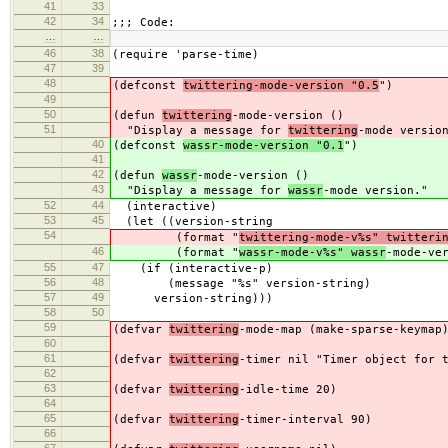
41
33
42
34
;;; Code:
…
…
46
38
(require 'parse-time)
47
39
48
(defconst
twittering-mode-version "0.5
")
49
50
(defun
twittering
-mode-version ()
51
"Display a message for
twittering
-mode versio
40
(defconst
wassr-mode-version "0.1
")
41
42
(defun
wassr
-mode-version ()
43
"Display a message for
wassr
-mode version."
52
44
(interactive)
53
45
(let ((version-string
54
(format "
twittering-mode-v%s" twitteri
46
(format "
wassr-mode-v%s" wassr
-mode-ve
55
47
(if (interactive-p)
56
48
(message "%s" version-string)
57
49
version-string)))
58
50
59
(defvar
twittering
-mode-map (make-sparse-keymap
60
61
(defvar
twittering
-timer nil "Timer object for 
62
63
(defvar
twittering
-idle-time 20)
64
65
(defvar
twittering
-timer-interval 90)
66