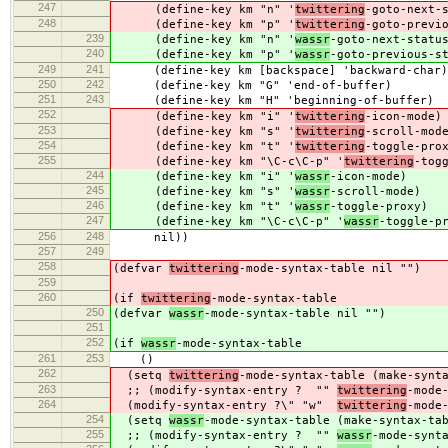
247
(define-key km "n" '
twittering
-goto-next-
248
(define-key km "p" '
twittering
-goto-previ
239
(define-key km "n" '
wassr
-goto-next-statu
240
(define-key km "p" '
wassr
-goto-previous-s
249
241
(define-key km [backspace] 'backward-char)
250
242
(define-key km "G" 'end-of-buffer)
251
243
(define-key km "H" 'beginning-of-buffer)
252
(define-key km "i" '
twittering
-icon-mode)
253
(define-key km "s" '
twittering
-scroll-mod
254
(define-key km "t" '
twittering
-toggle-pro
255
(define-key km "\C-c\C-p" '
twittering
-tog
244
(define-key km "i" '
wassr
-icon-mode)
245
(define-key km "s" '
wassr
-scroll-mode)
246
(define-key km "t" '
wassr
-toggle-proxy)
247
(define-key km "\C-c\C-p" '
wassr
-toggle-p
256
248
nil))
257
249
258
(defvar
twittering
-mode-syntax-table nil "")
259
260
(if
twittering
-mode-syntax-table
250
(defvar
wassr
-mode-syntax-table nil "")
251
252
(if
wassr
-mode-syntax-table
261
253
()
262
(setq
twittering
-mode-syntax-table (make-synt
263
;; (modify-syntax-entry ? ""
twittering
-mode
264
(modify-syntax-entry ?\" "w"
twittering
-mode
254
(setq
wassr
-mode-syntax-table (make-syntax-ta
255
;; (modify-syntax-entry ? ""
wassr
-mode-synt