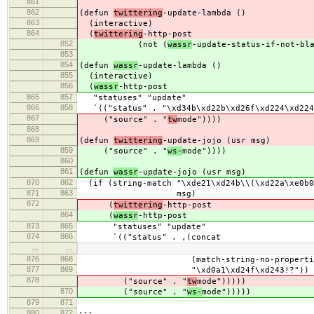
861
862
(defun
twittering
-update-lambda ()
863
(interactive)
864
(
twittering
-http-post
852
(not (
wassr
-update-status-if-not-bl
853
854
(defun
wassr
-update-lambda ()
855
(interactive)
856
(
wassr
-http-post
865
857
"statuses" "update"
866
858
`(("status" . "\xd34b\xd22b\xd26f\xd224\xd224
867
("source" . "
tw
mode"))))
868
869
(defun
twittering
-update-jojo (usr msg)
859
("source" . "
ws-
mode"))))
860
861
(defun
wassr
-update-jojo (usr msg)
870
862
(if (string-match "\xde21\xd24b\\(\xd22a\xe0b0\
871
863
msg)
872
(
twittering
-http-post
864
(
wassr
-http-post
873
865
"statuses" "update"
874
866
`(("status" . ,(concat
…
…
876
868
(match-string-no-properties 
877
869
"\xd0a1\xd24f\xd243!?"))
878
("source" . "
tw
mode")))))
870
("source" . "
ws-
mode")))))
879
871
880
872
;;;