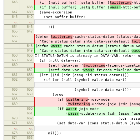
646
(if (null buffer) (setq buffer (
twittering
-ht
638
(if (null buffer) (setq buffer (
wassr
-http-bu
647
639
(save-excursion
648
640
(set-buffer buffer)
…
…
654
646
)))
655
647
656
(defun
twittering
-cache-status-datum (status-da
657
"Cache status datum into data-var(default
twi
648
(defun
wassr
-cache-status-datum (status-datum &
649
"Cache status datum into data-var(default
was
658
650
If STATUS-DATUM is already in DATA-VAR, return n
659
651
(if (null data-var)
660
(setf data-var '
twittering
-friends-timeli
652
(setf data-var '
wassr
-friends-timeline-da
661
653
(let ((id (cdr (assq 'id status-datum))))
662
654
(if (or (null (symbol-value data-var))
…
…
666
658
(symbol-value data-var))))
667
659
(progn
668
(if
twittering
-jojo-mode
669
(
twittering
-update-jojo (cdr (ass
660
(if
wassr
-jojo-mode
661
(
wassr
-update-jojo (cdr (assq 'us
670
662
(cdr (assq 'text statu
671
663
(set data-var (cons status-datum (symbol
…
…
673
665
nil)))
674
666