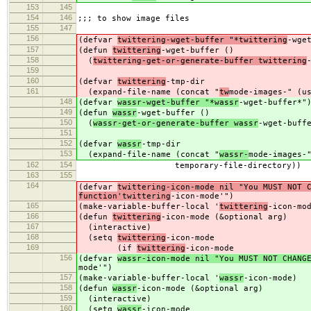
153
145
154
146
;;; to show image files
155
147
156
(defvar
twittering-wget-buffer "*twittering
-wge
157
(defun
twittering
-wget-buffer ()
158
(
twittering-get-or-generate-buffer twittering
159
160
(defvar
twittering
-tmp-dir
161
(expand-file-name (concat "
tw
mode-images-" (u
148
(defvar
wassr-wget-buffer "*wassr
-wget-buffer*"
149
(defun
wassr
-wget-buffer ()
150
(
wassr-get-or-generate-buffer wassr
-wget-buff
151
152
(defvar
wassr
-tmp-dir
153
(expand-file-name (concat "
wassr-
mode-images-
162
154
temporary-file-directory))
163
155
164
(defvar
twittering-icon-mode nil "You MUST NOT 
function'twittering
-icon-mode'")
165
(make-variable-buffer-local '
twittering
-icon-mo
166
(defun
twittering
-icon-mode (&optional arg)
167
(interactive)
168
(setq
twittering
-icon-mode
169
(if
twittering
-icon-mode
156
(defvar
wassr-icon-mode nil "You MUST NOT CHANG
mode'")
157
(make-variable-buffer-local '
wassr
-icon-mode)
158
(defun
wassr
-icon-mode (&optional arg)
159
(interactive)
160
(setq
wassr
-icon-mode