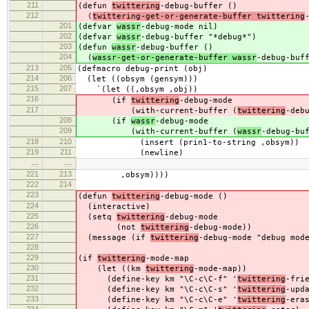
211
(defun
twittering
-debug-buffer ()
212
(
twittering-get-or-generate-buffer twittering
201
(defvar
wassr
-debug-mode nil)
202
(defvar
wassr
-debug-buffer "*debug*")
203
(defun
wassr
-debug-buffer ()
204
(
wassr-get-or-generate-buffer wassr
-debug-buf
213
205
(defmacro debug-print (obj)
214
206
(let ((obsym (gensym)))
215
207
`(let ((,obsym ,obj))
216
(if
twittering
-debug-mode
217
(with-current-buffer (
twittering
-deb
208
(if
wassr
-debug-mode
209
(with-current-buffer (
wassr
-debug-bu
218
210
(insert (prin1-to-string ,obsym))
219
211
(newline)
…
…
221
213
,obsym))))
222
214
223
(defun
twittering
-debug-mode ()
224
(interactive)
225
(setq
twittering
-debug-mode
226
(not
twittering
-debug-mode))
227
(message (if
twittering
-debug-mode "debug mod
228
229
(if
twittering
-mode-map
230
(let ((km
twittering
-mode-map))
231
(define-key km "\C-c\C-f" '
twittering
-fri
232
(define-key km "\C-c\C-s" '
twittering
-upd
233
(define-key km "\C-c\C-e" '
twittering
-era