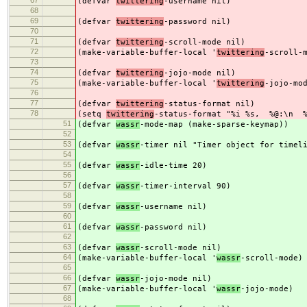
67
(defvar
twittering
-username nil)
68
69
(defvar
twittering
-password nil)
70
71
(defvar
twittering
-scroll-mode nil)
72
(make-variable-buffer-local '
twittering
-scroll-
73
74
(defvar
twittering
-jojo-mode nil)
75
(make-variable-buffer-local '
twittering
-jojo-mo
76
77
(defvar
twittering
-status-format nil)
78
(setq
twittering
-status-format "%i %s, %@:\n %
51
(defvar
wassr
-mode-map (make-sparse-keymap))
52
53
(defvar
wassr
-timer nil "Timer object for timel
54
55
(defvar
wassr
-idle-time 20)
56
57
(defvar
wassr
-timer-interval 90)
58
59
(defvar
wassr
-username nil)
60
61
(defvar
wassr
-password nil)
62
63
(defvar
wassr
-scroll-mode nil)
64
(make-variable-buffer-local '
wassr
-scroll-mode)
65
66
(defvar
wassr
-jojo-mode nil)
67
(make-variable-buffer-local '
wassr
-jojo-mode)
68