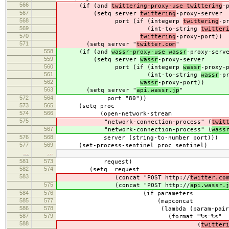
566
(if (and
twittering-proxy-use twittering
-
567
(setq server
twittering
-proxy-server
568
port (if (integerp
twittering
-p
569
(int-to-string
twitter
570
twittering
-proxy-port))
571
(setq server "
twitter.com
"
558
(if (and
wassr-proxy-use wassr
-proxy-serv
559
(setq server
wassr
-proxy-server
560
port (if (integerp
wassr
-proxy-
561
(int-to-string
wassr
-p
562
wassr
-proxy-port))
563
(setq server "
api.wassr.jp
"
572
564
port "80"))
573
565
(setq proc
574
566
(open-network-stream
575
"network-connection-process" (
twit
567
"network-connection-process" (
wass
576
568
server (string-to-number port)))
577
569
(set-process-sentinel proc sentinel)
…
…
581
573
request)
582
574
(setq request
583
(concat "POST http://
twitter.co
575
(concat "POST http://
api.wassr.
584
576
(if parameters
585
577
(mapconcat
586
578
(lambda (param-pair
587
579
(format "%s=%s"
588
(
twitter