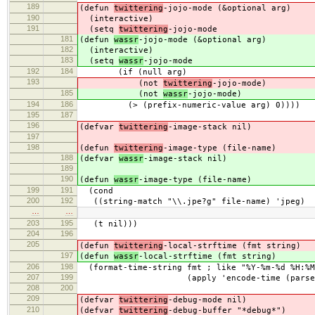
189
(defun
twittering
-jojo-mode (&optional arg)
190
(interactive)
191
(setq
twittering
-jojo-mode
181
(defun
wassr
-jojo-mode (&optional arg)
182
(interactive)
183
(setq
wassr
-jojo-mode
192
184
(if (null arg)
193
(not
twittering
-jojo-mode)
185
(not
wassr
-jojo-mode)
194
186
(> (prefix-numeric-value arg) 0))))
195
187
196
(defvar
twittering
-image-stack nil)
197
198
(defun
twittering
-image-type (file-name)
188
(defvar
wassr
-image-stack nil)
189
190
(defun
wassr
-image-type (file-name)
199
191
(cond
200
192
((string-match "\\.jpe?g" file-name) 'jpeg)
…
…
203
195
(t nil)))
204
196
205
(defun
twittering
-local-strftime (fmt string)
197
(defun
wassr
-local-strftime (fmt string)
206
198
(format-time-string fmt ; like "%Y-%m-%d %H:%M
207
199
(apply 'encode-time (parse-time-s
208
200
209
(defvar
twittering
-debug-mode nil)
210
(defvar
twittering
-debug-buffer "*debug*")