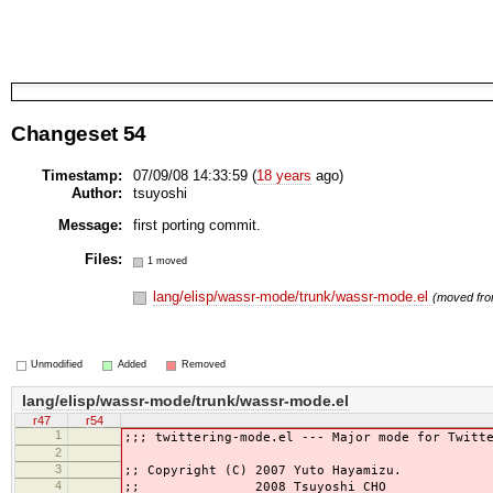
Changeset 54
Timestamp:
07/09/08 14:33:59 (
18 years
ago)
Author:
tsuyoshi
Message:
first porting commit.
Files:
1 moved
lang/elisp/wassr-mode/trunk/wassr-mode.el
(moved fr
Unmodified
Added
Removed
lang/elisp/wassr-mode/trunk/wassr-mode.el
r47
r54
1
;;; twittering-mode.el --- Major mode for Twitt
2
3
;; Copyright (C) 2007 Yuto Hayamizu.
4
;; 2008 Tsuyoshi CHO