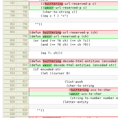
797
((
twittering
-url-reserved-p c)
789
((
wassr
-url-reserved-p c)
798
790
(char-to-string c))
799
791
((eq c ? ) "+")
…
…
802
794
""))
803
795
804
(defun
twittering
-url-reserved-p (ch)
796
(defun
wassr
-url-reserved-p (ch)
805
797
(or (and (<= ?A ch) (<= ch ?z))
806
798
(and (<= ?0 ch) (<= ch ?9))
…
…
810
802
(eq ?~ ch)))
811
803
812
(defun
twittering
-decode-html-entities (encoded
804
(defun
wassr
-decode-html-entities (encoded-str)
813
805
(if encoded-str
814
806
(let ((cursor 0)
…
…
825
817
(list-push
826
818
(char-to-string
827
(
twittering
-ucs-to-char
819
(
wassr
-ucs-to-char
828
820
(string-to-number number-entity
829
821
(letter-entity
…
…
837
829
""))
838
830