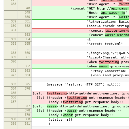
358
"User-Agent: " (
twit
348
(concat "GET http://
api.wass
349
"Host:
api.wassr.jp
"
350
"User-Agent: " (
wass
359
351
"Authorization: Basic 
360
352
(base64-encode-string
361
(concat
twittering-
353
(concat
wassr-usern
362
354
nl
363
355
"Accept: text/xml"
…
…
368
360
",image/png,*/*;q=0.5" 
369
361
"Accept-Charset: utf-8;q=0.7
370
(when
twittering
-pro
362
(when
wassr
-proxy-us
371
363
"Proxy-Connection: Keep-A
372
364
(when (and proxy-user prox
…
…
383
375
(message "Failure: HTTP GET") nil))))
384
376
385
(defun
twittering
-http-get-default-sentinel (pr
386
(let ((header (
twittering
-get-response-header
387
(body (
twittering
-get-response-body))
377
(defun
wassr
-http-get-default-sentinel (proc st
378
(let ((header (
wassr
-get-response-header))
379
(body (
wassr
-get-response-body))
388
380
(status nil)
389
381
)
…
…