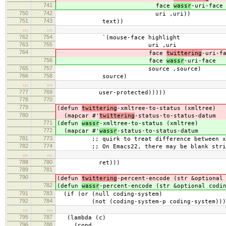
741
face
wassr
-uri-face
750
742
uri ,uri))
751
743
text))
…
…
762
754
`(mouse-face highlight
763
755
uri ,uri
764
face
twittering
-uri-f
756
face
wassr
-uri-face
765
757
source ,source)
766
758
source)
…
…
777
769
user-protected)))))
778
770
779
(defun
twittering
-xmltree-to-status (xmltree)
780
(mapcar #'
twittering
-status-to-status-datum
771
(defun
wassr
-xmltree-to-status (xmltree)
772
(mapcar #'
wassr
-status-to-status-datum
781
773
;; quirk to treat difference between xml.
782
774
;; On Emacs22, there may be blank stri
…
…
788
780
ret)))
789
781
790
(defun
twittering
-percent-encode (str &optional
782
(defun
wassr
-percent-encode (str &optional codi
791
783
(if (or (null coding-system)
792
784
(not (coding-system-p coding-system)))
…
…
795
787
(lambda (c)
796
788
(cond