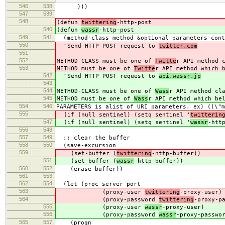
546
538
)))
547
539
548
(defun
twittering
-http-post
540
(defun
wassr
-http-post
549
541
(method-class method &optional parameters cont
550
"Send HTTP POST request to
twitter.com
551
552
METHOD-CLASS must be one of
Twitte
r API method 
553
METHOD must be one of
Twitte
r API method which 
542
"Send HTTP POST request to
api.wassr.jp
543
544
METHOD-CLASS must be one of
Wass
r API method cl
545
METHOD must be one of
Wass
r API method which be
554
546
PARAMETERS is alist of URI parameters. ex) ((\"m
555
(if (null sentinel) (setq sentinel '
twitterin
547
(if (null sentinel) (setq sentinel '
wassr
-htt
556
548
557
549
;; clear the buffer
558
550
(save-excursion
559
(set-buffer (
twittering
-http-buffer))
551
(set-buffer (
wassr
-http-buffer))
560
552
(erase-buffer))
561
553
562
554
(let (proc server port
563
(proxy-user
twittering
-proxy-user)
564
(proxy-password
twittering
-proxy-p
555
(proxy-user
wassr
-proxy-user)
556
(proxy-password
wassr
-proxy-passwo
565
557
(progn