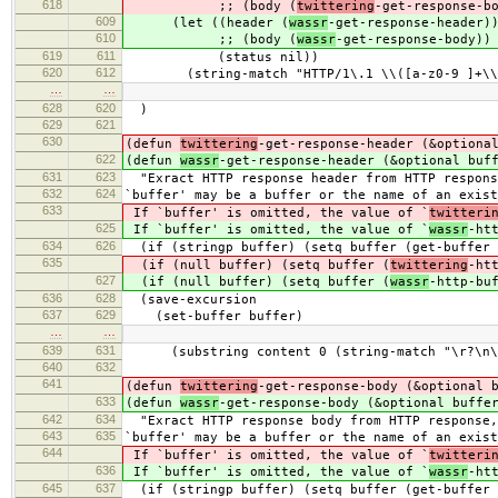
618
;; (body (
twittering
-get-response-b
609
(let ((header (
wassr
-get-response-header)
610
;; (body (
wassr
-get-response-body))
619
611
(status nil))
620
612
(string-match "HTTP/1\.1 \\([a-z0-9 ]+\\)
…
…
628
620
)
629
621
630
(defun
twittering
-get-response-header (&optiona
622
(defun
wassr
-get-response-header (&optional buf
631
623
"Exract HTTP response header from HTTP respons
632
624
`buffer' may be a buffer or the name of an exist
633
If `buffer' is omitted, the value of `
twitteri
625
If `buffer' is omitted, the value of `
wassr
-ht
634
626
(if (stringp buffer) (setq buffer (get-buffer 
635
(if (null buffer) (setq buffer (
twittering
-ht
627
(if (null buffer) (setq buffer (
wassr
-http-bu
636
628
(save-excursion
637
629
(set-buffer buffer)
…
…
639
631
(substring content 0 (string-match "\r?\n\r
640
632
641
(defun
twittering
-get-response-body (&optional 
633
(defun
wassr
-get-response-body (&optional buffe
642
634
"Exract HTTP response body from HTTP response, 
643
635
`buffer' may be a buffer or the name of an exist
644
If `buffer' is omitted, the value of `
twitteri
636
If `buffer' is omitted, the value of `
wassr
-ht
645
637
(if (stringp buffer) (setq buffer (get-buffer 