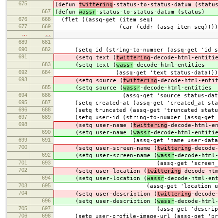
675
(defun
twittering
-status-to-status-datum (statu
667
(defun
wassr
-status-to-status-datum (status)
676
668
(flet ((assq-get (item seq)
677
669
(car (cddr (assq item seq))))
…
…
689
681
690
682
(setq id (string-to-number (assq-get 'id st
691
(setq text (
twittering
-decode-html-entiti
683
(setq text (
wassr
-decode-html-entities
692
684
(assq-get 'text status-data)))
693
(setq source (
twittering
-decode-html-enti
685
(setq source (
wassr
-decode-html-entities
694
686
(assq-get 'source status-data
695
687
(setq created-at (assq-get 'created_at stat
696
688
(setq truncated (assq-get 'truncated statu
697
689
(setq user-id (string-to-number (assq-get '
698
(setq user-name (
twittering
-decode-html-e
690
(setq user-name (
wassr
-decode-html-entiti
699
691
(assq-get 'name user-data)
700
(setq user-screen-name (
twittering
-decode
692
(setq user-screen-name (
wassr
-decode-html
701
693
(assq-get 'screen_name us
702
(setq user-location (
twittering
-decode-ht
694
(setq user-location (
wassr
-decode-html-en
703
695
(assq-get 'location user-d
704
(setq user-description (
twittering
-decode
696
(setq user-description (
wassr
-decode-html
705
697
(assq-get 'description us
706
698
(setq user-profile-image-url (assq-get 'prof