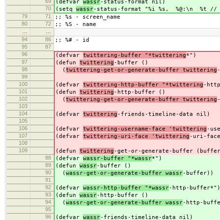
69
(defvar
wassr
-status-format nil)
70
(setq
wassr
-status-format "%i %s, %@:\n %t // 
79
71
;; %s - screen_name
80
72
;; %S - name
…
…
94
86
;; %# - id
95
87
96
(defvar
twittering-buffer "*twittering
*")
97
(defun
twittering
-buffer ()
98
(
twittering-get-or-generate-buffer twittering
99
100
(defvar
twittering-http-buffer "*twittering
-htt
101
(defun
twittering
-http-buffer ()
102
(
twittering-get-or-generate-buffer twittering
103
104
(defvar
twittering
-friends-timeline-data nil)
105
106
(defvar
twittering-username-face 'twittering
-us
107
(defvar
twittering-uri-face 'twittering
-uri-fac
108
109
(defun
twittering
-get-or-generate-buffer (buffe
88
(defvar
wassr-buffer "*wassr
*")
89
(defun
wassr
-buffer ()
90
(
wassr-get-or-generate-buffer wassr
-buffer))
91
92
(defvar
wassr-http-buffer "*wassr
-http-buffer*"
93
(defun
wassr
-http-buffer ()
94
(
wassr-get-or-generate-buffer wassr
-http-buff
95
96
(defvar
wassr
-friends-timeline-data nil)