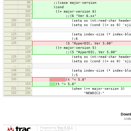
98
;;(case major-version
99
(cond
100
((= major-version 6)
101
;;(6 "Ver 6.xx"
100
102
(setq os (nt:read-char header-bu
101
103
(setq os (cond ((= os 0) 'sjis-
…
…
123
125
(setq index-size (* index-block blo
124
126
);6
125
(5 "HyperDIC, Ver 5.00"
127
((= major-version 5)
128
;;(5 "HyperDIC, Ver 5.00"
126
129
(setq os (nt:read-char header-bu
127
130
(setq os (cond ((= os 0) 'sjis-
…
…
148
151
(setq index-size (* index-block blo
149
152
);5
150
(t "< 5.0"
153
(t "< 5.0"
151
154
(when (>= major-version 3)
152
155
"NEWDIC2-"
Downl
Unifi
Powered by
Trac 0.11.1
By
Edgewall Software
.