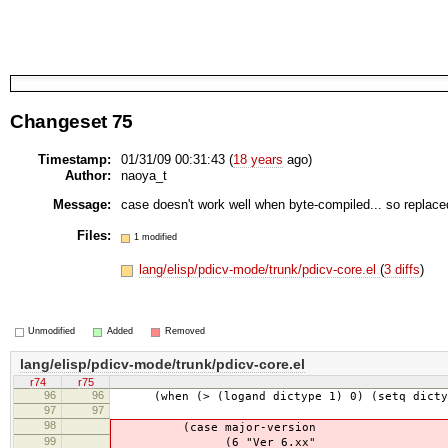
Changeset 75
Timestamp:
01/31/09 00:31:43 (
18 years
ago)
Author:
naoya_t
Message:
case doesn't work well when byte-compiled... so replac
Files:
1 modified
lang/elisp/pdicv-mode/trunk/pdicv-core.el
(
3 diffs
)
Unmodified
Added
Removed
lang/elisp/pdicv-mode/trunk/pdicv-core.el
r74
r75
96
96
(when (> (logand dictype 1) 0) (setq dictype
97
97
98
(case major-version
99
(6 "Ver 6.xx"