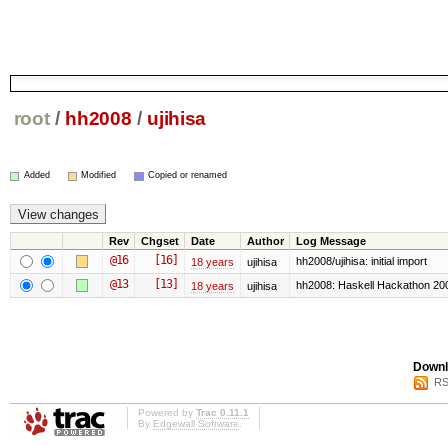
root
/
hh2008
/
ujihisa
Added
Modified
Copied or renamed
Rev
Chgset
Date
Author
Log Message
@16
[16]
hh2008/ujihisa: initial import
18 years
ujihisa
@13
[13]
hh2008: Haskell Hackathon 20
18 years
ujihisa
Downl
RS
Powered by
Trac 0.11.1
By
Edgewall Software
.