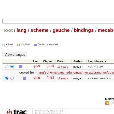
root
/
lang
/
scheme
/
gauche
/
bindings
/
mecab
Added
Modified
Copied or renamed
Rev
Chgset
Date
Author
Log Message
@129
[129]
cvs -> trunk
17 years
naoya_t
copied from
lang/scheme/gauche/bindings/mecab/branches/cvs/
@126
[126]
cvs into branches/
17 years
naoya_t
Downl
RS
Powered by
Trac 0.11.1
By
Edgewall Software
.