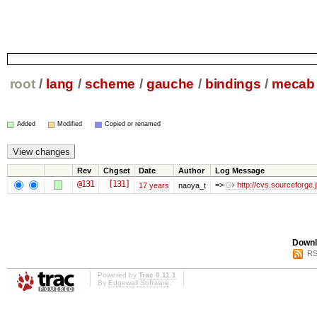
root
/
lang
/
scheme
/
gauche
/
bindings
/
mecab
Added
Modified
Copied or renamed
Rev
Chgset
Date
Author
Log Message
@131
[131]
=>
http://cvs.sourceforg
17 years
naoya_t
Downl
RS
Powered by
Trac 0.11.1
By
Edgewall Software
.