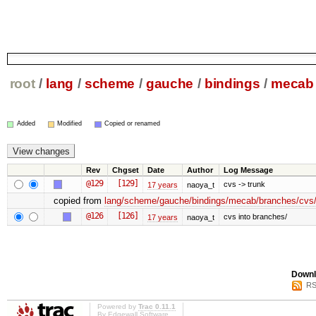
root
/
lang
/
scheme
/
gauche
/
bindings
/
mecab
Added
Modified
Copied or renamed
Rev
Chgset
Date
Author
Log Message
@129
[129]
cvs -> trunk
17 years
naoya_t
copied from
lang/scheme/gauche/bindings/mecab/branches/cvs/
@126
[126]
cvs into branches/
17 years
naoya_t
Downl
RS
Powered by
Trac 0.11.1
By
Edgewall Software
.