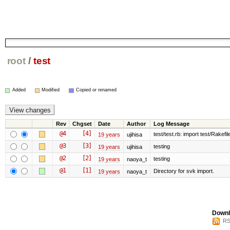
root
/
test
Added
Modified
Copied or renamed
Rev
Chgset
Date
Author
Log Message
@4
[4]
test/test.rb: import test/Rakefile
19 years
ujihisa
@3
[3]
testing
19 years
ujihisa
@2
[2]
testing
19 years
naoya_t
@1
[1]
Directory for svk import.
19 years
naoya_t
Downl
RS