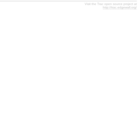
Visit the Trac open source project at
http://trac.edgewall.org/