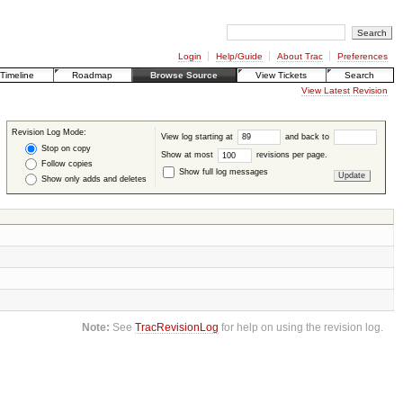
Login
Help/Guide
About Trac
Preferences
Timeline
Roadmap
Browse Source
View Tickets
Search
View Latest Revision
Revision Log Mode:
View log starting at
and back to
Stop on copy
Show at most
revisions per page.
Follow copies
Show full log messages
Show only adds and deletes
Note:
See
TracRevisionLog
for help on using the revision log.