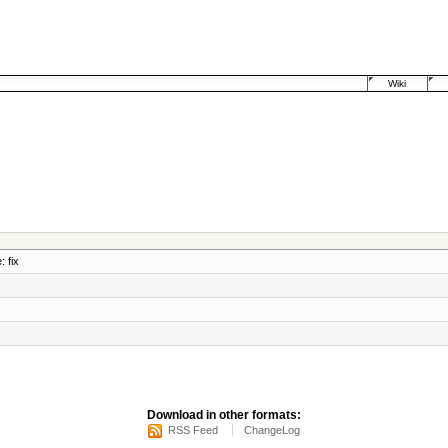
Wiki
: fix
Download in other formats:
RSS Feed
ChangeLog