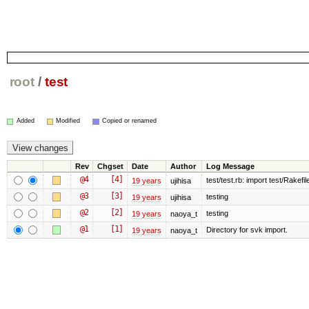
root
/
test
Added
Modified
Copied or renamed
Rev
Chgset
Date
Author
Log Message
@4
[4]
test/test.rb: import test/Rakefile
19 years
ujihisa
@3
[3]
testing
19 years
ujihisa
@2
[2]
testing
19 years
naoya_t
@1
[1]
Directory for svk import.
19 years
naoya_t