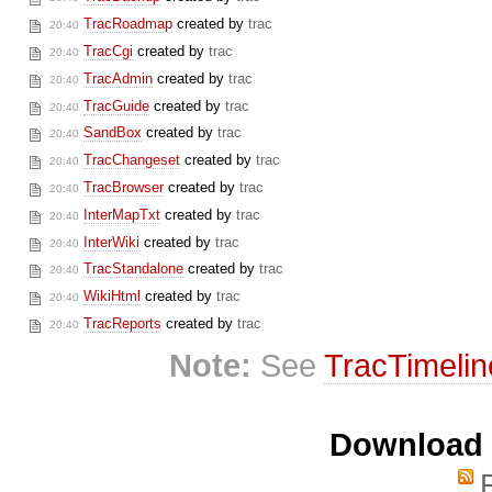
TracRoadmap
created by
trac
20:40
TracCgi
created by
trac
20:40
TracAdmin
created by
trac
20:40
TracGuide
created by
trac
20:40
SandBox
created by
trac
20:40
TracChangeset
created by
trac
20:40
TracBrowser
created by
trac
20:40
InterMapTxt
created by
trac
20:40
InterWiki
created by
trac
20:40
TracStandalone
created by
trac
20:40
WikiHtml
created by
trac
20:40
TracReports
created by
trac
20:40
Note:
See
TracTimelin
Download i