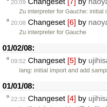
Changeset
[7]
by
naoy
20:09
Zu interpreter for Gauche: initial
Changeset
[6]
by
naoy
20:08
Zu interpreter for Gauche
01/02/08:
Changeset
[5]
by
ujihis
09:52
lang: initial import and add samp
01/01/08:
Changeset
[4]
by
ujihis
22:32