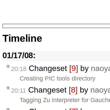
Timeline
01/17/08:
Changeset
[9]
by
naoy
20:18
Creating PIC tools directory
Changeset
[8]
by
naoy
20:11
Tagging Zu interpreter for Gauch