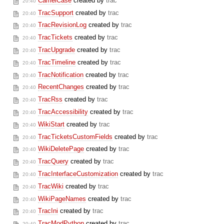
CamelCase
created by
trac
20:40
TracSupport
created by
trac
20:40
TracRevisionLog
created by
trac
20:40
TracTickets
created by
trac
20:40
TracUpgrade
created by
trac
20:40
TracTimeline
created by
trac
20:40
TracNotification
created by
trac
20:40
RecentChanges
created by
trac
20:40
TracRss
created by
trac
20:40
TracAccessibility
created by
trac
20:40
WikiStart
created by
trac
20:40
TracTicketsCustomFields
created by
trac
20:40
WikiDeletePage
created by
trac
20:40
TracQuery
created by
trac
20:40
TracInterfaceCustomization
created by
trac
20:40
TracWiki
created by
trac
20:40
WikiPageNames
created by
trac
20:40
TracIni
created by
trac
20:40
TracModPython
created by
trac
20:40