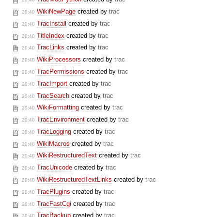
WikiNewPage
created by
trac
20:40
TracInstall
created by
trac
20:40
TitleIndex
created by
trac
20:40
TracLinks
created by
trac
20:40
WikiProcessors
created by
trac
20:40
TracPermissions
created by
trac
20:40
TracImport
created by
trac
20:40
TracSearch
created by
trac
20:40
WikiFormatting
created by
trac
20:40
TracEnvironment
created by
trac
20:40
TracLogging
created by
trac
20:40
WikiMacros
created by
trac
20:40
WikiRestructuredText
created by
trac
20:40
TracUnicode
created by
trac
20:40
WikiRestructuredTextLinks
created by
trac
20:40
TracPlugins
created by
trac
20:40
TracFastCgi
created by
trac
20:40
TracBackup
created by
trac
20:40