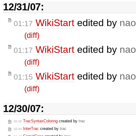
12/31/07:
WikiStart
edited by
nao
01:17
(diff)
WikiStart
edited by
nao
01:17
(diff)
WikiStart
edited by
nao
01:15
(diff)
12/30/07:
TracSyntaxColoring
created by
trac
20:40
InterTrac
created by
trac
20:40