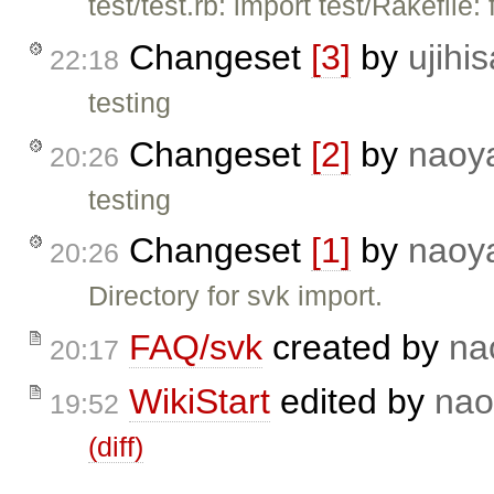
test/test.rb: import test/Rakefile: 
Changeset
[3]
by
ujihis
22:18
testing
Changeset
[2]
by
naoy
20:26
testing
Changeset
[1]
by
naoy
20:26
Directory for svk import.
FAQ/svk
created by
na
20:17
WikiStart
edited by
nao
19:52
(diff)