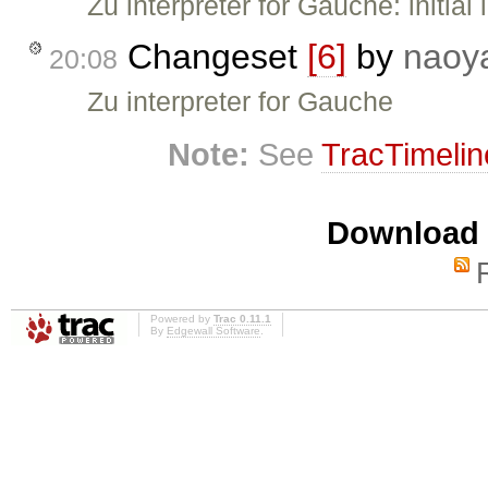
Zu interpreter for Gauche: initial
Changeset
[6]
by
naoy
20:08
Zu interpreter for Gauche
Note:
See
TracTimelin
Download i
Powered by
Trac 0.11.1
By
Edgewall Software
.