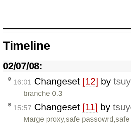
Timeline
02/07/08:
Changeset
[12]
by
tsuy
16:01
branche 0.3
Changeset
[11]
by
tsuy
15:57
Marge proxy,safe passowrd,safe 