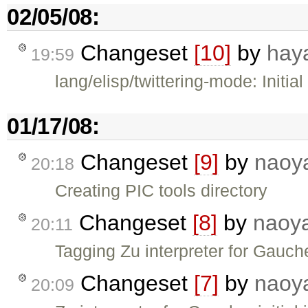
02/05/08:
Changeset
[10]
by
hay
19:59
lang/elisp/twittering-mode: Initial
01/17/08:
Changeset
[9]
by
naoy
20:18
Creating PIC tools directory
Changeset
[8]
by
naoy
20:11
Tagging Zu interpreter for Gauch
Changeset
[7]
by
naoy
20:09