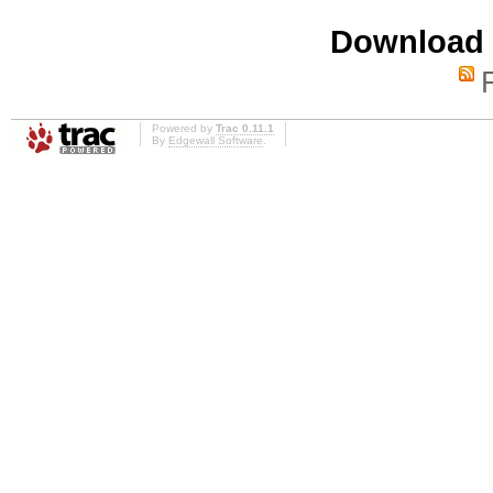
Download i
Powered by
Trac 0.11.1
By
Edgewall Software
.