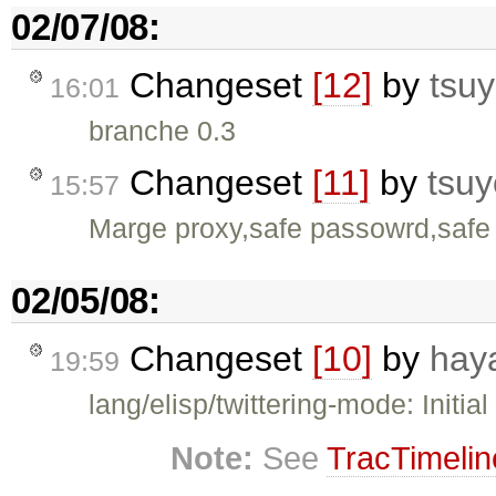
02/07/08:
Changeset
[12]
by
tsuy
16:01
branche 0.3
Changeset
[11]
by
tsuy
15:57
Marge proxy,safe passowrd,safe 
02/05/08:
Changeset
[10]
by
hay
19:59
lang/elisp/twittering-mode: Initial
Note:
See
TracTimelin