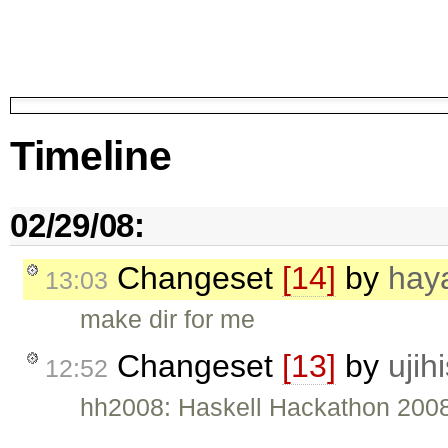
Timeline
02/29/08:
Changeset
[14]
by
hay
13:03
make dir for me
Changeset
[13]
by
ujih
12:52
hh2008: Haskell Hackathon 2008