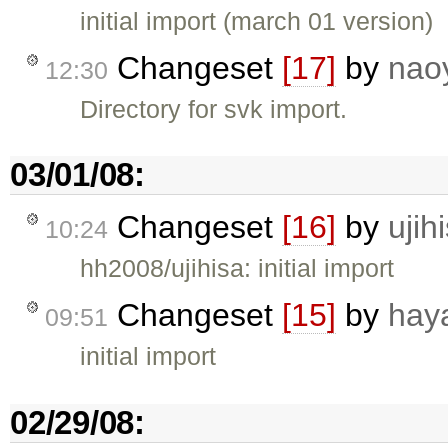
initial import (march 01 version)
Changeset
[17]
by
nao
12:30
Directory for svk import.
03/01/08:
Changeset
[16]
by
ujih
10:24
hh2008/ujihisa: initial import
Changeset
[15]
by
hay
09:51
initial import
02/29/08: