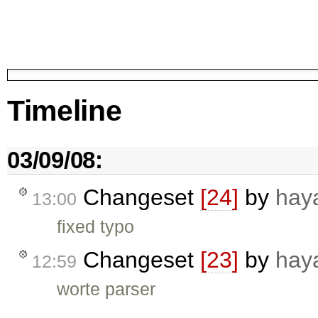
Timeline
03/09/08:
Changeset
[24]
by
hay
13:00
fixed typo
Changeset
[23]
by
hay
12:59
worte parser