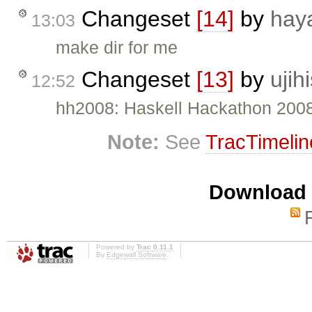
Changeset
[14]
by
hay
13:03
make dir for me
Changeset
[13]
by
ujih
12:52
hh2008: Haskell Hackathon 2008
Note:
See
TracTimelin
Download i
Powered by
Trac 0.11.1
By
Edgewall Software
.