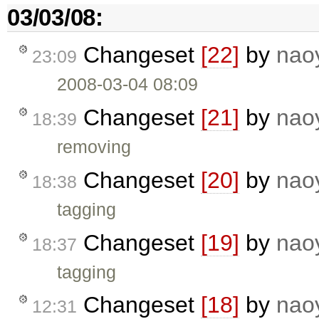
03/03/08:
Changeset
[22]
by
nao
23:09
2008-03-04 08:09
Changeset
[21]
by
nao
18:39
removing
Changeset
[20]
by
nao
18:38
tagging
Changeset
[19]
by
nao
18:37
tagging
Changeset
[18]
by
nao
12:31