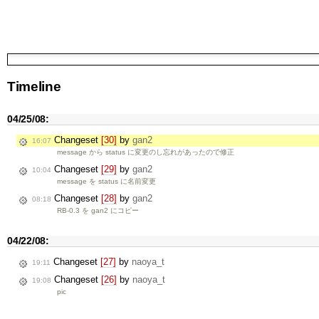
Timeline
04/25/08:
Changeset
[30]
by
gan2
16:07
message から status に変更のし忘れがあったので修正
Changeset
[29]
by
gan2
10:04
message を status に名前変更
Changeset
[28]
by
gan2
08:18
RB-0.3 を gan2 にコピー
04/22/08:
Changeset
[27]
by
naoya_t
19:11
Changeset
[26]
by
naoya_t
19:08
pic