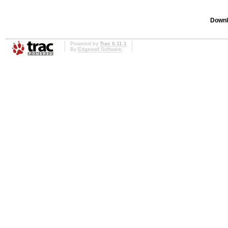
Downl
Powered by
Trac 0.11.1
By
Edgewall Software
.