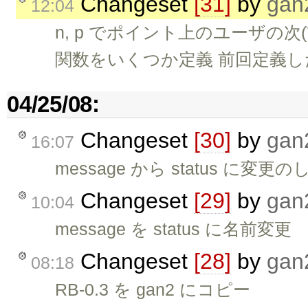
Changeset
[31]
by
gan
12:04
n, p でポイント上のユーザの
関数をいくつか定義 前回定義した 
04/25/08:
Changeset
[30]
by
gan
16:07
message から status に
Changeset
[29]
by
gan
10:04
message を status に名前変更
Changeset
[28]
by
gan
08:18
RB-0.3 を gan2 にコピー