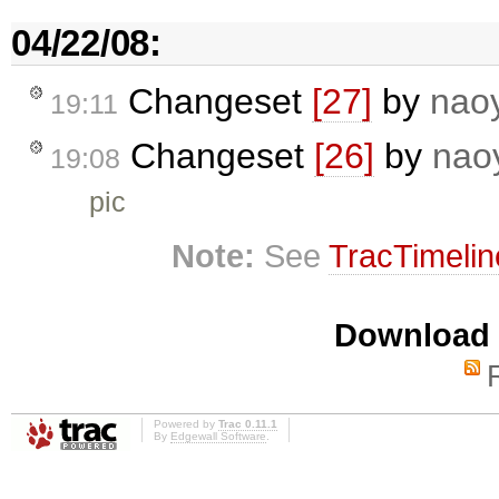
04/22/08:
Changeset
[27]
by
nao
19:11
Changeset
[26]
by
nao
19:08
pic
Note:
See
TracTimelin
Download i
Powered by
Trac 0.11.1
By
Edgewall Software
.