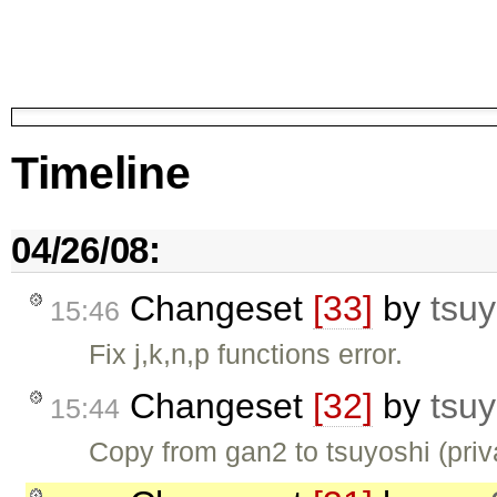
Timeline
04/26/08:
Changeset
[33]
by
tsuy
15:46
Fix j,k,n,p functions error.
Changeset
[32]
by
tsuy
15:44
Copy from gan2 to tsuyoshi (pri