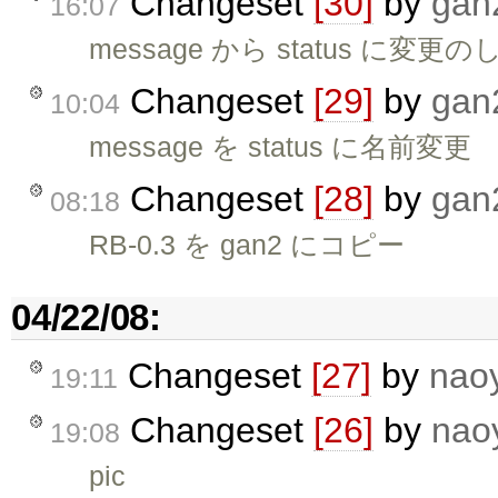
Changeset
[30]
by
gan
16:07
message から status に
Changeset
[29]
by
gan
10:04
message を status に名前変更
Changeset
[28]
by
gan
08:18
RB-0.3 を gan2 にコピー
04/22/08:
Changeset
[27]
by
nao
19:11
Changeset
[26]
by
nao
19:08
pic