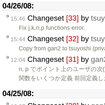
04/26/08:
Changeset
[33]
by
tsuy
15:46
Fix j,k,n,p functions error.
Changeset
[32]
by
tsuy
15:44
Copy from gan2 to tsuyoshi (pri
Changeset
[31]
by
gan
12:04
n, p でポイント上のユーザの
関数をいくつか定義 前回定義した 
04/25/08: