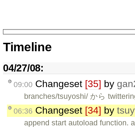
Timeline
04/27/08:
Changeset
[35]
by
gan
09:00
branches/tsuyoshi/ から twitte
Changeset
[34]
by
tsuy
06:36
append start autoload function. a