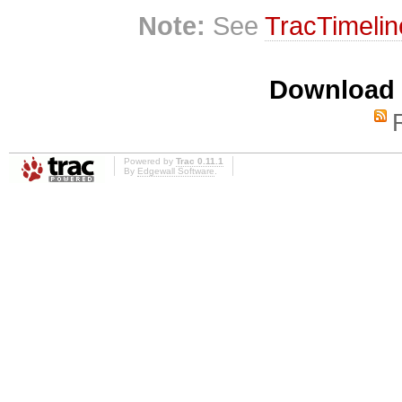
Note:
See
TracTimelin
Download i
Powered by
Trac 0.11.1
By
Edgewall Software
.