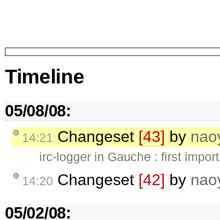
Timeline
05/08/08:
Changeset
[43]
by
nao
14:21
irc-logger in Gauche : first import
Changeset
[42]
by
nao
14:20
05/02/08: