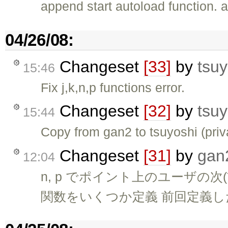
append start autoload function. a
04/26/08:
Changeset
[33]
by
tsuy
15:46
Fix j,k,n,p functions error.
Changeset
[32]
by
tsuy
15:44
Copy from gan2 to tsuyoshi (pri
Changeset
[31]
by
gan
12:04
n, p でポイント上のユーザの
関数をいくつか定義 前回定義した 