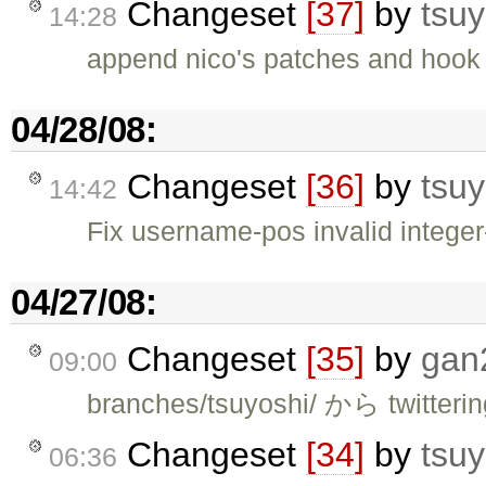
Changeset
[37]
by
tsuy
14:28
append nico's patches and hook 
04/28/08:
Changeset
[36]
by
tsuy
14:42
Fix username-pos invalid integer
04/27/08:
Changeset
[35]
by
gan
09:00
branches/tsuyoshi/ から twitte
Changeset
[34]
by
tsuy
06:36