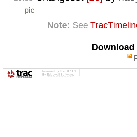
pic
Note:
See
TracTimelin
Download i
Powered by
Trac 0.11.1
By
Edgewall Software
.