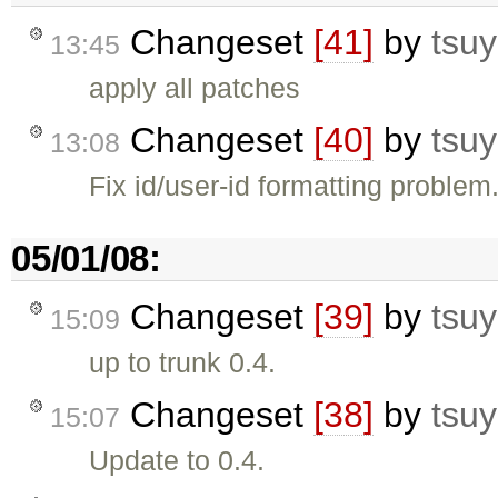
Changeset
[41]
by
tsuy
13:45
apply all patches
Changeset
[40]
by
tsuy
13:08
Fix id/user-id formatting problem
05/01/08:
Changeset
[39]
by
tsuy
15:09
up to trunk 0.4.
Changeset
[38]
by
tsuy
15:07
Update to 0.4.