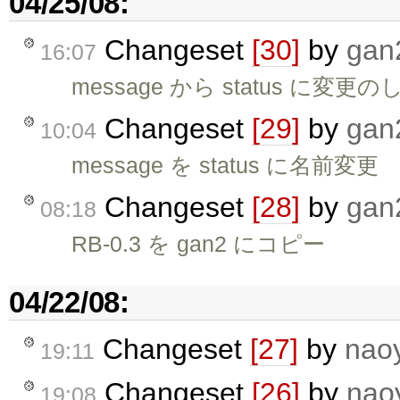
04/25/08:
Changeset
[30]
by
gan
16:07
message から status に
Changeset
[29]
by
gan
10:04
message を status に名前変更
Changeset
[28]
by
gan
08:18
RB-0.3 を gan2 にコピー
04/22/08:
Changeset
[27]
by
nao
19:11
Changeset
[26]
by
nao
19:08