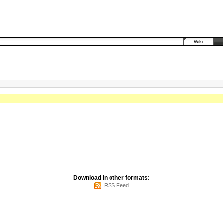
Wiki
Download in other formats:
RSS Feed