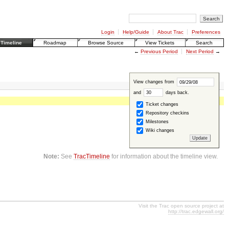
Login
Help/Guide
About Trac
Preferences
Timeline
Roadmap
Browse Source
View Tickets
Search
←
Previous Period
Next Period
→
View changes from
and
days back
.
Ticket changes
Repository checkins
Milestones
Wiki changes
Note:
See
TracTimeline
for information about the timeline view.
Visit the Trac open source project at
http://trac.edgewall.org/