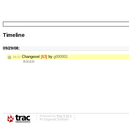
Timeline
09/29/08:
Changeset
[63]
by
g000001
06:21
新規追加
Powered by
Trac 0.11.1
By
Edgewall Software
.