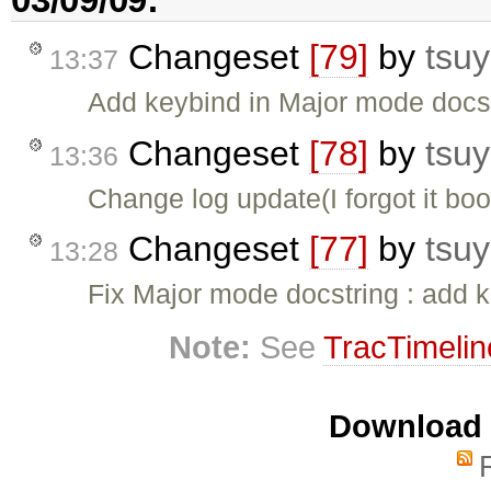
Changeset
[79]
by
tsuy
13:37
Add keybind in Major mode docs
Changeset
[78]
by
tsuy
13:36
Change log update(I forgot it boo
Changeset
[77]
by
tsuy
13:28
Fix Major mode docstring : add 
Note:
See
TracTimelin
Download i