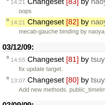
Changeset
[83]
by
nao
14:21
oops
Changeset
[82]
by
nao
14:21
mecab-gauche binding by naoya_t 
03/12/09:
Changeset
[81]
by
tsuy
14:55
fix update target.
Changeset
[80]
by
tsuy
13:07
Add new methods. public_timeline
03/09/09: