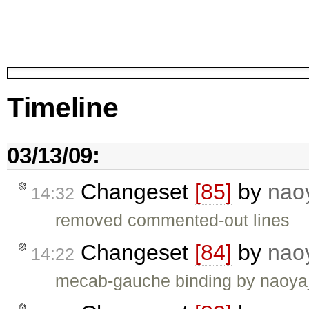
Timeline
03/13/09:
Changeset
[85]
by
nao
14:32
removed commented-out lines
Changeset
[84]
by
nao
14:22
mecab-gauche binding by naoya_t