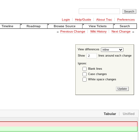
Login
Help/Guide
About Trac
Preferences
Timeline
Roadmap
Browse Source
View Tickets
Search
←
Previous Change
Wiki History
Next Change
→
View differences
Show
lines around each change
Ignore:
Blank lines
Case changes
White space changes
Tabular
Unified