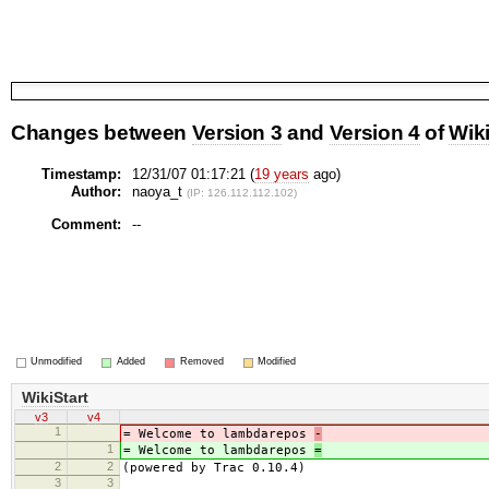
Changes between
Version 3
and
Version 4
of
Wiki
Timestamp:
12/31/07 01:17:21 (
19 years
ago)
Author:
naoya_t
(IP: 126.112.112.102)
Comment:
--
Unmodified
Added
Removed
Modified
WikiStart
v3
v4
1
= Welcome to lambdarepos
-
1
= Welcome to lambdarepos
=
2
2
(powered by Trac 0.10.4)
3
3