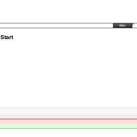
Wiki
Start