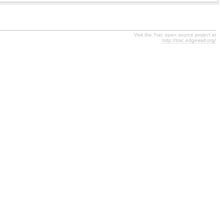
Visit the Trac open source project at
http://trac.edgewall.org/