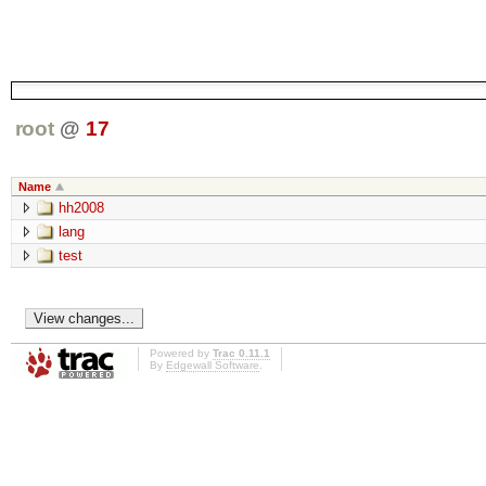
root
@
17
Name
hh2008
lang
test
Powered by
Trac 0.11.1
By
Edgewall Software
.