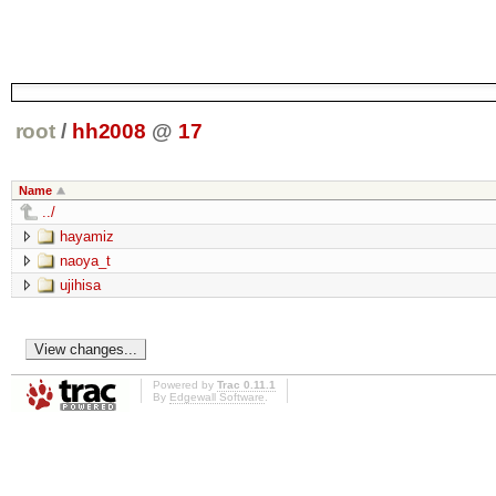
root
/
hh2008
@
17
Name
../
hayamiz
naoya_t
ujihisa
Powered by
Trac 0.11.1
By
Edgewall Software
.