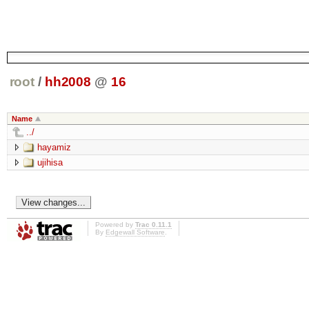
root
/
hh2008
@
16
Name
../
hayamiz
ujihisa
Powered by
Trac 0.11.1
By
Edgewall Software
.